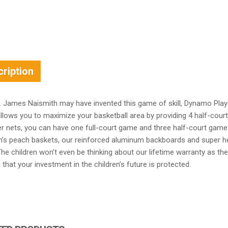
ription
r. James Naismith may have invented this game of skill, Dynamo Play
llows you to maximize your basketball area by providing 4 half-cour
r nets, you can have one full-court game and three half-court games
’s peach baskets, our reinforced aluminum backboards and super heav
he children won’t even be thinking about our lifetime warranty as they
that your investment in the children’s future is protected.