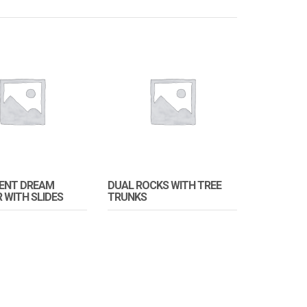
DENT DREAM
DUAL ROCKS WITH TREE
 WITH SLIDES
TRUNKS