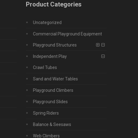
Product Categories
Uncategorized
Commercial Playground Equipment
Playground Structures
Independent Play
Crawl Tubes
Sand and Water Tables
Playground Climbers
Playground Slides
Spring Riders
Balance & Seesaws
Web Climbers