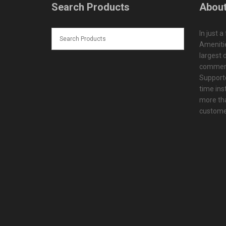
Search Products
About
In just a
Amenitie
largest d
commerc
Supporte
time ins
more tha
customer