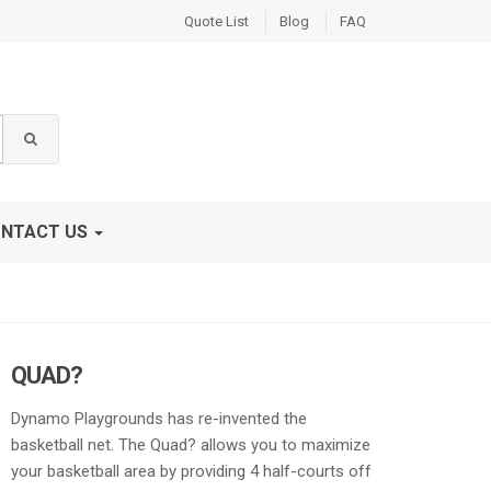
Quote List
Blog
FAQ
NTACT US
QUAD?
Dynamo Playgrounds has re-invented the
basketball net. The Quad? allows you to maximize
your basketball area by providing 4 half-courts off