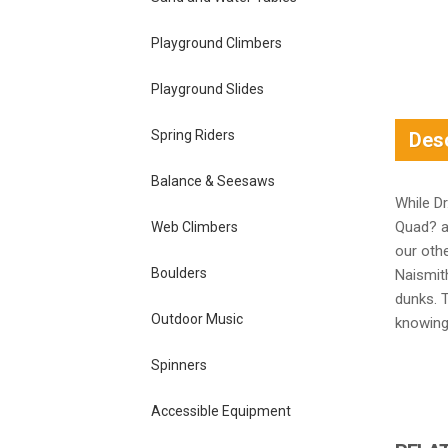
Playground Climbers
Playground Slides
Spring Riders
Desc
Balance & Seesaws
While D
Quad? a
Web Climbers
our othe
Boulders
Naismith
dunks. T
Outdoor Music
knowing 
Spinners
Accessible Equipment