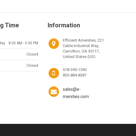
g Time
Information
Efficient Amenities, 221
day:
8:00 AM - 5:00 PM
Cable Industrial Way,
Carrollton, GA 30117,
Closed
United States (US)
Closed
678-390-1590
855-884-8387
sales@e-
menities.com