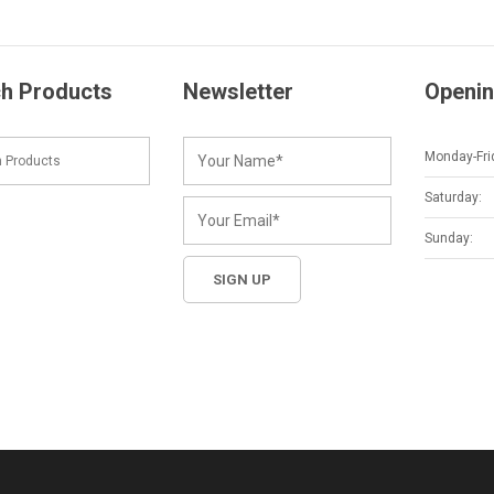
h Products
Newsletter
Openin
Monday-Fri
Saturday:
Sunday: