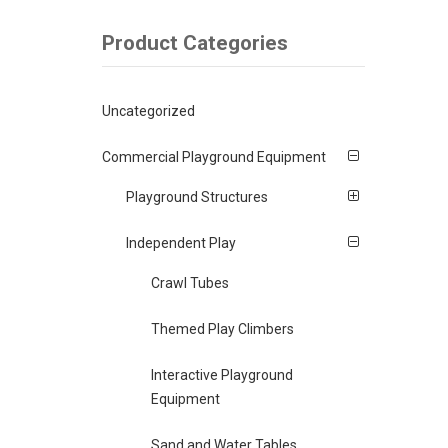
Product Categories
Uncategorized
Commercial Playground Equipment
Playground Structures
Independent Play
Crawl Tubes
Themed Play Climbers
Interactive Playground
Equipment
Sand and Water Tables