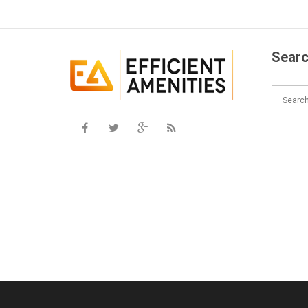
Searc