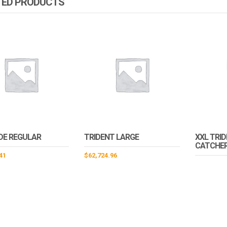
TED PRODUCTS
DE REGULAR
TRIDENT LARGE
XXL TRI
CATCHER
41
$
62,724.96