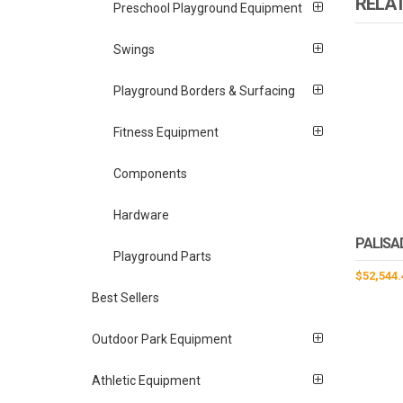
RELA
Preschool Playground Equipment
Swings
Playground Borders & Surfacing
Fitness Equipment
Components
Hardware
PALISA
Playground Parts
$
52,544.
Best Sellers
Outdoor Park Equipment
Athletic Equipment