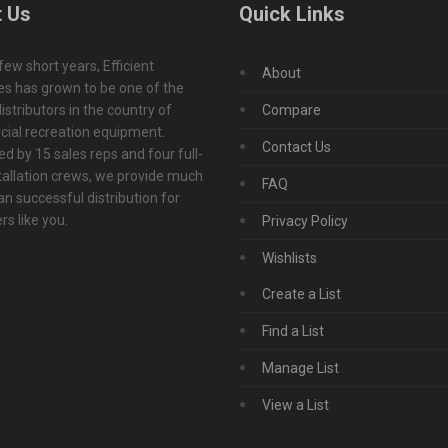
 Us
Quick Links
 few short years, Efficient
About
s has grown to be one of the
istributors in the country of
Compare
ial recreation equipment.
Contact Us
d by 15 sales reps and four full-
tallation crews, we provide much
FAQ
n successful distribution for
s like you.
Privacy Policy
Wishlists
Create a List
Find a List
Manage List
View a List