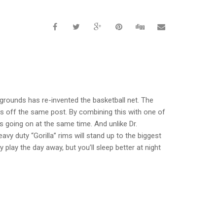
grounds has re-invented the basketball net. The
ts off the same post. By combining this with one of
 going on at the same time. And unlike Dr.
y duty “Gorilla” rims will stand up to the biggest
 play the day away, but you’ll sleep better at night