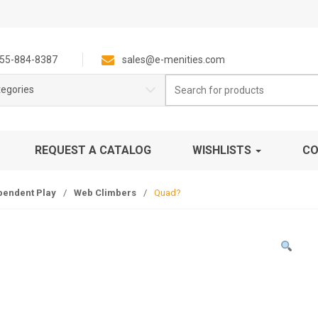
55-884-8387
sales@e-menities.com
Search
tegories
for:
REQUEST A CATALOG
WISHLISTS
CO
pendent Play
/
Web Climbers
/
Quad?