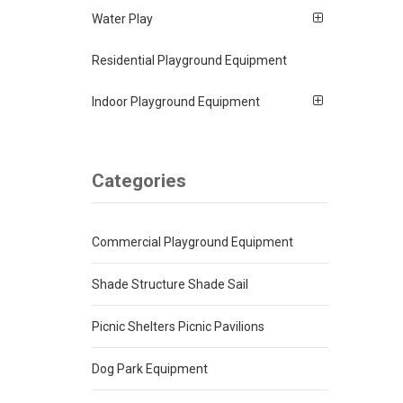
Water Play
Residential Playground Equipment
Indoor Playground Equipment
Categories
Commercial Playground Equipment
Shade Structure Shade Sail
Picnic Shelters Picnic Pavilions
Dog Park Equipment