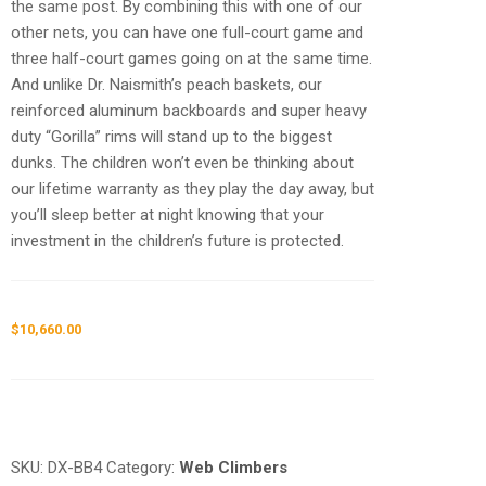
the same post. By combining this with one of our
other nets, you can have one full-court game and
three half-court games going on at the same time.
And unlike Dr. Naismith’s peach baskets, our
reinforced aluminum backboards and super heavy
duty “Gorilla” rims will stand up to the biggest
dunks. The children won’t even be thinking about
our lifetime warranty as they play the day away, but
you’ll sleep better at night knowing that your
investment in the children’s future is protected.
$
10,660.00
Request a a Quote
SKU:
DX-BB4
Category:
Web Climbers