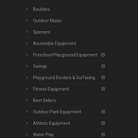
Boulders
Outdoor Music
Spinners
Accessible Equipment
Preschool Playground Equipment
Swings
Playground Borders & Surfacing
Fitness Equipment
Best Sellers
Outdoor Park Equipment
Athletic Equipment
Water Play