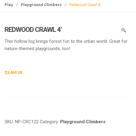
g
Play
/
Playground Climbers
/
Redwood Crawl 4′
l
e
n
REDWOOD CRAWL 4′
a
v
This hollow log brings forest fun to the urban world. Great for
i
nature-themed playgrounds, too!
g
a
t
$
3,460.00
i
o
n
Request a a Quote
SKU:
NP-CRC122
Category:
Playground Climbers