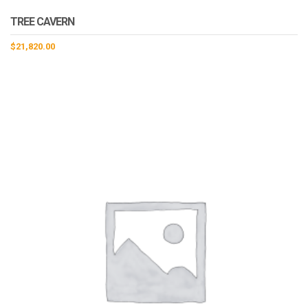
TREE CAVERN
$
21,820.00