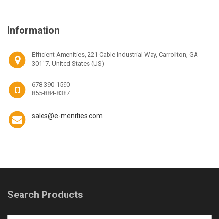
Information
Efficient Amenities, 221 Cable Industrial Way, Carrollton, GA
30117, United States (US)
678-390-1590
855-884-8387
sales@e-menities.com
Search Products