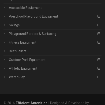
Accessible Equipment
Preschool Playground Equipment
Swings
Playground Borders & Surfacing
Fitness Equipment
Best Sellers
Outdoor Park Equipment
Athletic Equipment
Water Play
© 2016
Efficient Amenities
| Designed & Developed by