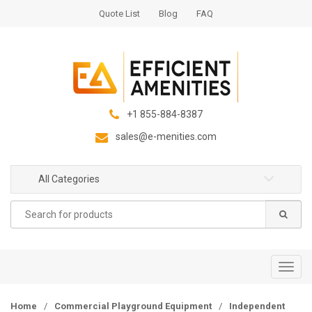
S
S
Quote List
Blog
FAQ
k
k
i
i
p
p
t
t
o
o
n
c
+1 855-884-8387
a
o
sales@e-menities.com
v
n
i
t
g
e
All Categories
a
n
Search
t
t
for:
i
o
n
T
o
g
Home
/
Commercial Playground Equipment
/
Independent