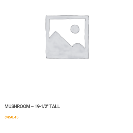
MUSHROOM – 19-1/2″ TALL
$
450.45