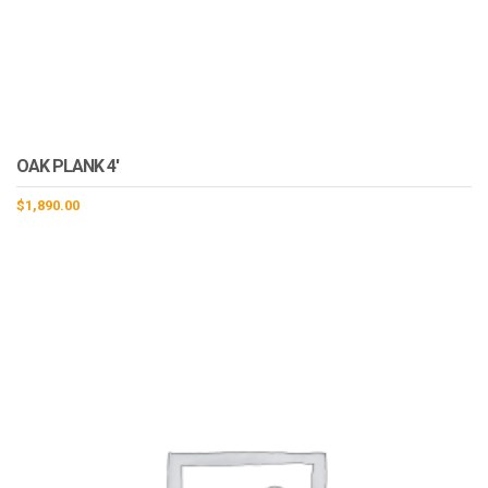
OAK PLANK 4′
$
1,890.00