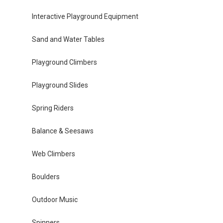
Interactive Playground Equipment
Sand and Water Tables
Playground Climbers
Playground Slides
Spring Riders
Balance & Seesaws
Web Climbers
Boulders
Outdoor Music
Spinners