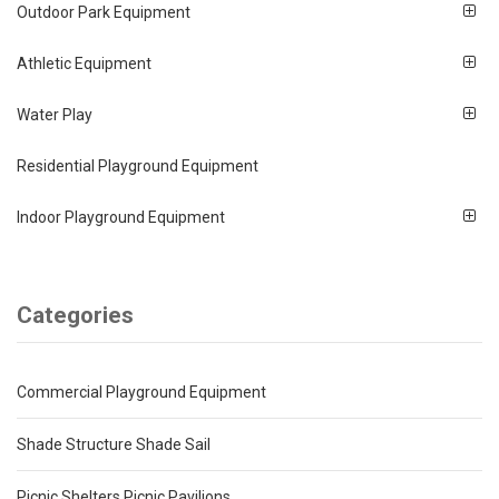
Outdoor Park Equipment
Athletic Equipment
Water Play
Residential Playground Equipment
Indoor Playground Equipment
Categories
Commercial Playground Equipment
Shade Structure Shade Sail
Picnic Shelters Picnic Pavilions