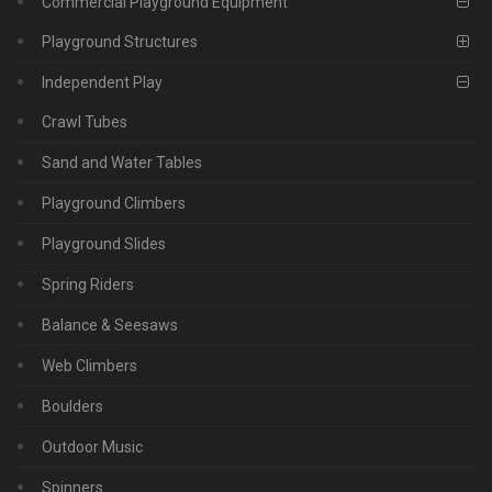
Commercial Playground Equipment
Playground Structures
Independent Play
Crawl Tubes
Sand and Water Tables
Playground Climbers
Playground Slides
Spring Riders
Balance & Seesaws
Web Climbers
Boulders
Outdoor Music
Spinners