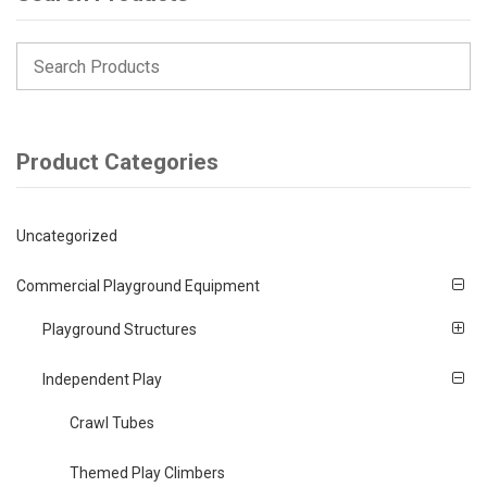
Product Categories
Uncategorized
Commercial Playground Equipment
Playground Structures
Independent Play
Crawl Tubes
Themed Play Climbers