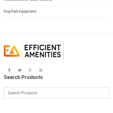
Dog Park Equipment
Search Products