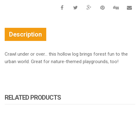
Description
Crawl under or over… this hollow log brings forest fun to the
urban world. Great for nature-themed playgrounds, too!
RELATED PRODUCTS