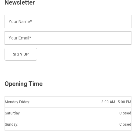
Newsletter
Opening Time
Monday-Friday:
8:00 AM - 5:00 PM
Saturday:
Closed
Sunday:
Closed