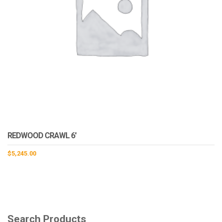
REDWOOD CRAWL 6′
$
5,245.00
Search Products