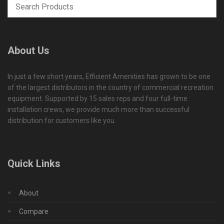
About Us
In just a few short years, Efficient Amenities has grown to be one
of the largest distributors in the country of commercial recreation
equipment. Supported by 15 sales reps and four full-time
installation crews, we provide much more than successful
distribution for customers like you.
Quick Links
About
Compare