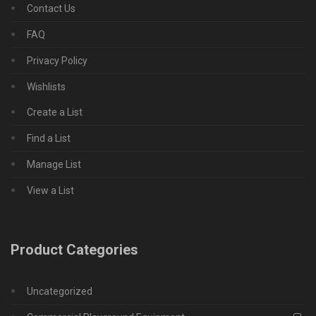
Contact Us
FAQ
Privacy Policy
Wishlists
Create a List
Find a List
Manage List
View a List
Product Categories
Uncategorized