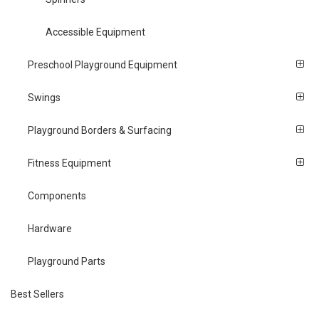
Accessible Equipment
Preschool Playground Equipment
Swings
Playground Borders & Surfacing
Fitness Equipment
Components
Hardware
Playground Parts
Best Sellers