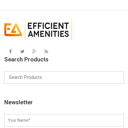
Search Products
Newsletter