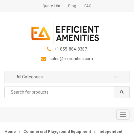
S
S
Quote List
Blog
FAQ
k
k
i
i
p
p
t
t
o
o
n
c
+1 855-884-8387
a
o
sales@e-menities.com
v
n
i
t
g
e
All Categories
a
n
Search
t
t
for:
i
o
n
T
o
g
Home
/
Commercial Playground Equipment
/
Independent