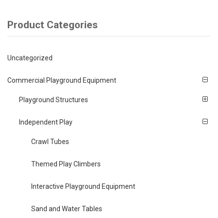
Product Categories
Uncategorized
Commercial Playground Equipment
Playground Structures
Independent Play
Crawl Tubes
Themed Play Climbers
Interactive Playground Equipment
Sand and Water Tables