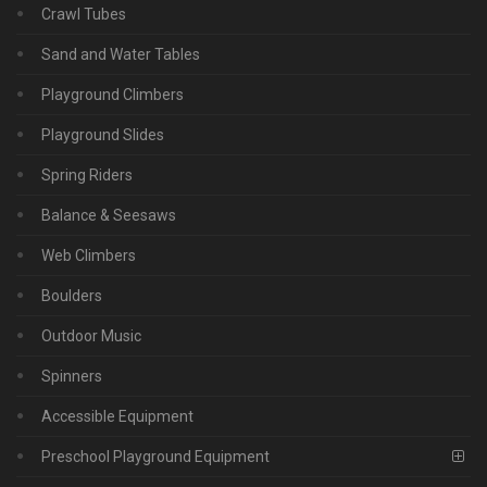
Crawl Tubes
Sand and Water Tables
Playground Climbers
Playground Slides
Spring Riders
Balance & Seesaws
Web Climbers
Boulders
Outdoor Music
Spinners
Accessible Equipment
Preschool Playground Equipment