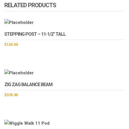
RELATED PRODUCTS
STEPPING POST – 11-1/2″ TALL
$
124.50
ZIG ZAG BALANCE BEAM
$
375.90