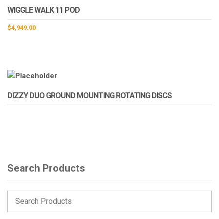
WIGGLE WALK 11 POD
$
4,949.00
DIZZY DUO GROUND MOUNTING ROTATING DISCS
Search Products