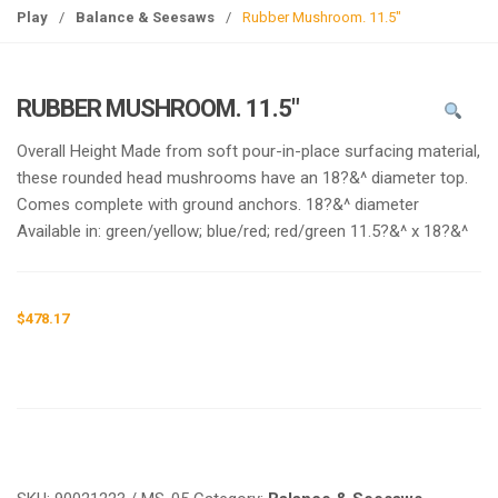
g
Play
/
Balance & Seesaws
/
Rubber Mushroom. 11.5″
l
e
n
RUBBER MUSHROOM. 11.5″
a
v
Overall Height Made from soft pour-in-place surfacing material,
i
these rounded head mushrooms have an 18?&^ diameter top.
g
Comes complete with ground anchors. 18?&^ diameter
a
Available in: green/yellow; blue/red; red/green 11.5?&^ x 18?&^
t
i
o
$
478.17
n
Request a a Quote