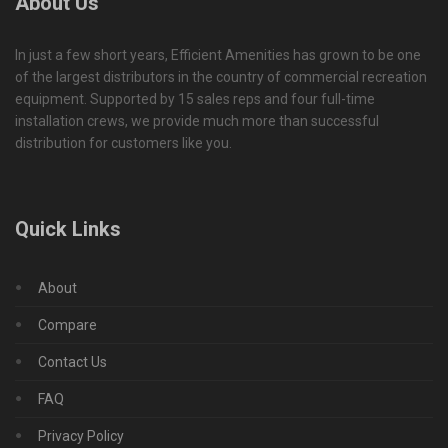
About Us
In just a few short years, Efficient Amenities has grown to be one
of the largest distributors in the country of commercial recreation
equipment. Supported by 15 sales reps and four full-time
installation crews, we provide much more than successful
distribution for customers like you.
Quick Links
About
Compare
Contact Us
FAQ
Privacy Policy