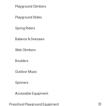
Playground Climbers
Playground Slides
Spring Riders
Balance & Seesaws
Web Climbers
Boulders
Outdoor Music
Spinners
Accessible Equipment
Preschool Playground Equipment