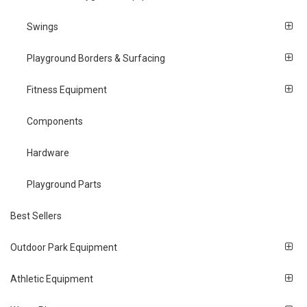
Swings
Playground Borders & Surfacing
Fitness Equipment
Components
Hardware
Playground Parts
Best Sellers
Outdoor Park Equipment
Athletic Equipment