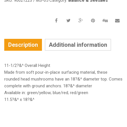
SKU:
90021223 / MS-05
Category:
Balance & Seesaws
Description
Additional information
11-1/2?&^ Overall Height
Made from soft pour-in-place surfacing material, these
rounded head mushrooms have an 18?&^ diameter top. Comes
complete with ground anchors. 18?&^ diameter
Available in: green/yellow; blue/red; red/green
11.5?&^ x 18?&^