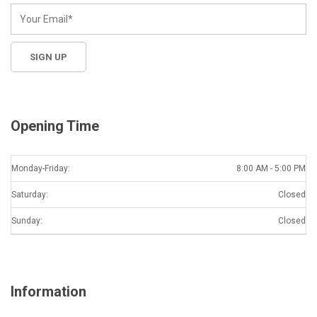
Opening Time
Monday-Friday:
8:00 AM - 5:00 PM
Saturday:
Closed
Sunday:
Closed
Information