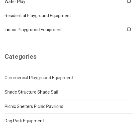
Water Play
Residential Playground Equipment
Indoor Playground Equipment
Categories
Commercial Playground Equipment
Shade Structure Shade Sail
Picnic Shelters Picnic Pavilions
Dog Park Equipment