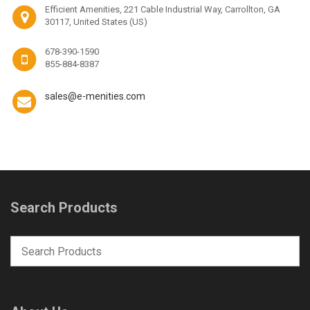
Efficient Amenities, 221 Cable Industrial Way, Carrollton, GA
30117, United States (US)
678-390-1590
855-884-8387
sales@e-menities.com
Search Products