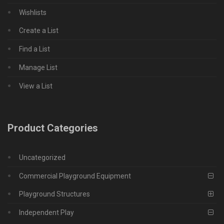
Wishlists
Create a List
Find a List
Manage List
View a List
Product Categories
Uncategorized
Commercial Playground Equipment
Playground Structures
Independent Play