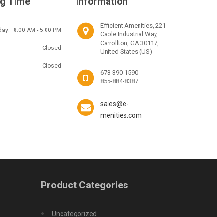
g Time
Information
Efficient Amenities, 221
day:
8:00 AM - 5:00 PM
Cable Industrial Way,
Carrollton, GA 30117,
Closed
United States (US)
Closed
678-390-1590
855-884-8387
sales@e-
menities.com
Product Categories
Uncategorized