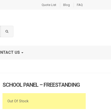
Quote List
Blog
FAQ
NTACT US
SCHOOL PANEL – FREESTANDING
Out Of Stock