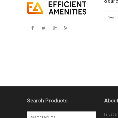
Searc
Search Products
About
In just a