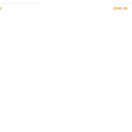
0
$
995.00