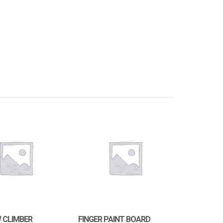
 CLIMBER
FINGER PAINT BOARD