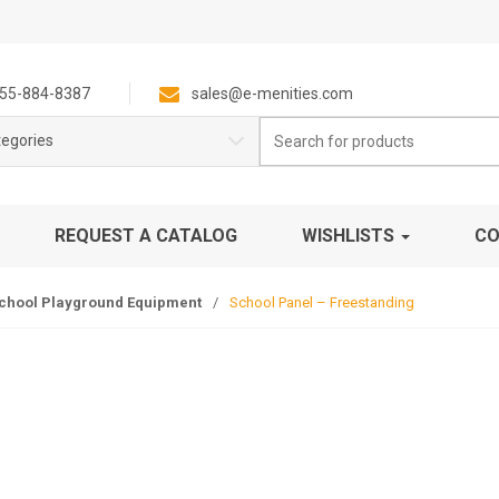
55-884-8387
sales@e-menities.com
Search
tegories
for:
REQUEST A CATALOG
WISHLISTS
CO
chool Playground Equipment
/
School Panel – Freestanding