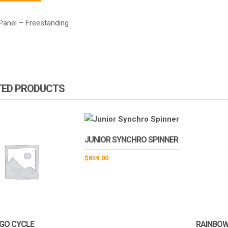
Panel – Freestanding
TED PRODUCTS
JUNIOR SYNCHRO SPINNER
$
859.00
GO CYCLE
RAINBOW