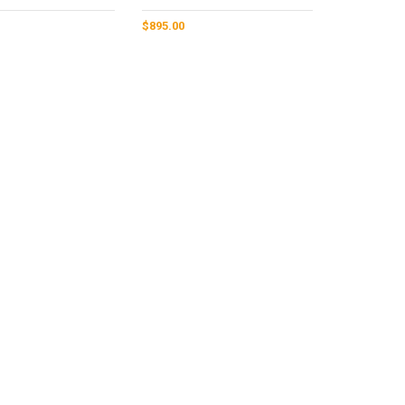
$
895.00