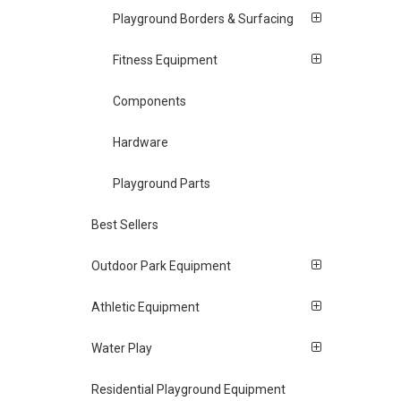
Playground Borders & Surfacing
Fitness Equipment
Components
Hardware
Playground Parts
Best Sellers
Outdoor Park Equipment
Athletic Equipment
Water Play
Residential Playground Equipment