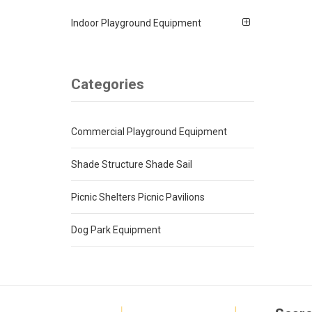
Indoor Playground Equipment
Categories
Commercial Playground Equipment
Shade Structure Shade Sail
Picnic Shelters Picnic Pavilions
Dog Park Equipment