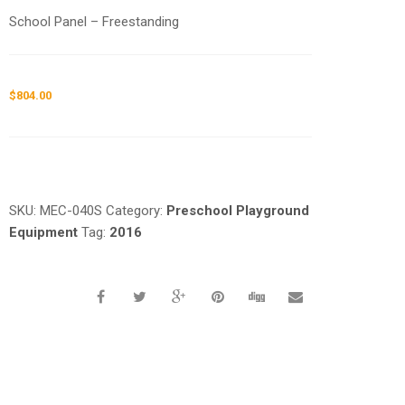
School Panel – Freestanding
$
804.00
Request a a Quote
SKU:
MEC-040S
Category:
Preschool Playground
Equipment
Tag:
2016