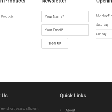
h Products
Newsletter
Openin
Monday-Fri
Saturday:
Sunday:
 Us
Quick Links
 few short years, Efficient
About