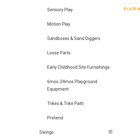
$
1,675.0
Sensory Play
Motion Play
Sandboxes & Sand Diggers
Loose Parts
Early Childhood Site Furnishings
6mos-24mos Playground
Equipment
Trikes & Trike Path
Pretend
Swings