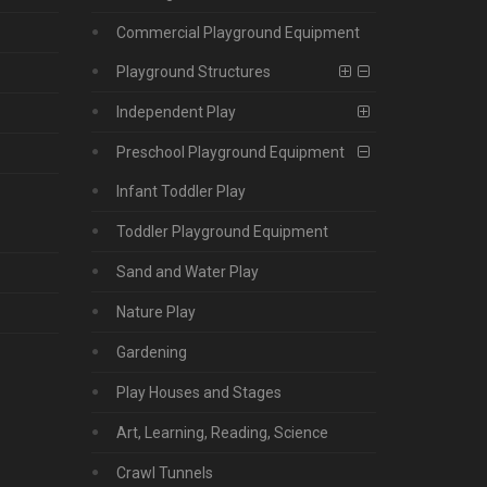
Commercial Playground Equipment
Playground Structures
Independent Play
Preschool Playground Equipment
Infant Toddler Play
Toddler Playground Equipment
Sand and Water Play
Nature Play
Gardening
Play Houses and Stages
Art, Learning, Reading, Science
Crawl Tunnels