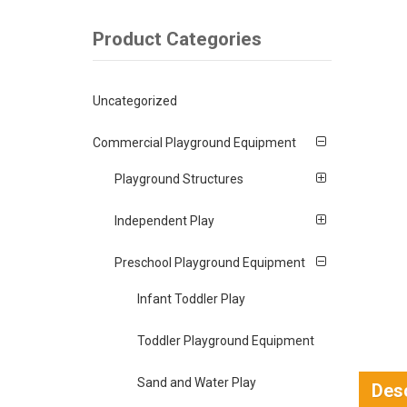
Product Categories
Uncategorized
Commercial Playground Equipment
Playground Structures
Independent Play
Preschool Playground Equipment
Infant Toddler Play
Toddler Playground Equipment
Sand and Water Play
Desc