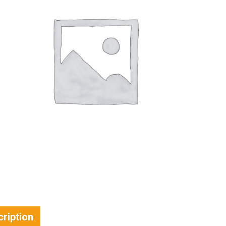
ription