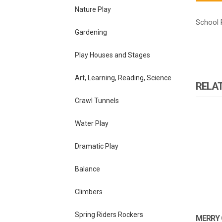
Nature Play
School 
Gardening
Play Houses and Stages
Art, Learning, Reading, Science
RELA
Crawl Tunnels
Water Play
Dramatic Play
Balance
Climbers
Spring Riders Rockers
MERRY 