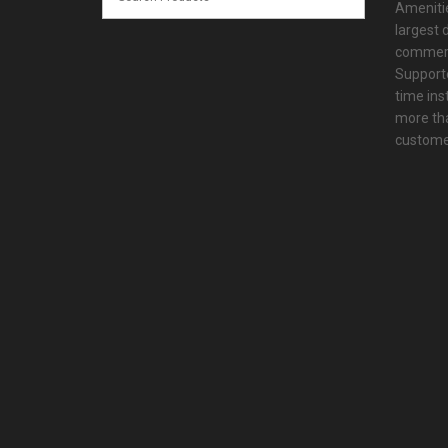
Amenitie
largest d
commerc
Supporte
time ins
more tha
customer