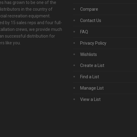
s has grown to be one of the
istributors in the country of
Compare
ial recreation equipment.
Contact Us
d by 15 sales reps and four full-
tallation crews, we provide much
FAQ
n successful distribution for
s like you.
Privacy Policy
Wishlists
Create a List
Find a List
Manage List
View a List