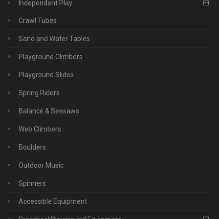
Independent Play
Crawl Tubes
Sand and Water Tables
Playground Climbers
Playground Slides
Spring Riders
Balance & Seesaws
Web Climbers
Boulders
Outdoor Music
Spinners
Accessible Equipment