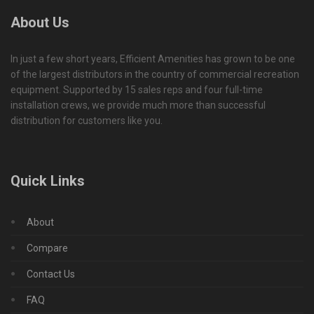
About Us
In just a few short years, Efficient Amenities has grown to be one
of the largest distributors in the country of commercial recreation
equipment. Supported by 15 sales reps and four full-time
installation crews, we provide much more than successful
distribution for customers like you.
Quick Links
About
Compare
Contact Us
FAQ