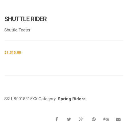
SHUTTLE RIDER
Shuttle Teeter
$
1,315.00
Request a a Quote
SKU:
90018315XX
Category:
Spring Riders