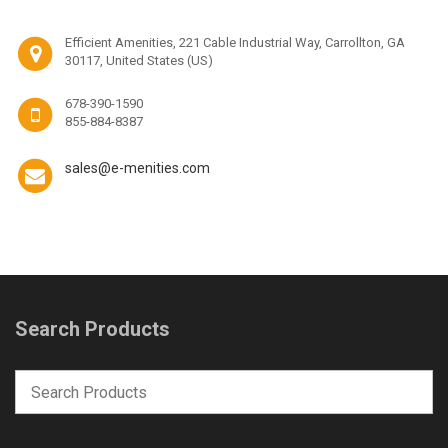
Efficient Amenities, 221 Cable Industrial Way, Carrollton, GA
30117, United States (US)
678-390-1590
855-884-8387
sales@e-menities.com
Search Products