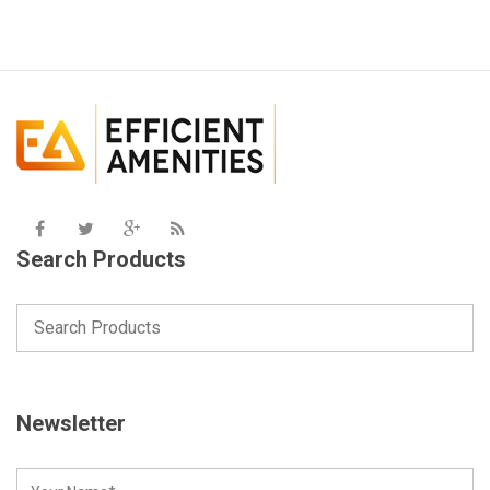
Search Products
Newsletter