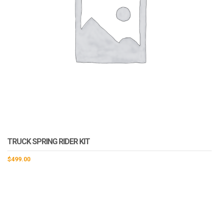
TRUCK SPRING RIDER KIT
$
499.00