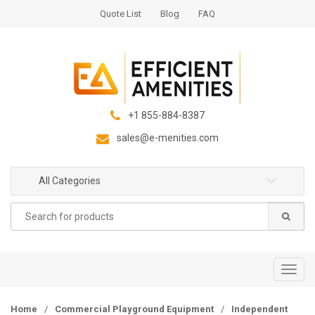
S
S
Quote List
Blog
FAQ
k
k
i
i
p
p
t
t
o
o
n
c
+1 855-884-8387
a
o
sales@e-menities.com
v
n
i
t
g
e
All Categories
a
n
Search
t
t
for:
i
o
n
T
o
g
Home
/
Commercial Playground Equipment
/
Independent