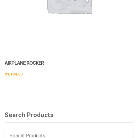
AIRPLANE ROCKER
$
1,154.00
Search Products