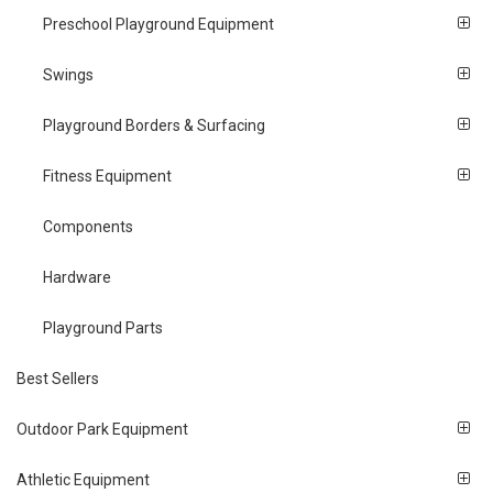
Preschool Playground Equipment
Swings
Playground Borders & Surfacing
Fitness Equipment
Components
Hardware
Playground Parts
Best Sellers
Outdoor Park Equipment
Athletic Equipment