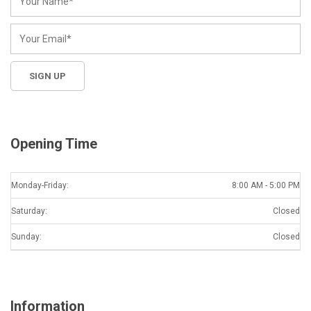
Opening Time
Monday-Friday:
8:00 AM - 5:00 PM
Saturday:
Closed
Sunday:
Closed
Information