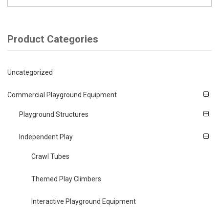
Product Categories
Uncategorized
Commercial Playground Equipment
Playground Structures
Independent Play
Crawl Tubes
Themed Play Climbers
Interactive Playground Equipment