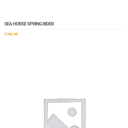
SEA HORSE SPRING RIDER
$
782.00