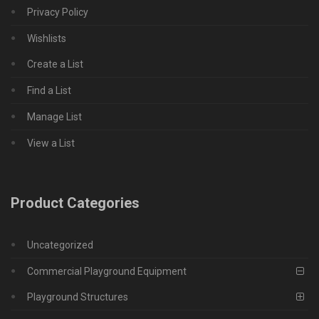
Privacy Policy
Wishlists
Create a List
Find a List
Manage List
View a List
Product Categories
Uncategorized
Commercial Playground Equipment
Playground Structures