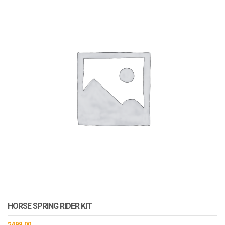
HORSE SPRING RIDER KIT
$
499.00