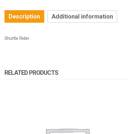
Description
Additional information
Shuttle Rider
RELATED PRODUCTS