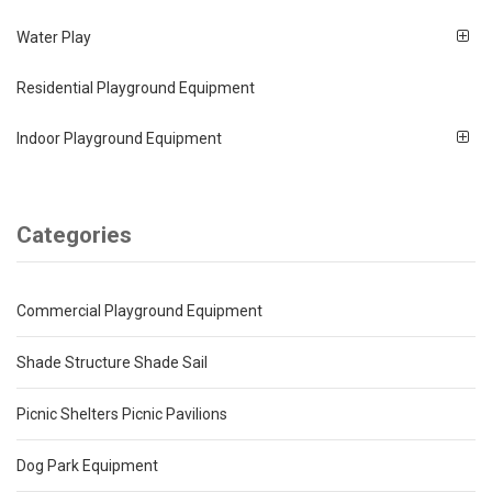
Water Play
Residential Playground Equipment
Indoor Playground Equipment
Categories
Commercial Playground Equipment
Shade Structure Shade Sail
Picnic Shelters Picnic Pavilions
Dog Park Equipment