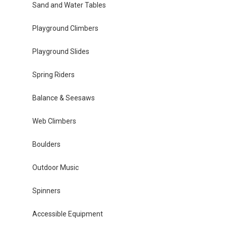
Sand and Water Tables
Playground Climbers
Playground Slides
Spring Riders
Balance & Seesaws
Web Climbers
Boulders
Outdoor Music
Spinners
Accessible Equipment