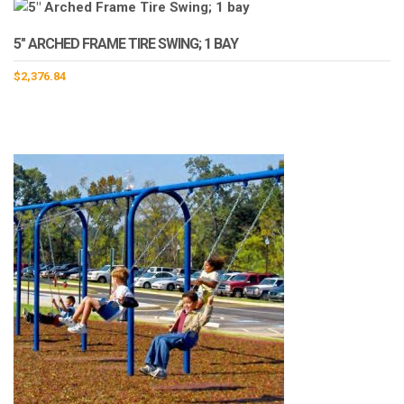
5″ ARCHED FRAME TIRE SWING; 1 BAY
$
2,376.84