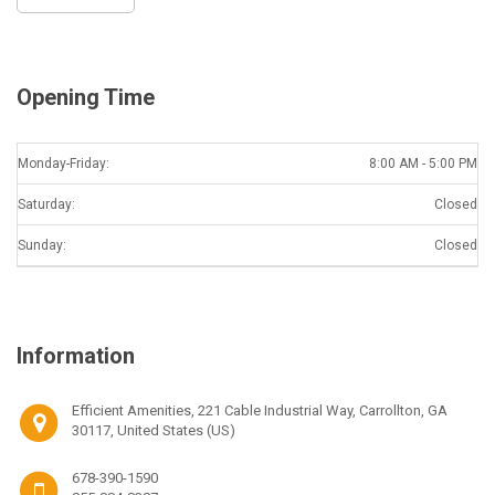
Opening Time
Monday-Friday:
8:00 AM - 5:00 PM
Saturday:
Closed
Sunday:
Closed
Information
Efficient Amenities, 221 Cable Industrial Way, Carrollton, GA
30117, United States (US)
678-390-1590