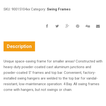
SKU:
90015104xx
Category:
Swing Frames
Description
Unique space-saving frame for smaller areas! Constructed with
heavy-duty powder-coated cast aluminum junctions and
powder-coated 5″ frames and top bar. Convenient, factory-
installed swing hangers are welded to the top bar for vandal-
resistant, low-maintenance operation. 4 Bay. All swing frames
come with hangers, but not swings or chain.