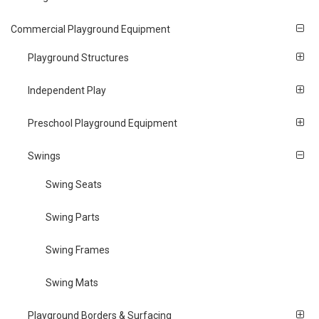
Commercial Playground Equipment
Playground Structures
Independent Play
Preschool Playground Equipment
Swings
Swing Seats
Swing Parts
Swing Frames
Swing Mats
Playground Borders & Surfacing