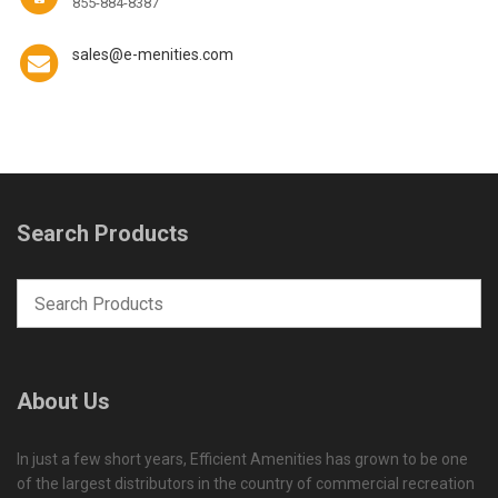
855-884-8387
sales@e-menities.com
Search Products
About Us
In just a few short years, Efficient Amenities has grown to be one
of the largest distributors in the country of commercial recreation