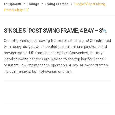
g
Equipment
/
Swings
/
Swing Frames
/
Single 5″ Post Swing
l
Frame; 4 bay – 8′
e
n
a
SINGLE 5″ POST SWING FRAME; 4 BAY – 8′
v
i
One of a kind space-saving frame for small areas! Constructed
g
with heavy-duty powder-coated cast aluminum junctions and
a
powder-coated 5″ frames and top bar. Convenient, factory-
t
installed swing hangers are welded to the top bar for vandal-
i
resistant, low-maintenance operation. 4 Bay. All swing frames
o
include hangers, but not swings or chain.
n
Request a a Quote