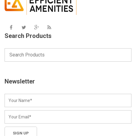
Search Products
Newsletter