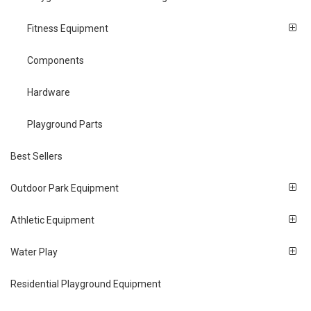
Fitness Equipment
Components
Hardware
Playground Parts
Best Sellers
Outdoor Park Equipment
Athletic Equipment
Water Play
Residential Playground Equipment