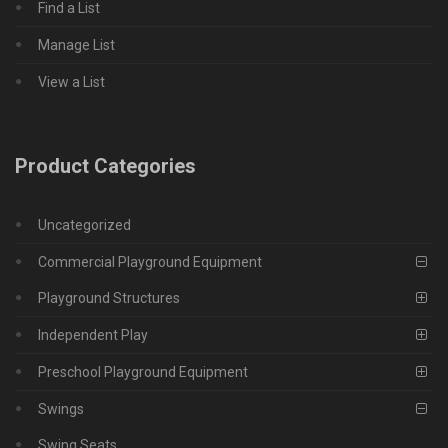
Find a List
Manage List
View a List
Product Categories
Uncategorized
Commercial Playground Equipment
Playground Structures
Independent Play
Preschool Playground Equipment
Swings
Swing Seats