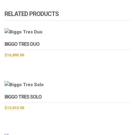
RELATED PRODUCTS
BIGGO TRES DUO
$
16,890.00
BIGGO TRES SOLO
$
13,010.00