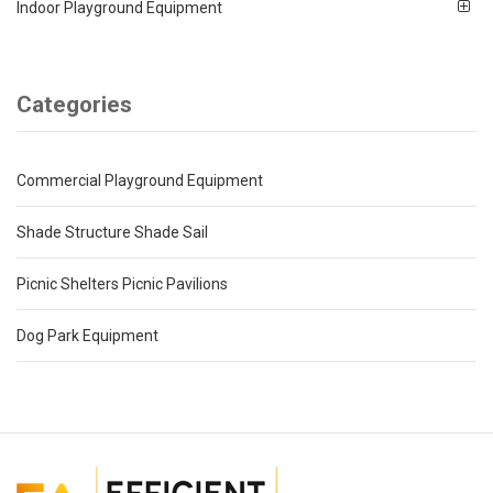
Indoor Playground Equipment
Categories
Commercial Playground Equipment
Shade Structure Shade Sail
Picnic Shelters Picnic Pavilions
Dog Park Equipment