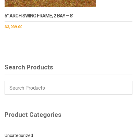
5″ ARCH SWING FRAME; 2 BAY – 8′
$
3,939.00
Search Products
Product Categories
Uncategorized