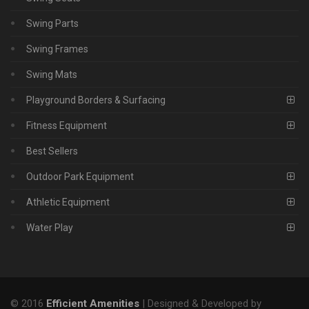
Swing Parts
Swing Frames
Swing Mats
Playground Borders & Surfacing
Fitness Equipment
Best Sellers
Outdoor Park Equipment
Athletic Equipment
Water Play
© 2016
Efficient Amenities
| Designed & Developed by