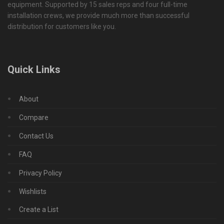
equipment. Supported by 15 sales reps and four full-time
installation crews, we provide much more than successful
distribution for customers like you.
Quick Links
About
Compare
Contact Us
FAQ
Privacy Policy
Wishlists
Create a List