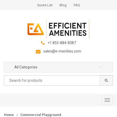
S
S
Quote List
Blog
FAQ
k
k
i
i
p
p
t
t
o
o
n
c
+1 855-884-8387
a
o
sales@e-menities.com
v
n
i
t
g
e
All Categories
a
n
Search
t
t
for:
i
o
n
T
o
g
Home
/
Commercial Playground