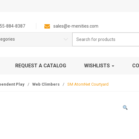
55-884-8387
sales@e-menities.com
Search
tegories
for:
REQUEST A CATALOG
WISHLISTS
CO
pendent Play
/
Web Climbers
/
SM AtomNet Courtyard