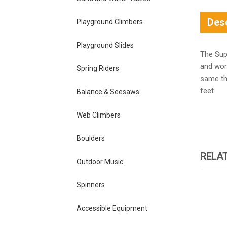
Desc
Playground Climbers
Playground Slides
The Supe
and wor
Spring Riders
same thr
feet.
Balance & Seesaws
Web Climbers
Boulders
RELA
Outdoor Music
Spinners
Accessible Equipment