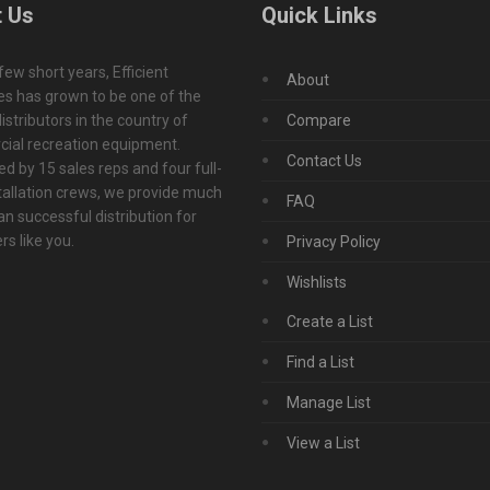
 Us
Quick Links
 few short years, Efficient
About
s has grown to be one of the
istributors in the country of
Compare
ial recreation equipment.
Contact Us
d by 15 sales reps and four full-
tallation crews, we provide much
FAQ
n successful distribution for
s like you.
Privacy Policy
Wishlists
Create a List
Find a List
Manage List
View a List