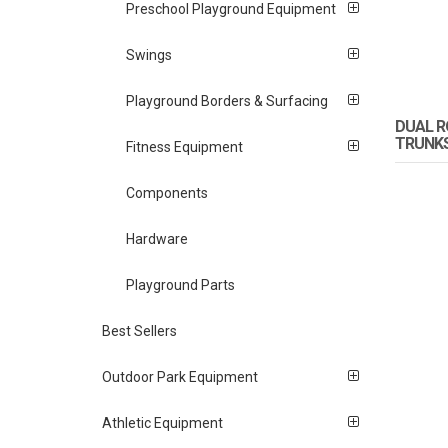
Preschool Playground Equipment
Swings
Playground Borders & Surfacing
DUAL R
TRUNK
Fitness Equipment
Components
Hardware
Playground Parts
Best Sellers
Outdoor Park Equipment
Athletic Equipment