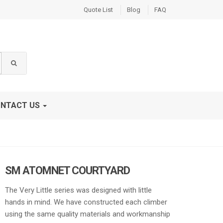
Quote List
Blog
FAQ
NTACT US
SM ATOMNET COURTYARD
The Very Little series was designed with little
hands in mind. We have constructed each climber
using the same quality materials and workmanship