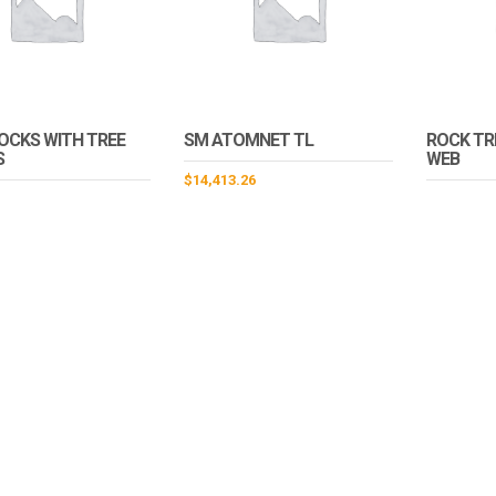
OCKS WITH TREE
SM ATOMNET TL
ROCK TR
S
WEB
$
14,413.26