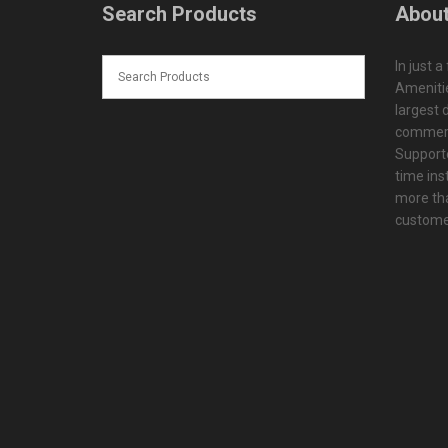
Search Products
About
In just a
Amenitie
largest d
commerc
Supporte
time ins
more tha
customer