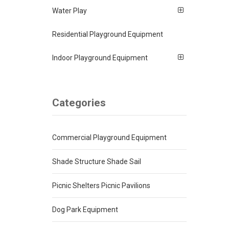
Water Play
Residential Playground Equipment
Indoor Playground Equipment
Categories
Commercial Playground Equipment
Shade Structure Shade Sail
Picnic Shelters Picnic Pavilions
Dog Park Equipment