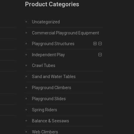
Product Categories
Uncategorized
Commercial Playground Equipment
Playground Structures
Independent Play
Crawl Tubes
Sand and Water Tables
Playground Climbers
Playground Slides
Spring Riders
Balance & Seesaws
Web Climbers