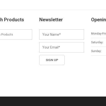
h Products
Newsletter
Openin
Monday-Fri
Saturday:
Sunday: