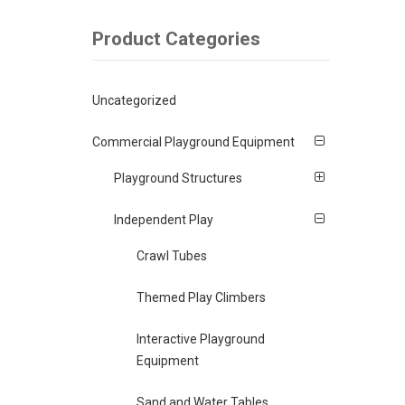
Product Categories
Uncategorized
Commercial Playground Equipment
Playground Structures
Independent Play
Crawl Tubes
Themed Play Climbers
Interactive Playground
Equipment
Sand and Water Tables