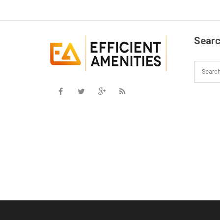
Searc