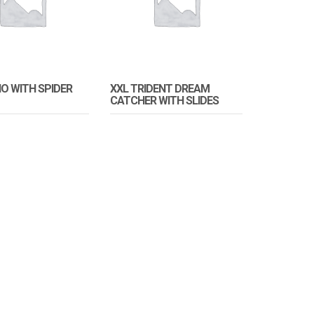
IO WITH SPIDER
XXL TRIDENT DREAM
CATCHER WITH SLIDES