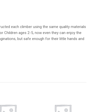
ructed each climber using the same quality materials
or Children ages 2-5, now even they can enjoy the
aginations, but safe enough for their little hands and