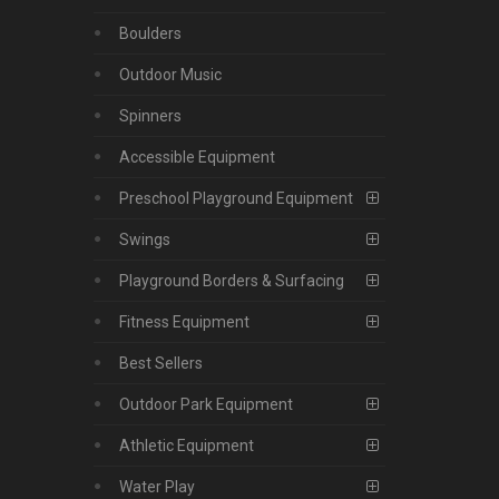
Boulders
Outdoor Music
Spinners
Accessible Equipment
Preschool Playground Equipment
Swings
Playground Borders & Surfacing
Fitness Equipment
Best Sellers
Outdoor Park Equipment
Athletic Equipment
Water Play