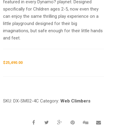
featured in every Dynamo? playnet. Designed
specifically for Children ages 2-5, now even they
can enjoy the same thrilling play experience on a
little playground designed for their big
imaginations, but safe enough for their little hands
and feet.
$
25,490.00
Request a a Quote
SKU:
DX-SM02-4C
Category:
Web Climbers