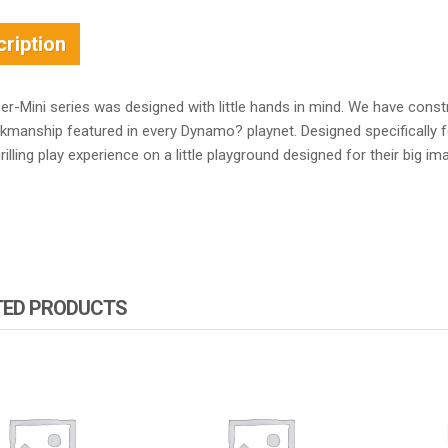
ription
r-Mini series was designed with little hands in mind. We have const
kmanship featured in every Dynamo? playnet. Designed specifically f
illing play experience on a little playground designed for their big im
TED PRODUCTS