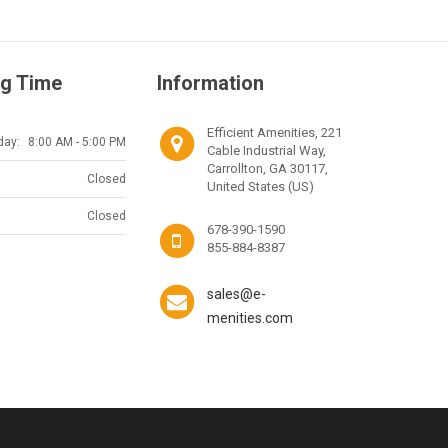
g Time
Information
Efficient Amenities, 221
day:
8:00 AM - 5:00 PM
Cable Industrial Way,
Carrollton, GA 30117,
Closed
United States (US)
Closed
678-390-1590
855-884-8387
sales@e-
menities.com