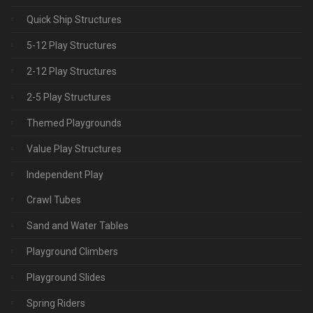
Quick Ship Structures
5-12 Play Structures
2-12 Play Structures
2-5 Play Structures
Themed Playgrounds
Value Play Structures
Independent Play
Crawl Tubes
Sand and Water Tables
Playground Climbers
Playground Slides
Spring Riders