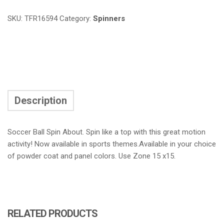
SKU:
TFR16594
Category:
Spinners
Description
Soccer Ball Spin About. Spin like a top with this great motion
activity! Now available in sports themes.Available in your choice
of powder coat and panel colors. Use Zone 15 x15.
RELATED PRODUCTS