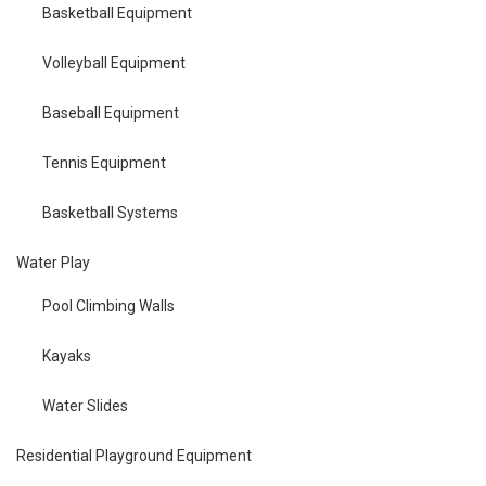
Basketball Equipment
Volleyball Equipment
Baseball Equipment
Tennis Equipment
Basketball Systems
Water Play
Pool Climbing Walls
Kayaks
Water Slides
Residential Playground Equipment