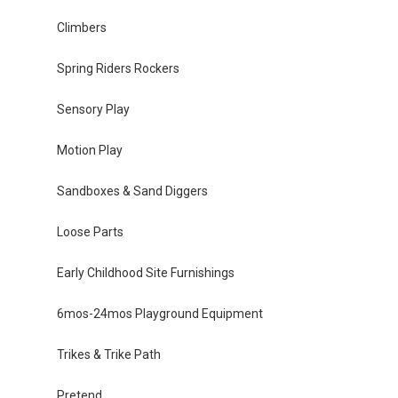
Climbers
Spring Riders Rockers
Sensory Play
Motion Play
Sandboxes & Sand Diggers
Loose Parts
Early Childhood Site Furnishings
6mos-24mos Playground Equipment
Trikes & Trike Path
Pretend