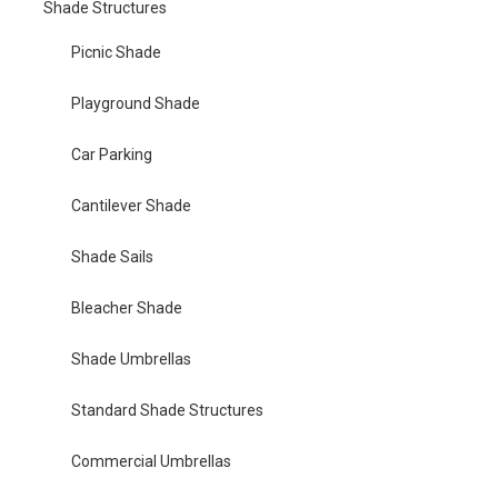
Shade Structures
Picnic Shade
Playground Shade
Car Parking
Cantilever Shade
Shade Sails
Bleacher Shade
Shade Umbrellas
Standard Shade Structures
Commercial Umbrellas