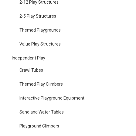
2-12 Play Structures
2-5 Play Structures
Themed Playgrounds
Value Play Structures
Independent Play
Crawl Tubes
Themed Play Climbers
Interactive Playground Equipment
Sand and Water Tables
Playground Climbers