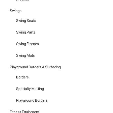
Swings
Swing Seats
Swing Parts
Swing Frames
Swing Mats
Playground Borders & Surfacing
Borders
Specialty Matting
Playground Borders
Fitness Equipment