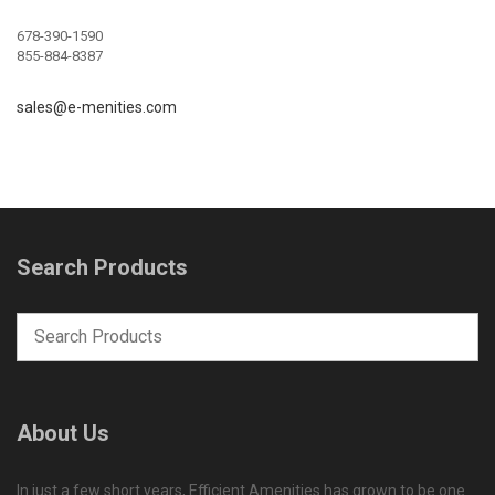
678-390-1590
855-884-8387
sales@e-menities.com
Search Products
About Us
In just a few short years, Efficient Amenities has grown to be one