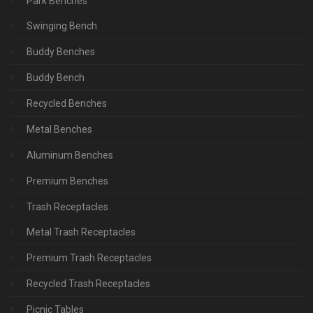
Park Benches
Swinging Bench
Buddy Benches
Buddy Bench
Recycled Benches
Metal Benches
Aluminum Benches
Premium Benches
Trash Receptacles
Metal Trash Receptacles
Premium Trash Receptacles
Recycled Trash Receptacles
Picnic Tables