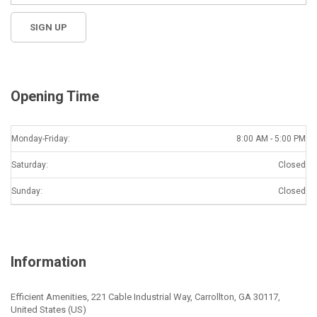
Opening Time
Monday-Friday:
8:00 AM - 5:00 PM
Saturday:
Closed
Sunday:
Closed
Information
Efficient Amenities, 221 Cable Industrial Way, Carrollton, GA 30117,
United States (US)