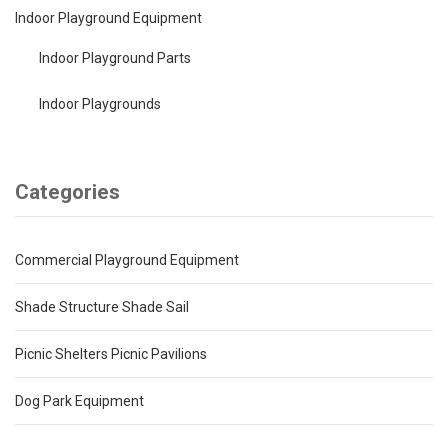
Indoor Playground Equipment
Indoor Playground Parts
Indoor Playgrounds
Categories
Commercial Playground Equipment
Shade Structure Shade Sail
Picnic Shelters Picnic Pavilions
Dog Park Equipment