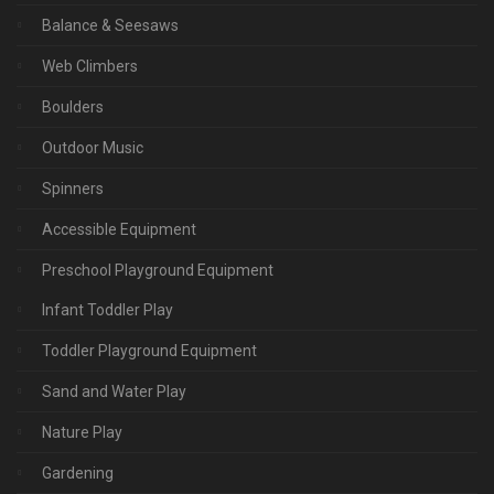
Balance & Seesaws
Web Climbers
Boulders
Outdoor Music
Spinners
Accessible Equipment
Preschool Playground Equipment
Infant Toddler Play
Toddler Playground Equipment
Sand and Water Play
Nature Play
Gardening