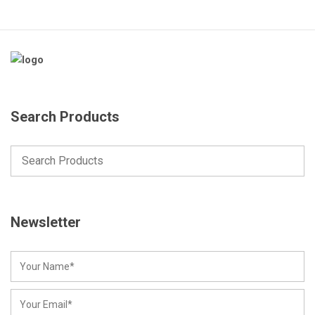
Search Products
Newsletter