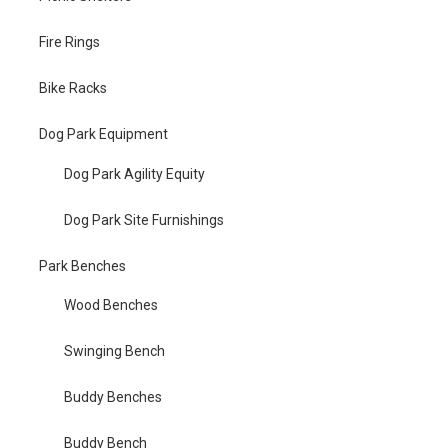
Fire Rings
Bike Racks
Dog Park Equipment
Dog Park Agility Equity
Dog Park Site Furnishings
Park Benches
Wood Benches
Swinging Bench
Buddy Benches
Buddy Bench