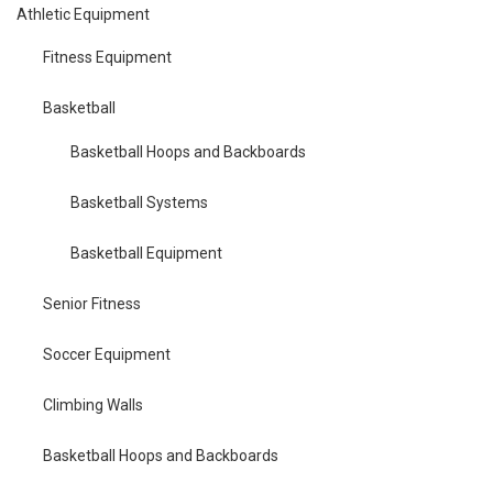
Athletic Equipment
Fitness Equipment
Basketball
Basketball Hoops and Backboards
Basketball Systems
Basketball Equipment
Senior Fitness
Soccer Equipment
Climbing Walls
Basketball Hoops and Backboards