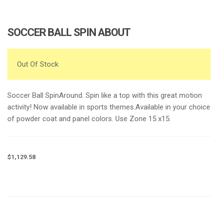
e
n
a
SOCCER BALL SPIN ABOUT
v
i
g
Out Of Stock
a
t
Soccer Ball SpinAround. Spin like a top with this great motion
i
activity! Now available in sports themes.Available in your choice
o
of powder coat and panel colors. Use Zone 15 x15.
n
$
1,129.58
Request a a Quote