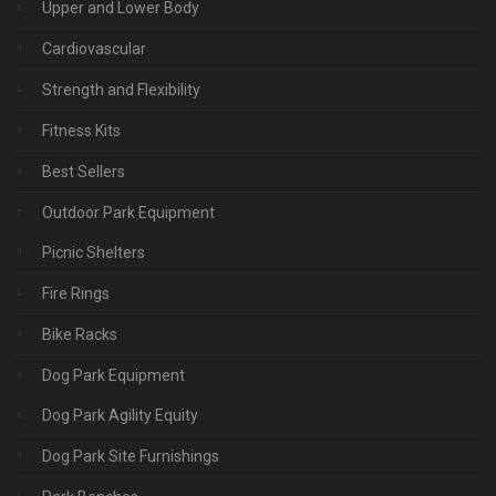
Upper and Lower Body
Cardiovascular
Strength and Flexibility
Fitness Kits
Best Sellers
Outdoor Park Equipment
Picnic Shelters
Fire Rings
Bike Racks
Dog Park Equipment
Dog Park Agility Equity
Dog Park Site Furnishings