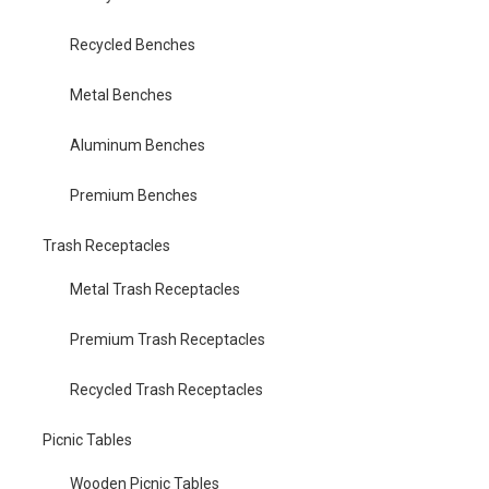
Recycled Benches
Metal Benches
Aluminum Benches
Premium Benches
Trash Receptacles
Metal Trash Receptacles
Premium Trash Receptacles
Recycled Trash Receptacles
Picnic Tables
Wooden Picnic Tables