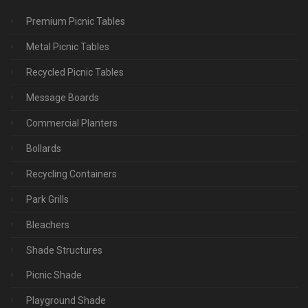
Premium Picnic Tables
Metal Picnic Tables
Recycled Picnic Tables
Message Boards
Commercial Planters
Bollards
Recycling Containers
Park Grills
Bleachers
Shade Structures
Picnic Shade
Playground Shade