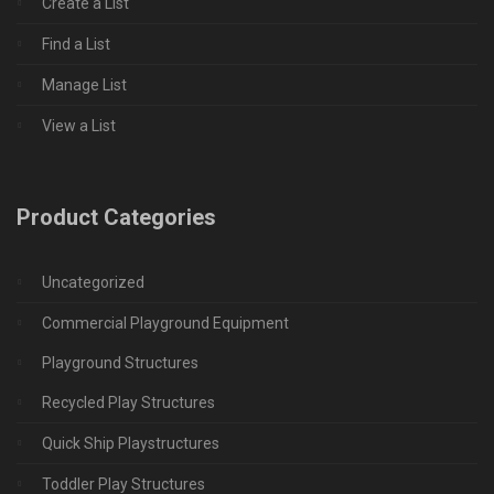
Create a List
Find a List
Manage List
View a List
Product Categories
Uncategorized
Commercial Playground Equipment
Playground Structures
Recycled Play Structures
Quick Ship Playstructures
Toddler Play Structures