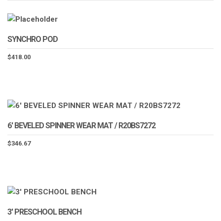
SYNCHRO POD
$
418.00
6′ BEVELED SPINNER WEAR MAT / R20BS7272
$
346.67
3′ PRESCHOOL BENCH