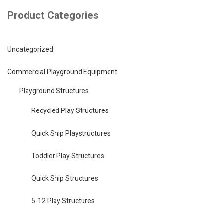
Product Categories
Uncategorized
Commercial Playground Equipment
Playground Structures
Recycled Play Structures
Quick Ship Playstructures
Toddler Play Structures
Quick Ship Structures
5-12 Play Structures