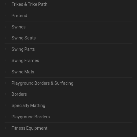
Trikes & Trike Path
Pretend
Swings
Swing Seats
Swing Parts
Swing Frames
Swing Mats
Playground Borders & Surfacing
Borders
Specialty Matting
Playground Borders
Fitness Equipment