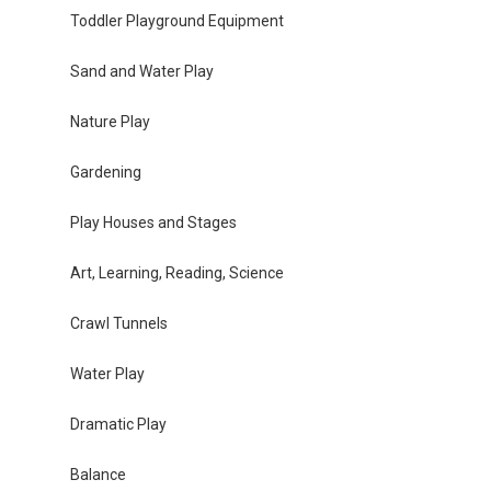
Toddler Playground Equipment
Sand and Water Play
Nature Play
Gardening
Play Houses and Stages
Art, Learning, Reading, Science
Crawl Tunnels
Water Play
Dramatic Play
Balance