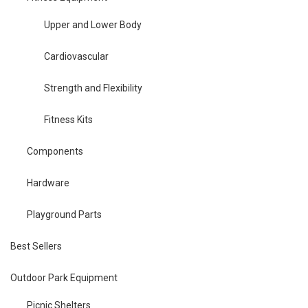
Upper and Lower Body
Cardiovascular
Strength and Flexibility
Fitness Kits
Components
Hardware
Playground Parts
Best Sellers
Outdoor Park Equipment
Picnic Shelters