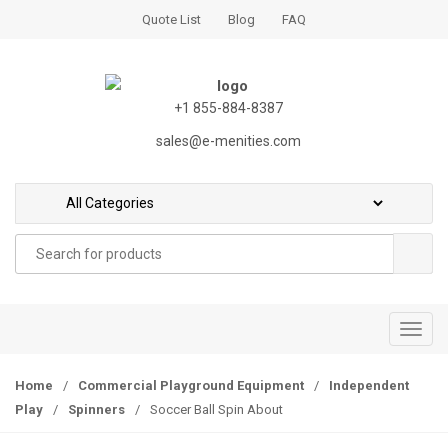
S
S
Quote List
Blog
FAQ
k
k
i
i
p
p
t
t
+1 855-884-8387
o
o
sales@e-menities.com
n
c
a
o
v
n
i
t
Search
g
e
for:
a
n
t
t
i
T
o
o
n
g
Home
/
Commercial Playground Equipment
/
Independent
g
Play
/
Spinners
/
Soccer Ball Spin About
l