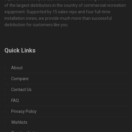
of the largest distributors in the country of commercial recreation
equipment. Supported by 15 sales reps and four full-time
installation crews, we provide much more than successful
distribution for customers like you.
Quick Links
About
Compare
Contact Us
FAQ
Privacy Policy
Wishlists