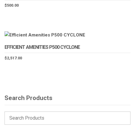
$
500.00
EFFICIENT AMENITIES P500 CYCLONE
$
2,517.00
Search Products