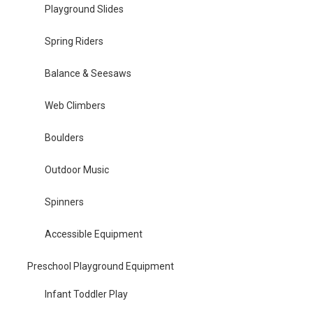
Playground Slides
Spring Riders
Balance & Seesaws
Web Climbers
Boulders
Outdoor Music
Spinners
Accessible Equipment
Preschool Playground Equipment
Infant Toddler Play