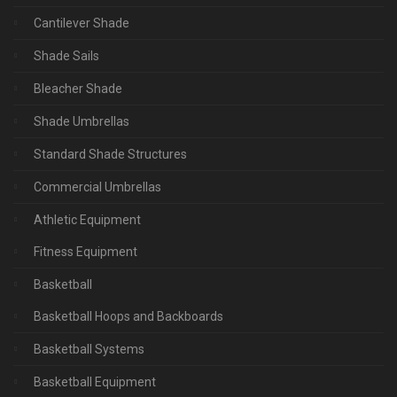
Cantilever Shade
Shade Sails
Bleacher Shade
Shade Umbrellas
Standard Shade Structures
Commercial Umbrellas
Athletic Equipment
Fitness Equipment
Basketball
Basketball Hoops and Backboards
Basketball Systems
Basketball Equipment