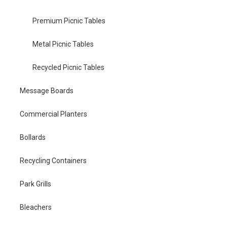
Premium Picnic Tables
Metal Picnic Tables
Recycled Picnic Tables
Message Boards
Commercial Planters
Bollards
Recycling Containers
Park Grills
Bleachers