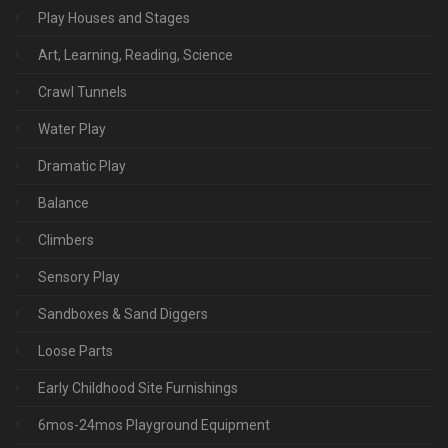
Play Houses and Stages
Art, Learning, Reading, Science
Crawl Tunnels
Water Play
Dramatic Play
Balance
Climbers
Sensory Play
Sandboxes & Sand Diggers
Loose Parts
Early Childhood Site Furnishings
6mos-24mos Playground Equipment