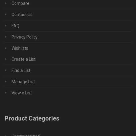
Compare
Contact Us
FAQ
Privacy Policy
Wishlists
Create a List
Find a List
Manage List
View a List
Product Categories