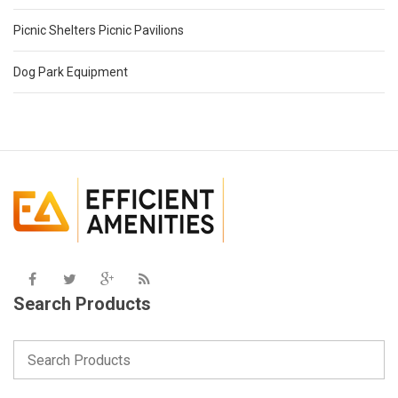
Picnic Shelters Picnic Pavilions
Dog Park Equipment
Search Products