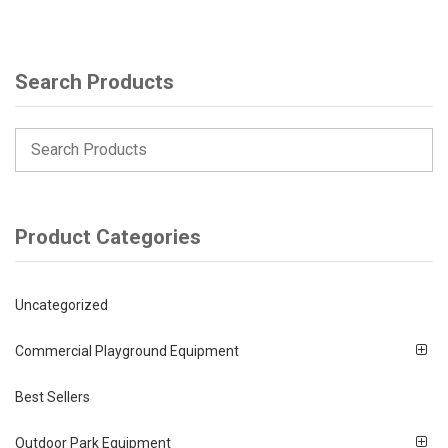
Search Products
Product Categories
Uncategorized
Commercial Playground Equipment
Best Sellers
Outdoor Park Equipment