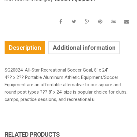
Description
Additional information
SG20824: All-Star Recreational Soccer Goal, 8′ x 24′
4?? x 2?? Portable Aluminum Athletic Equipment/Soccer
Equipment are an affordable alternative to our square and
round post types ??? 8′ x 24′ size is popular choice for clubs,
camps, practice sessions, and recreational u
RELATED PRODUCTS