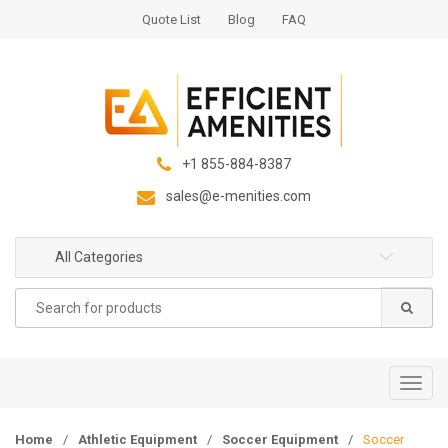
S
S
Quote List
Blog
FAQ
k
k
i
i
p
p
t
t
o
o
n
c
+1 855-884-8387
a
o
sales@e-menities.com
v
n
i
t
g
e
All Categories
a
n
Search
t
t
for:
i
o
n
T
o
g
Home
/
Athletic Equipment
/
Soccer Equipment
/
Soccer