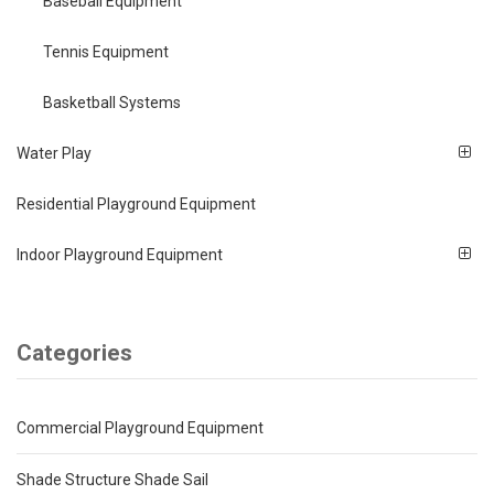
Baseball Equipment
Tennis Equipment
Basketball Systems
Water Play
Residential Playground Equipment
Indoor Playground Equipment
Categories
Commercial Playground Equipment
Shade Structure Shade Sail