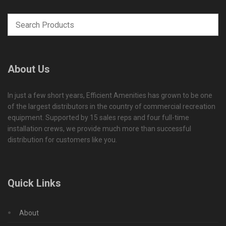
About Us
In just a few short years, Efficient Amenities has grown to be one
of the largest distributors in the country of commercial recreation
equipment. Supported by 15 sales reps and four full-time
installation crews, we provide much more than successful
distribution for customers like you.
Quick Links
About