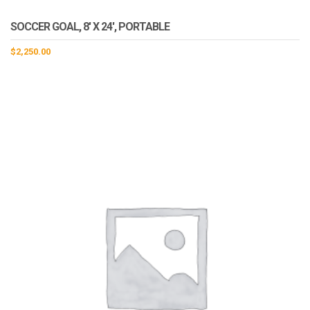
SOCCER GOAL, 8′ X 24′, PORTABLE
$
2,250.00