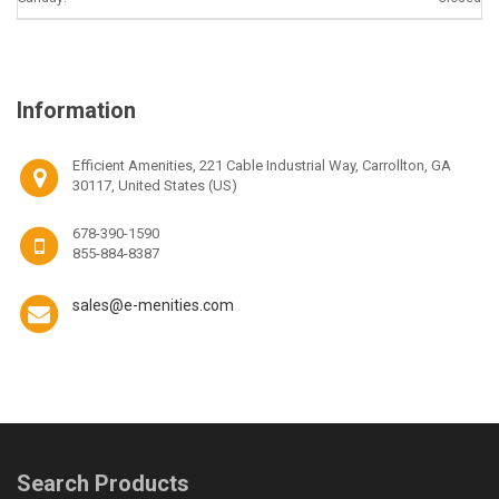
Information
Efficient Amenities, 221 Cable Industrial Way, Carrollton, GA
30117, United States (US)
678-390-1590
855-884-8387
sales@e-menities.com
Search Products