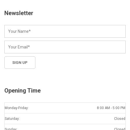
Newsletter
Opening Time
Monday-Friday:
8:00 AM - 5:00 PM
Saturday:
Closed
Sunday:
Closed