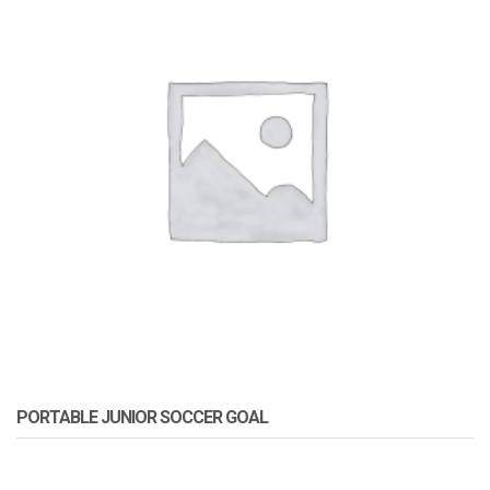
PORTABLE JUNIOR SOCCER GOAL