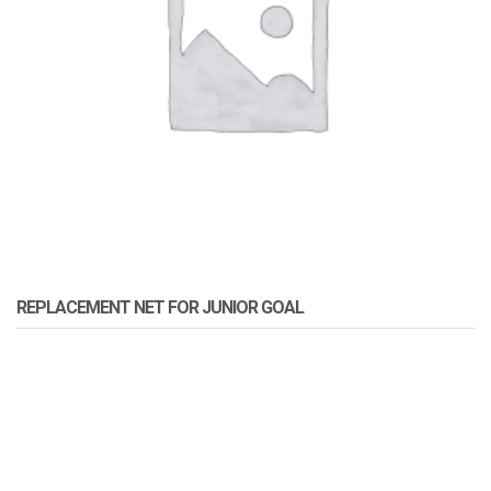
REPLACEMENT NET FOR JUNIOR GOAL