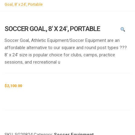
g
Goal, 8′ x 24′, Portable
l
e
n
SOCCER GOAL, 8′ X 24′, PORTABLE
a
v
Soccer Goal, Athletic Equipment/Soccer Equipment are an
i
affordable alternative to our square and round post types ???
g
8′ x 24′ size is popular choice for clubs, camps, practice
a
sessions, and recreational u
t
i
o
$
2,100.00
n
Request a a Quote
SKU:
SG20824
Category:
Soccer Equipment