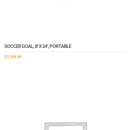
SOCCER GOAL, 8′ X 24′, PORTABLE
$
2,250.00