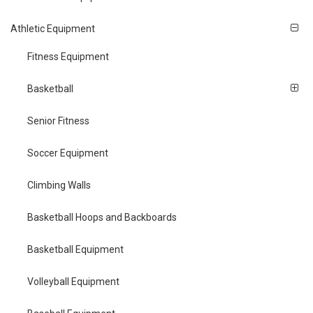
Athletic Equipment
Fitness Equipment
Basketball
Senior Fitness
Soccer Equipment
Climbing Walls
Basketball Hoops and Backboards
Basketball Equipment
Volleyball Equipment