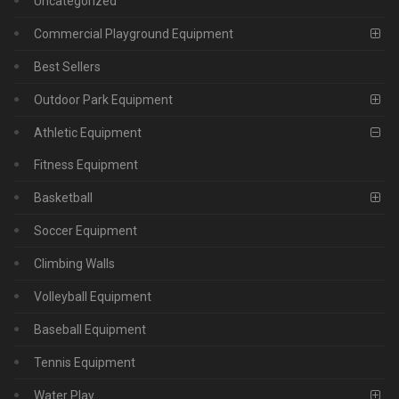
Uncategorized
Commercial Playground Equipment
Best Sellers
Outdoor Park Equipment
Athletic Equipment
Fitness Equipment
Basketball
Soccer Equipment
Climbing Walls
Volleyball Equipment
Baseball Equipment
Tennis Equipment
Water Play