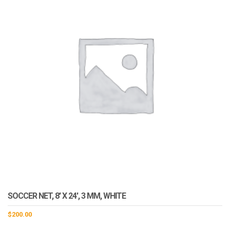
SOCCER NET, 8′ X 24′, 3 MM, WHITE
$
200.00