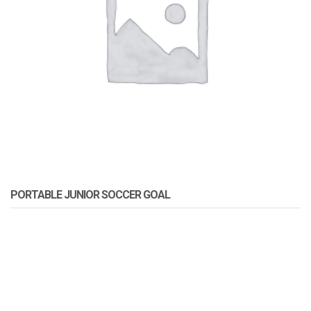
PORTABLE JUNIOR SOCCER GOAL