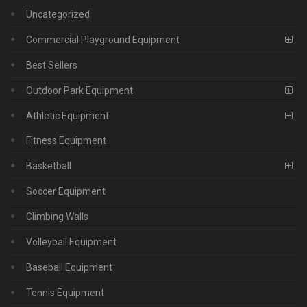
Uncategorized
Commercial Playground Equipment
Best Sellers
Outdoor Park Equipment
Athletic Equipment
Fitness Equipment
Basketball
Soccer Equipment
Climbing Walls
Volleyball Equipment
Baseball Equipment
Tennis Equipment