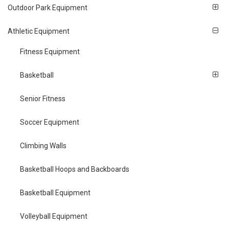
Outdoor Park Equipment
Athletic Equipment
Fitness Equipment
Basketball
Senior Fitness
Soccer Equipment
Climbing Walls
Basketball Hoops and Backboards
Basketball Equipment
Volleyball Equipment