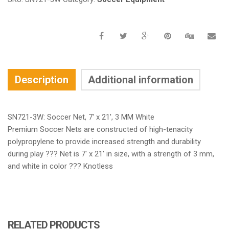
Description
Additional information
SN721-3W: Soccer Net, 7′ x 21′, 3 MM White
Premium Soccer Nets are constructed of high-tenacity
polypropylene to provide increased strength and durability
during play ??? Net is 7′ x 21′ in size, with a strength of 3 mm,
and white in color ??? Knotless
RELATED PRODUCTS