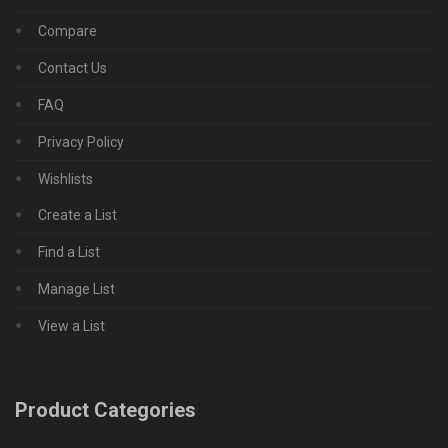
Compare
Contact Us
FAQ
Privacy Policy
Wishlists
Create a List
Find a List
Manage List
View a List
Product Categories