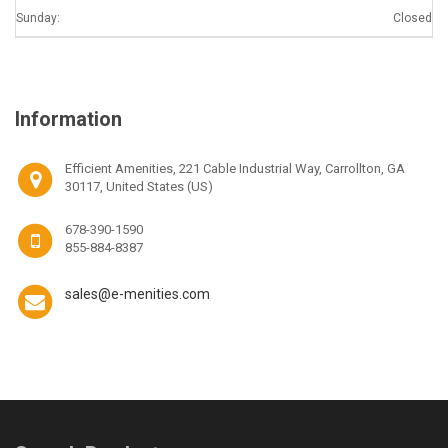
Sunday:
Closed
Information
Efficient Amenities, 221 Cable Industrial Way, Carrollton, GA
30117, United States (US)
678-390-1590
855-884-8387
sales@e-menities.com