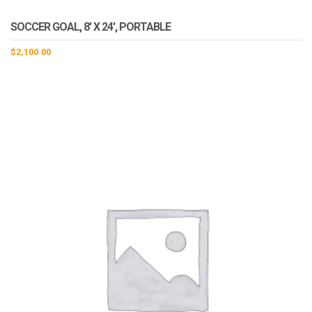
SOCCER GOAL, 8′ X 24′, PORTABLE
$
2,100.00