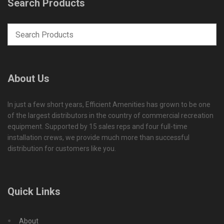
Search Products
About Us
In just a few short years, Efficient Amenities has grown to be one
of the largest distributors in the country of commercial recreation
equipment. Supported by 15 sales reps and four full-time
installation crews, we provide much more than successful
distribution for customers like you.
Quick Links
About