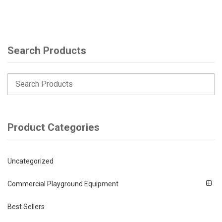
Search Products
Product Categories
Uncategorized
Commercial Playground Equipment
Best Sellers