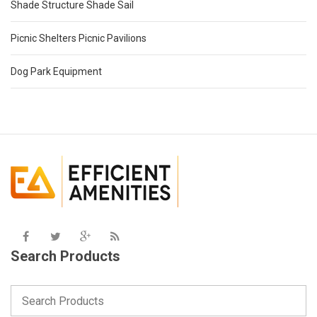
Shade Structure Shade Sail
Picnic Shelters Picnic Pavilions
Dog Park Equipment
Search Products