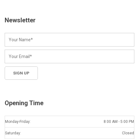
Newsletter
Opening Time
Monday-Friday:
8:00 AM - 5:00 PM
Saturday:
Closed