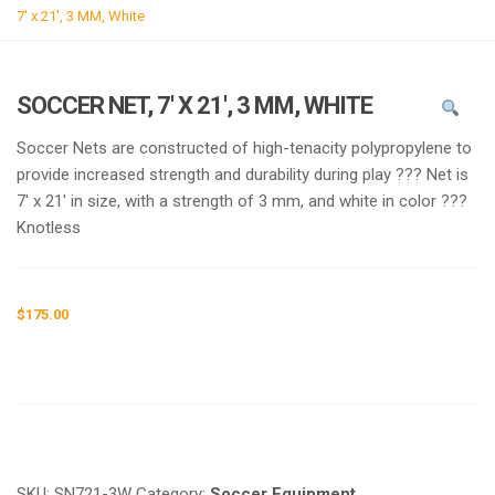
g
7′ x 21′, 3 MM, White
l
e
n
SOCCER NET, 7′ X 21′, 3 MM, WHITE
a
v
Soccer Nets are constructed of high-tenacity polypropylene to
i
provide increased strength and durability during play ??? Net is
g
7′ x 21′ in size, with a strength of 3 mm, and white in color ???
a
Knotless
t
i
o
$
175.00
n
Request a a Quote
SKU:
SN721-3W
Category:
Soccer Equipment