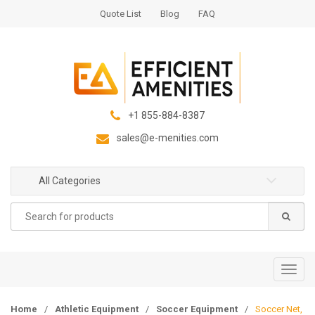
S
S
Quote List
Blog
FAQ
k
k
i
i
p
p
t
t
o
o
n
c
+1 855-884-8387
a
o
sales@e-menities.com
v
n
i
t
g
e
All Categories
a
n
Search
t
t
for:
i
o
n
T
o
g
Home
/
Athletic Equipment
/
Soccer Equipment
/
Soccer Net,