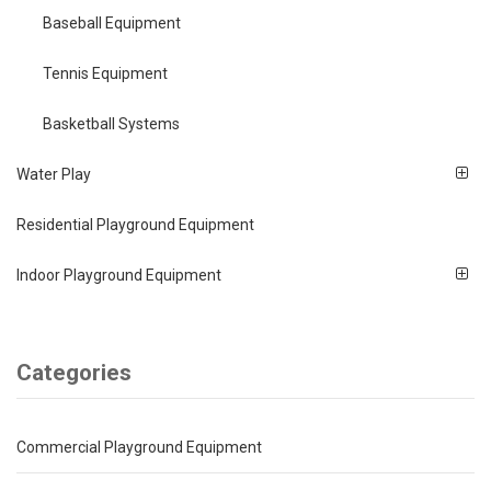
Baseball Equipment
Tennis Equipment
Basketball Systems
Water Play
Residential Playground Equipment
Indoor Playground Equipment
Categories
Commercial Playground Equipment