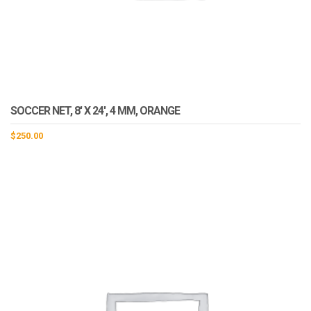
SOCCER NET, 8′ X 24′, 4 MM, ORANGE
$
250.00