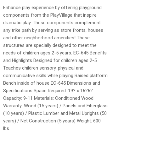
Enhance play experience by offering playground
components from the PlayVillage that inspire
dramatic play. These components complement
any trike path by serving as store fronts, houses
and other neighborhood amenities! These
structures are specially designed to meet the
needs of children ages 2-5 years. EC-645 Benefits
and Highlights Designed for children ages 2-5
Teaches children sensory, physical and
communicative skills while playing Raised platform
Bench inside of house EC-645 Dimensions and
Specifications Space Required: 19? x 16?6?
Capacity: 9-11 Materials: Conditioned Wood
Warranty: Wood (15 years) / Panels and Fiberglass
(10 years) / Plastic Lumber and Metal Uprights (50
years) / Net Construction (5 years) Weight: 600
lbs.