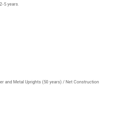
2-5 years.
er and Metal Uprights (50 years) / Net Construction