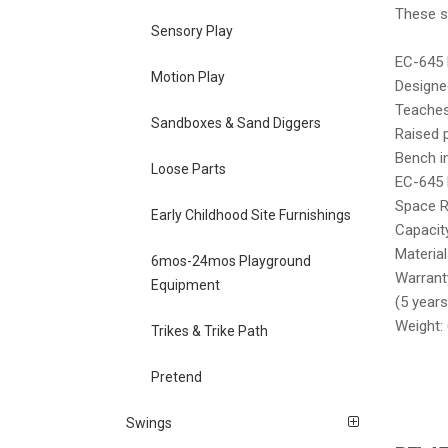
These st
Sensory Play
EC-645 
Motion Play
Designe
Teaches 
Sandboxes & Sand Diggers
Raised 
Bench i
Loose Parts
EC-645 
Space R
Early Childhood Site Furnishings
Capacit
Materia
6mos-24mos Playground
Warranty
Equipment
(5 years
Weight: 
Trikes & Trike Path
Pretend
Swings