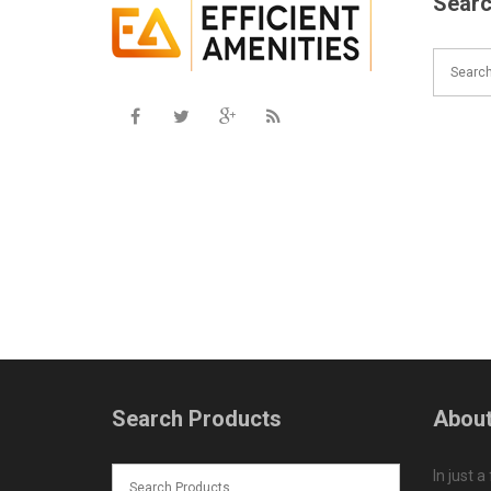
Searc
Search Products
About
In just a