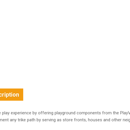
ription
 play experience by offering playground components from the PlayVi
ent any trike path by serving as store fronts, houses and other ne