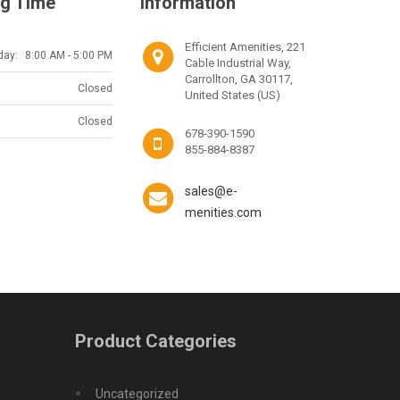
g Time
Information
Efficient Amenities, 221
day:
8:00 AM - 5:00 PM
Cable Industrial Way,
Carrollton, GA 30117,
Closed
United States (US)
Closed
678-390-1590
855-884-8387
sales@e-
menities.com
Product Categories
Uncategorized