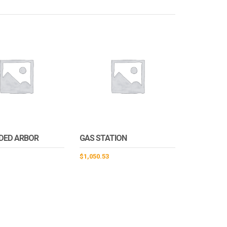
IDED ARBOR
GAS STATION
$
1,050.53