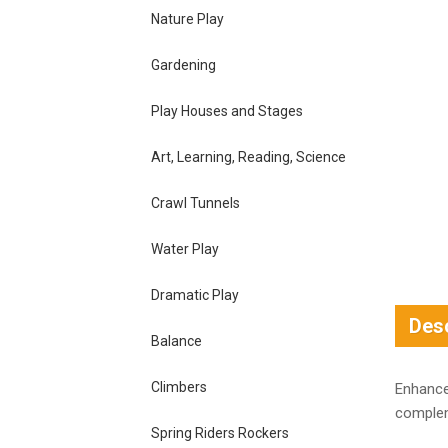
Nature Play
Gardening
Play Houses and Stages
Art, Learning, Reading, Science
Crawl Tunnels
Water Play
Dramatic Play
Desc
Balance
Climbers
Enhance
complem
Spring Riders Rockers