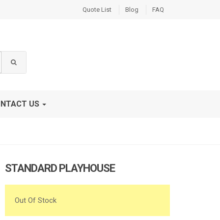
Quote List
Blog
FAQ
NTACT US
STANDARD PLAYHOUSE
Out Of Stock