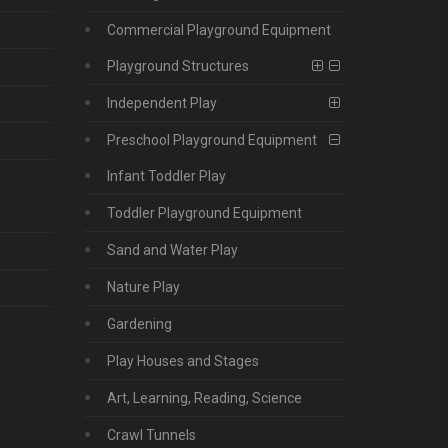
Commercial Playground Equipment
Playground Structures
Independent Play
Preschool Playground Equipment
Infant Toddler Play
Toddler Playground Equipment
Sand and Water Play
Nature Play
Gardening
Play Houses and Stages
Art, Learning, Reading, Science
Crawl Tunnels