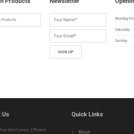
h Products
Newsletter
Openin
Monday-Fri
Saturday:
Sunday:
 Us
Quick Links
 few short years, Efficient
About