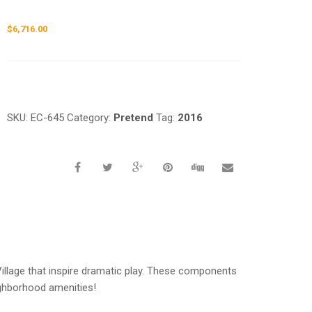
$
6,716.00
Request a a Quote
SKU:
EC-645
Category:
Pretend
Tag:
2016
llage that inspire dramatic play. These components
ighborhood amenities!