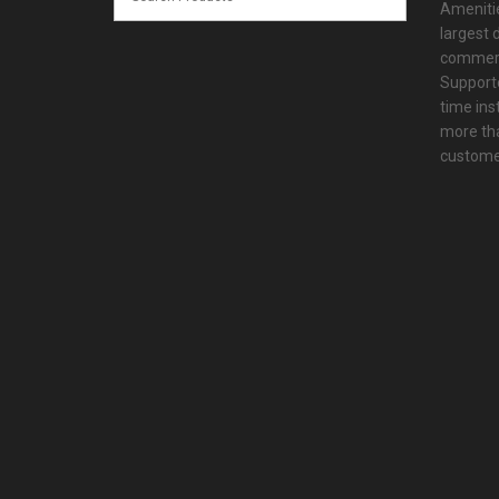
Amenitie
largest d
commerc
Supporte
time ins
more tha
customer