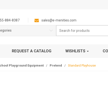
55-884-8387
sales@e-menities.com
Search
tegories
for:
REQUEST A CATALOG
WISHLISTS
CO
chool Playground Equipment
/
Pretend
/
Standard Playhouse