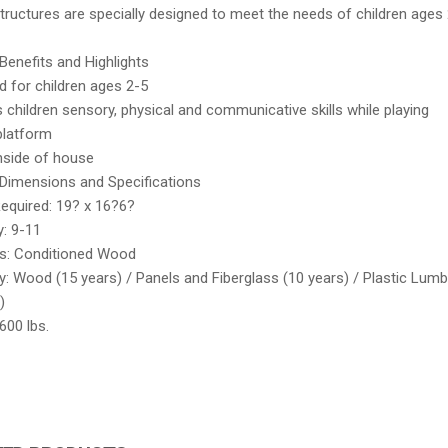
ructures are specially designed to meet the needs of children ages 
Benefits and Highlights
d for children ages 2-5
children sensory, physical and communicative skills while playing
platform
nside of house
Dimensions and Specifications
equired: 19? x 16?6?
y: 9-11
ls: Conditioned Wood
: Wood (15 years) / Panels and Fiberglass (10 years) / Plastic Lumb
)
600 lbs.