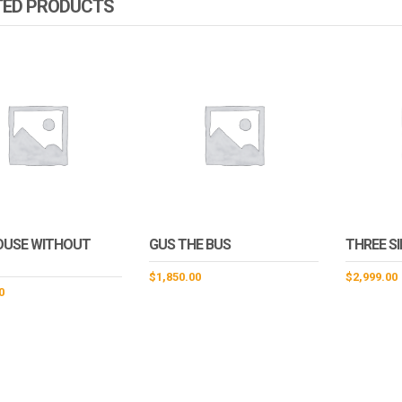
TED PRODUCTS
OUSE WITHOUT
GUS THE BUS
THREE S
$
1,850.00
$
2,999.00
0