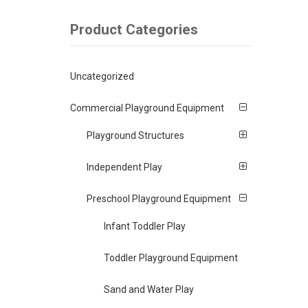
Product Categories
Uncategorized
Commercial Playground Equipment
Playground Structures
Independent Play
Preschool Playground Equipment
Infant Toddler Play
Toddler Playground Equipment
Sand and Water Play