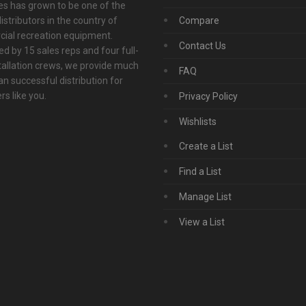
s has grown to be one of the
istributors in the country of
Compare
ial recreation equipment.
Contact Us
d by 15 sales reps and four full-
tallation crews, we provide much
FAQ
n successful distribution for
s like you.
Privacy Policy
Wishlists
Create a List
Find a List
Manage List
View a List