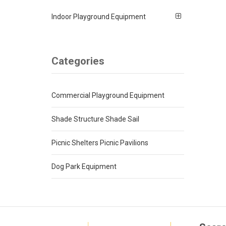
Indoor Playground Equipment
Categories
Commercial Playground Equipment
Shade Structure Shade Sail
Picnic Shelters Picnic Pavilions
Dog Park Equipment