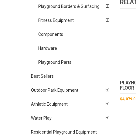
RELA
Playground Borders & Surfacing
Fitness Equipment
Components
Hardware
Playground Parts
Best Sellers
PLAYH
FLOOR
Outdoor Park Equipment
$
4,079.0
Athletic Equipment
Water Play
Residential Playground Equipment