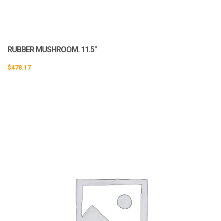
RUBBER MUSHROOM. 11.5″
$
478.17