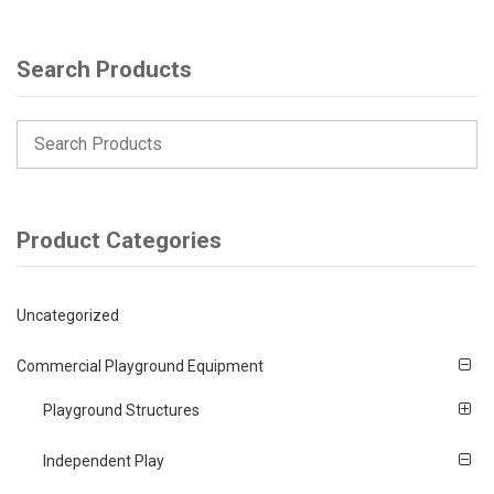
Search Products
Product Categories
Uncategorized
Commercial Playground Equipment
Playground Structures
Independent Play