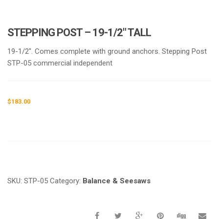
STEPPING POST – 19-1/2″ TALL
19-1/2″. Comes complete with ground anchors. Stepping Post
STP-05 commercial independent
$
183.00
Request a a Quote
SKU:
STP-05
Category:
Balance & Seesaws