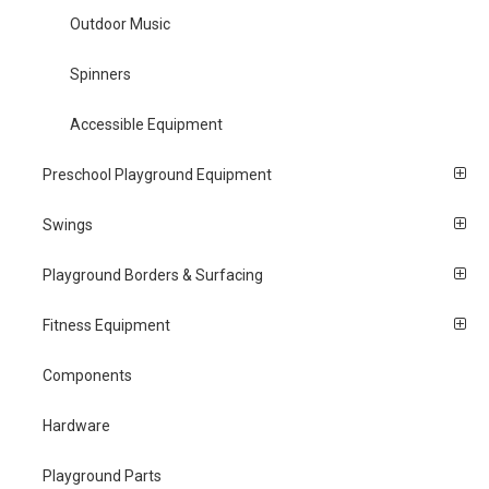
Outdoor Music
Spinners
Accessible Equipment
Preschool Playground Equipment
Swings
Playground Borders & Surfacing
Fitness Equipment
Components
Hardware
Playground Parts