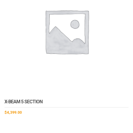
X-BEAM 5 SECTION
$
4,399.00