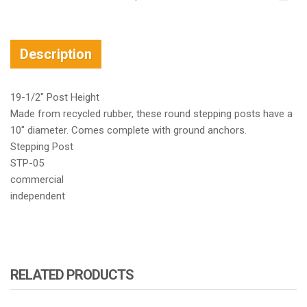
Description
19-1/2″ Post Height
Made from recycled rubber, these round stepping posts have a
10″ diameter. Comes complete with ground anchors.
Stepping Post
STP-05
commercial
independent
RELATED PRODUCTS