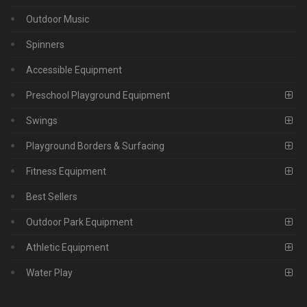
Outdoor Music
Spinners
Accessible Equipment
Preschool Playground Equipment
Swings
Playground Borders & Surfacing
Fitness Equipment
Best Sellers
Outdoor Park Equipment
Athletic Equipment
Water Play