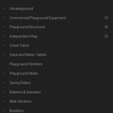
Uncategorized
Commercial Playground Equipment
Playground Structures
Independent Play
Crawl Tubes
Sand and Water Tables
Playground Climbers
Playground Slides
Spring Riders
Balance & Seesaws
Web Climbers
Boulders