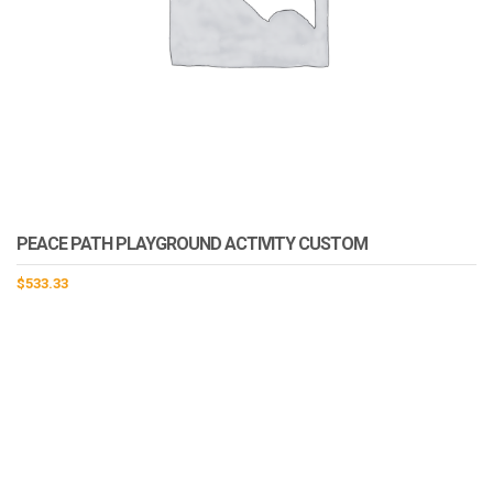
PEACE PATH PLAYGROUND ACTIVITY CUSTOM
$
533.33