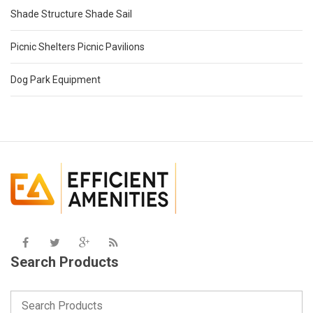
Shade Structure Shade Sail
Picnic Shelters Picnic Pavilions
Dog Park Equipment
Search Products