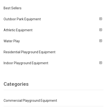
Best Sellers
Outdoor Park Equipment
Athletic Equipment
Water Play
Residential Playground Equipment
Indoor Playground Equipment
Categories
Commercial Playground Equipment