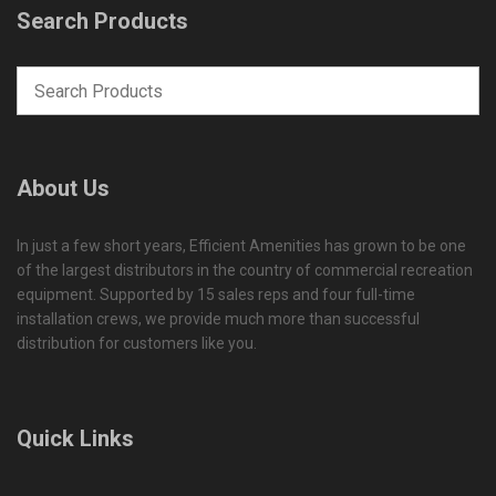
Search Products
About Us
In just a few short years, Efficient Amenities has grown to be one
of the largest distributors in the country of commercial recreation
equipment. Supported by 15 sales reps and four full-time
installation crews, we provide much more than successful
distribution for customers like you.
Quick Links