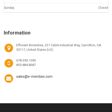
Sunday:
Closed
Information
Efficient Amenities, 221 Cable Industrial Way, Carrollton, GA
30117, United States (US)
678-390-1590
855-884-8387
sales@e-menities.com