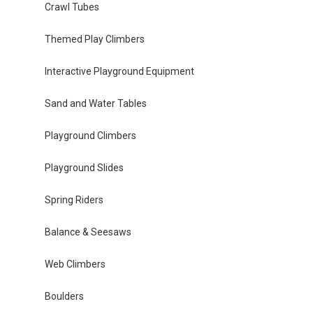
Crawl Tubes
Themed Play Climbers
Interactive Playground Equipment
Sand and Water Tables
Playground Climbers
Playground Slides
Spring Riders
Balance & Seesaws
Web Climbers
Boulders