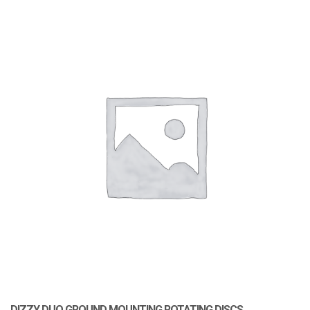
DIZZY DUO GROUND MOUNTING ROTATING DISCS