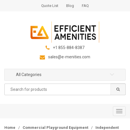
S
S
Quote List
Blog
FAQ
k
k
i
i
p
p
t
t
o
o
n
c
+1 855-884-8387
a
o
sales@e-menities.com
v
n
i
t
g
e
All Categories
a
n
Search
t
t
for:
i
o
n
T
o
g
Home
/
Commercial Playground Equipment
/
Independent