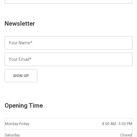
Newsletter
Opening Time
Monday-Friday:
8:00 AM - 5:00 PM
Saturday:
Closed