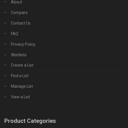
About
Compare
Contact Us
FAQ
Privacy Policy
Wishlists
Create a List
Find a List
Manage List
View a List
Product Categories