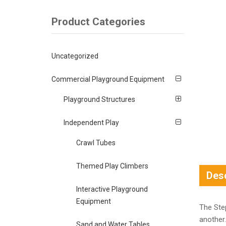
Product Categories
Uncategorized
Commercial Playground Equipment
Playground Structures
Independent Play
Crawl Tubes
Themed Play Climbers
Desc
Interactive Playground
Equipment
The Ste
another.
Sand and Water Tables