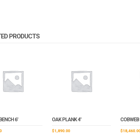
TED PRODUCTS
BENCH 6′
OAK PLANK 4′
COBWEB
0
$
1,890.00
$
18,460.0