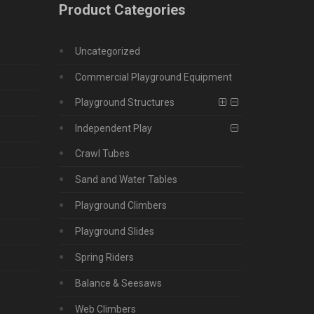
Product Categories
Uncategorized
Commercial Playground Equipment
Playground Structures
Independent Play
Crawl Tubes
Sand and Water Tables
Playground Climbers
Playground Slides
Spring Riders
Balance & Seesaws
Web Climbers