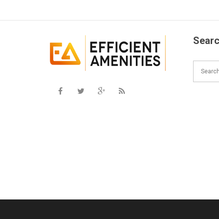
Searc