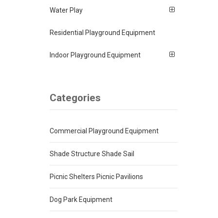
Water Play
Residential Playground Equipment
Indoor Playground Equipment
Categories
Commercial Playground Equipment
Shade Structure Shade Sail
Picnic Shelters Picnic Pavilions
Dog Park Equipment