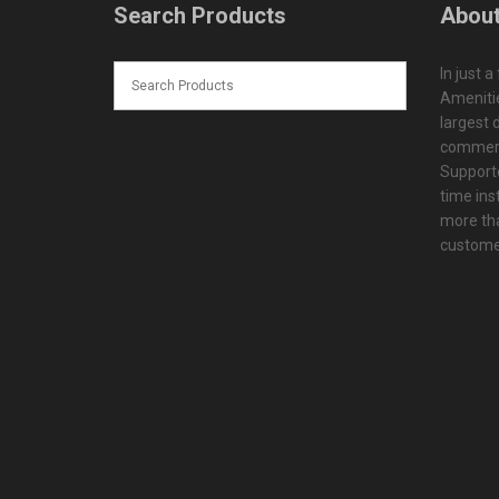
Search Products
About
In just a
Amenitie
largest d
commerc
Supporte
time ins
more tha
customer