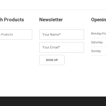
h Products
Newsletter
Openin
Monday-Fri
Saturday:
Sunday: