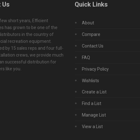
 Us
Quick Links
 few short years, Efficient
About
s has grown to be one of the
istributors in the country of
Compare
ial recreation equipment.
Contact Us
d by 15 sales reps and four full-
tallation crews, we provide much
FAQ
n successful distribution for
s like you.
Privacy Policy
Wishlists
Create a List
Find a List
Manage List
View a List