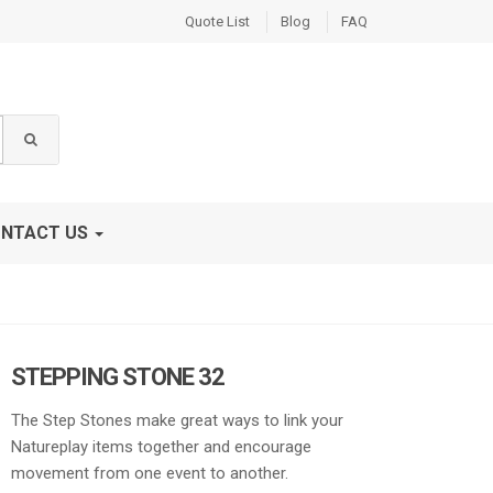
Quote List
Blog
FAQ
NTACT US
STEPPING STONE 32
The Step Stones make great ways to link your
Natureplay items together and encourage
movement from one event to another.