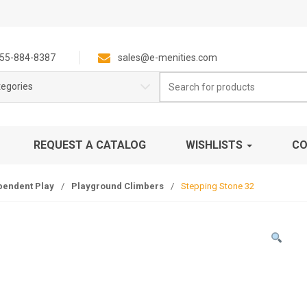
55-884-8387
sales@e-menities.com
Search
tegories
for:
REQUEST A CATALOG
WISHLISTS
CO
pendent Play
/
Playground Climbers
/
Stepping Stone 32