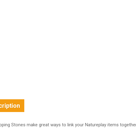
ription
pping Stones make great ways to link your Natureplay items toget