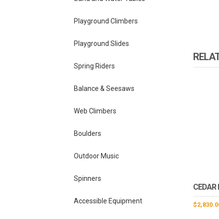
Playground Climbers
Playground Slides
RELA
Spring Riders
Balance & Seesaws
Web Climbers
Boulders
Outdoor Music
Spinners
CEDAR 
Accessible Equipment
$
2,830.0