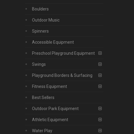
Boulders
Outdoor Music
Spinners
Accessible Equipment
Preschool Playground Equipment
Swings
Playground Borders & Surfacing
Fitness Equipment
Best Sellers
Outdoor Park Equipment
Athletic Equipment
Water Play