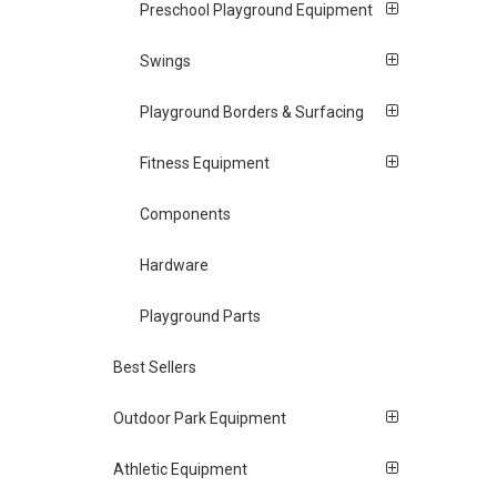
Preschool Playground Equipment
Swings
Playground Borders & Surfacing
Fitness Equipment
Components
Hardware
Playground Parts
Best Sellers
Outdoor Park Equipment
Athletic Equipment