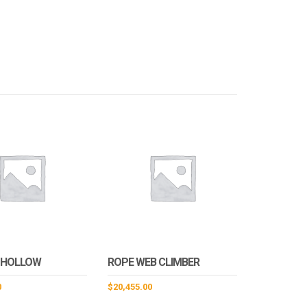
 HOLLOW
ROPE WEB CLIMBER
0
$
20,455.00