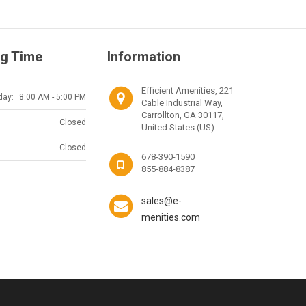
g Time
Information
Efficient Amenities, 221
day:
8:00 AM - 5:00 PM
Cable Industrial Way,
Carrollton, GA 30117,
Closed
United States (US)
Closed
678-390-1590
855-884-8387
sales@e-
menities.com