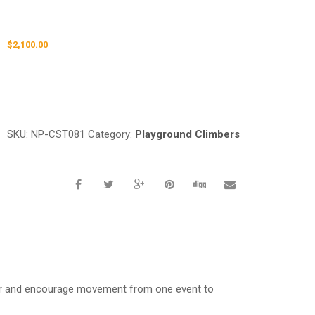
$
2,100.00
Request a a Quote
SKU:
NP-CST081
Category:
Playground Climbers
her and encourage movement from one event to