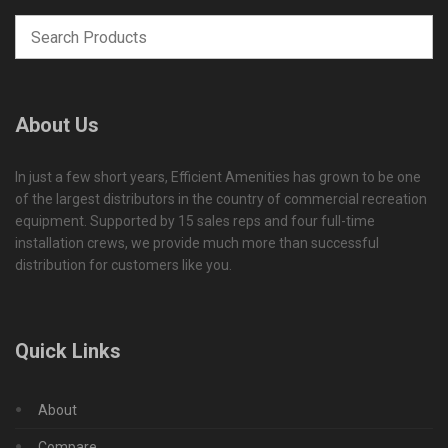
About Us
In just a few short years, Efficient Amenities has grown to be one
of the largest distributors in the country of commercial recreation
equipment. Supported by 15 sales reps and four full-time
installation crews, we provide much more than successful
distribution for customers like you.
Quick Links
About
Compare