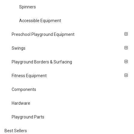
Spinners
Accessible Equipment
Preschool Playground Equipment
Swings
Playground Borders & Surfacing
Fitness Equipment
Components
Hardware
Playground Parts
Best Sellers