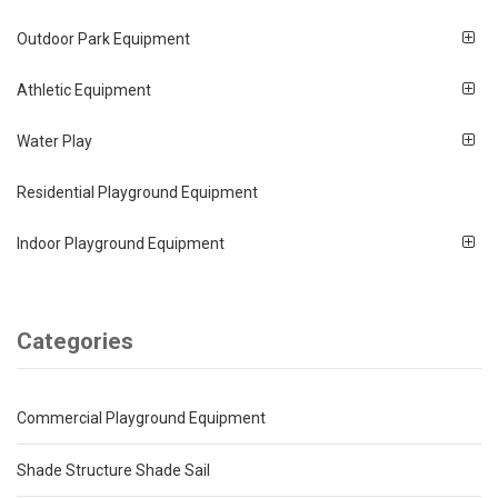
Outdoor Park Equipment
Athletic Equipment
Water Play
Residential Playground Equipment
Indoor Playground Equipment
Categories
Commercial Playground Equipment
Shade Structure Shade Sail