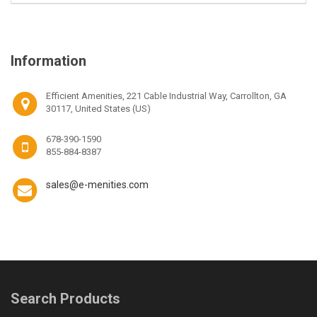
Information
Efficient Amenities, 221 Cable Industrial Way, Carrollton, GA
30117, United States (US)
678-390-1590
855-884-8387
sales@e-menities.com
Search Products