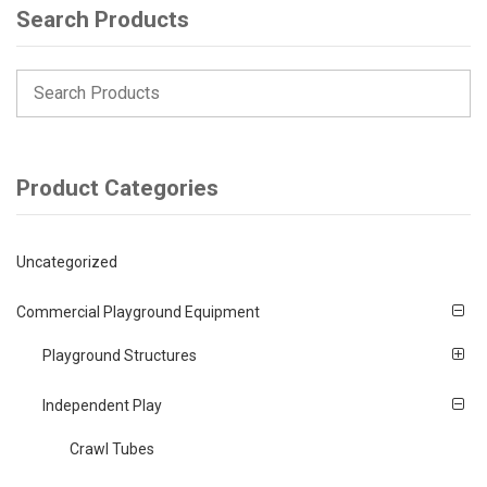
Search Products
Product Categories
Uncategorized
Commercial Playground Equipment
Playground Structures
Independent Play
Crawl Tubes