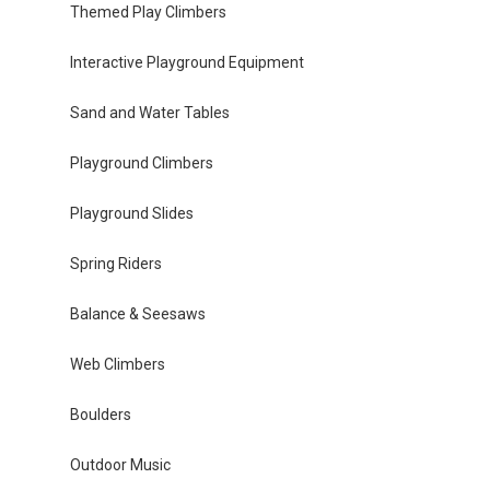
Themed Play Climbers
Interactive Playground Equipment
Sand and Water Tables
Playground Climbers
Playground Slides
Spring Riders
Balance & Seesaws
Web Climbers
Boulders
Outdoor Music