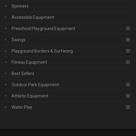
Spinners
Accessible Equipment
Preschool Playground Equipment
Swings
Playground Borders & Surfacing
Fitness Equipment
Best Sellers
Outdoor Park Equipment
Athletic Equipment
Water Play