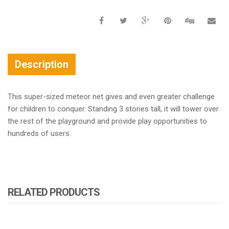
Description
This super-sized meteor net gives and even greater challenge
for children to conquer. Standing 3 stories tall, it will tower over
the rest of the playground and provide play opportunities to
hundreds of users.
RELATED PRODUCTS