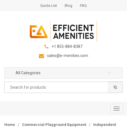
S
S
Quote List
Blog
FAQ
k
k
i
i
p
p
t
t
o
o
n
c
+1 855-884-8387
a
o
sales@e-menities.com
v
n
i
t
g
e
All Categories
a
n
Search
t
t
for:
i
o
n
T
o
g
Home
/
Commercial Playground Equipment
/
Independent