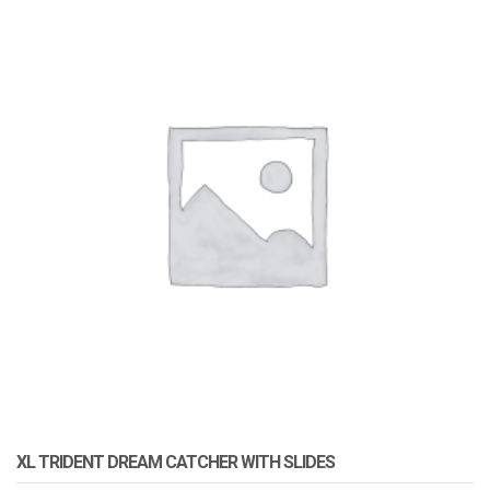
XL TRIDENT DREAM CATCHER WITH SLIDES