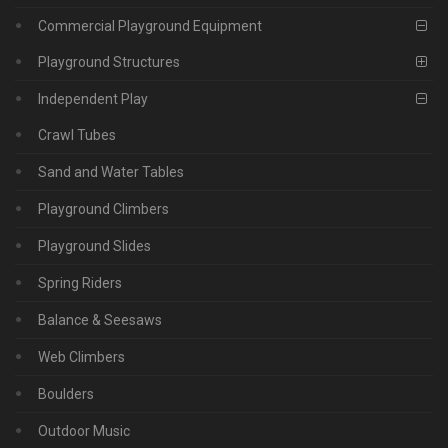
Commercial Playground Equipment
Playground Structures
Independent Play
Crawl Tubes
Sand and Water Tables
Playground Climbers
Playground Slides
Spring Riders
Balance & Seesaws
Web Climbers
Boulders
Outdoor Music