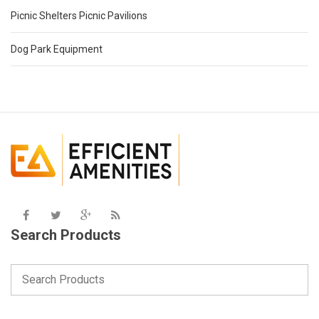
Picnic Shelters Picnic Pavilions
Dog Park Equipment
Search Products