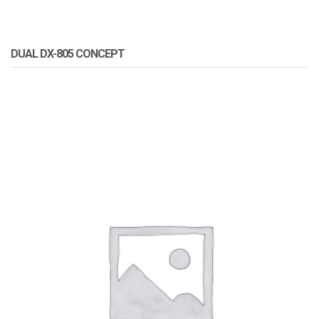
DUAL DX-805 CONCEPT