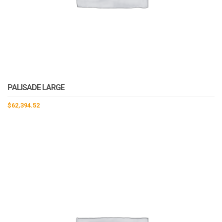
PALISADE LARGE
$
62,394.52