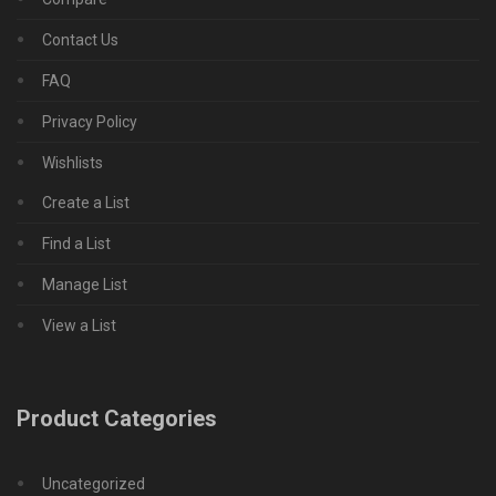
Contact Us
FAQ
Privacy Policy
Wishlists
Create a List
Find a List
Manage List
View a List
Product Categories
Uncategorized