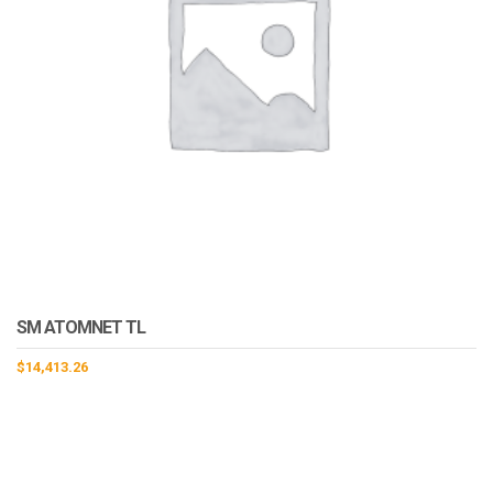
SM ATOMNET TL
$
14,413.26