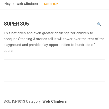
g
Play
/
Web Climbers
/
Super 805
l
e
n
SUPER 805
a
v
This net gives and even greater challenge for children to
i
conquer. Standing 3 stories tall, it will tower over the rest of the
g
playground and provide play opportunities to hundreds of
a
users.
t
i
o
n
Request a a Quote
SKU:
IM-1013
Category:
Web Climbers