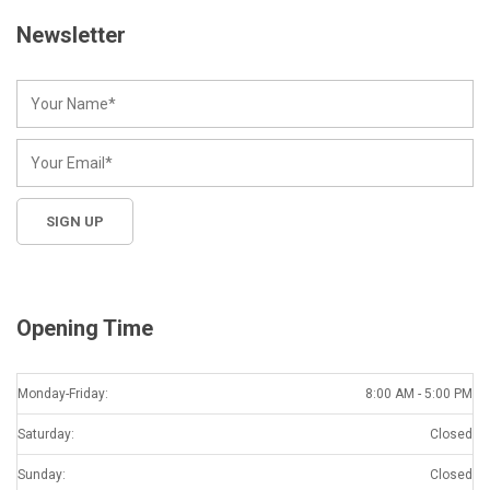
Newsletter
Opening Time
Monday-Friday:
8:00 AM - 5:00 PM
Saturday:
Closed
Sunday:
Closed