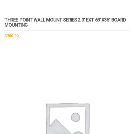
THREE-POINT WALL MOUNT SERIES 2-3′ EXT. 63″X36″ BOARD
MOUNTING
$
700.00