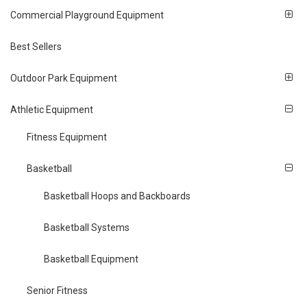
Commercial Playground Equipment
Best Sellers
Outdoor Park Equipment
Athletic Equipment
Fitness Equipment
Basketball
Basketball Hoops and Backboards
Basketball Systems
Basketball Equipment
Senior Fitness