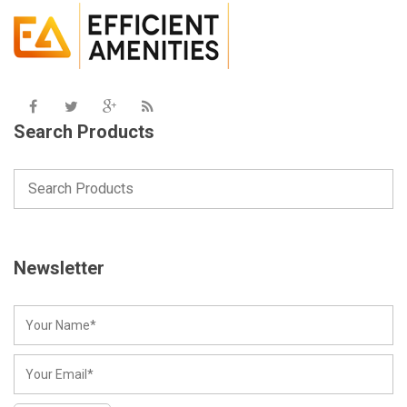
Search Products
Newsletter