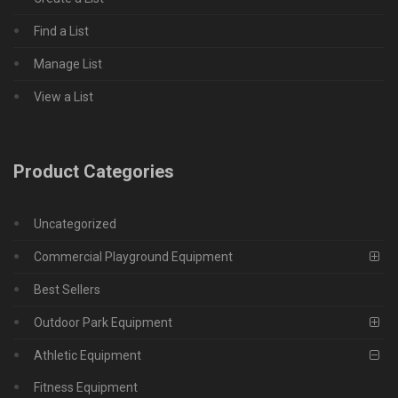
Find a List
Manage List
View a List
Product Categories
Uncategorized
Commercial Playground Equipment
Best Sellers
Outdoor Park Equipment
Athletic Equipment
Fitness Equipment