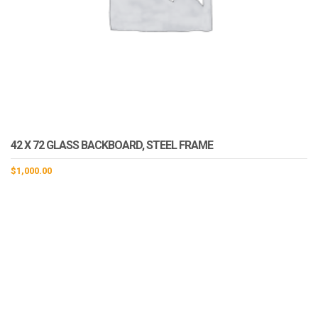
42 X 72 GLASS BACKBOARD, STEEL FRAME
$
1,000.00