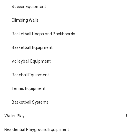
Soccer Equipment
Climbing Walls
Basketball Hoops and Backboards
Basketball Equipment
Volleyball Equipment
Baseball Equipment
Tennis Equipment
Basketball Systems
Water Play
Residential Playground Equipment