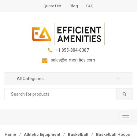
S
S
Quote List
Blog
FAQ
k
k
i
i
p
p
t
t
o
o
n
c
+1 855-884-8387
a
o
sales@e-menities.com
v
n
i
t
g
e
All Categories
a
n
Search
t
t
for:
i
o
n
T
o
g
Home
/
Athletic Equipment
/
Basketball
/
Basketball Hoops