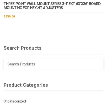
THREE-POINT WALL MOUNT SERIES 3-4′ EXT. 63″X36″ BOARD
MOUNTING FOR HEIGHT ADJUSTERS
$
950.00
Search Products
Product Categories
Uncategorized