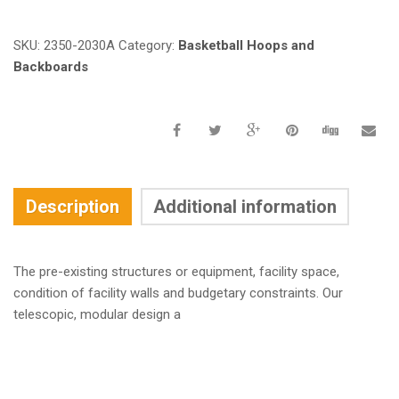
SKU:
2350-2030A
Category:
Basketball Hoops and
Backboards
Description
Additional information
The pre-existing structures or equipment, facility space,
condition of facility walls and budgetary constraints. Our
telescopic, modular design a