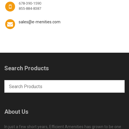
678-390-1590
855-884-8387
sales@e-menities.com
Search Products
About Us
In just a few short years, Efficient Amenities has grown to be one