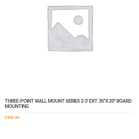
THREE-POINT WALL MOUNT SERIES 2-3′ EXT. 35″X 20″ BOARD
MOUNTING
$
600.00