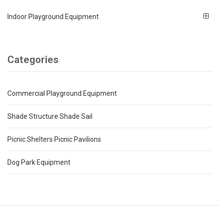
Indoor Playground Equipment
Categories
Commercial Playground Equipment
Shade Structure Shade Sail
Picnic Shelters Picnic Pavilions
Dog Park Equipment