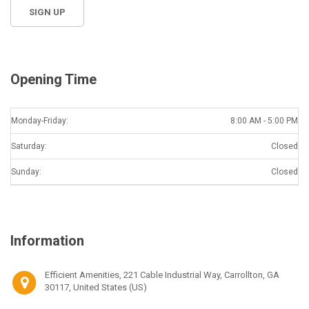
Opening Time
Monday-Friday:
8:00 AM - 5:00 PM
Saturday:
Closed
Sunday:
Closed
Information
Efficient Amenities, 221 Cable Industrial Way, Carrollton, GA
30117, United States (US)