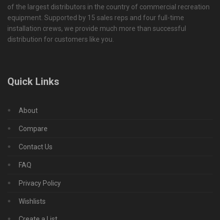
of the largest distributors in the country of commercial recreation
equipment. Supported by 15 sales reps and four full-time
installation crews, we provide much more than successful
distribution for customers like you.
Quick Links
About
Compare
Contact Us
FAQ
Privacy Policy
Wishlists
Create a List