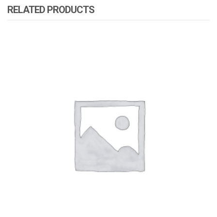
RELATED PRODUCTS