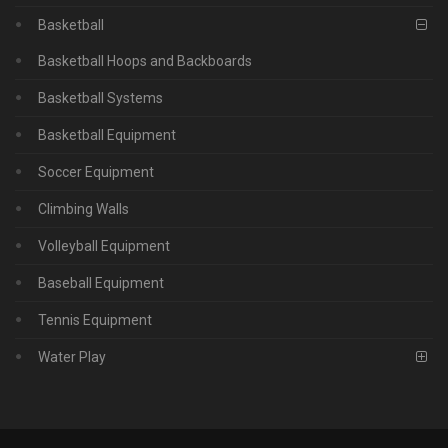
Basketball
Basketball Hoops and Backboards
Basketball Systems
Basketball Equipment
Soccer Equipment
Climbing Walls
Volleyball Equipment
Baseball Equipment
Tennis Equipment
Water Play