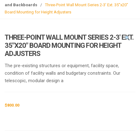
g
and Backboards
/
Three-Point Wall Mount Series 2-3′ Ext. 35″x20″
l
Board Mounting for Height Adjusters
e
n
a
THREE-POINT WALL MOUNT SERIES 2-3′ EXT.
v
35″X20″ BOARD MOUNTING FOR HEIGHT
i
ADJUSTERS
g
a
The pre-existing structures or equipment, facility space,
t
condition of facility walls and budgetary constraints. Our
i
telescopic, modular design a
o
n
$
800.00
Request a a Quote