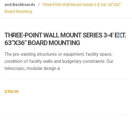
g
and Backboards
/
Three-Point Wall Mount Series 3-4′ Ext. 63″x36″
l
Board Mounting
e
n
a
THREE-POINT WALL MOUNT SERIES 3-4′ EXT.
v
63″X36″ BOARD MOUNTING
i
g
The pre-existing structures or equipment, facility space,
a
condition of facility walls and budgetary constraints. Our
t
telescopic, modular design a
i
o
n
$
750.00
Request a a Quote