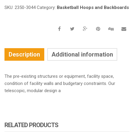
SKU:
2350-3044
Category:
Basketball Hoops and Backboards
Description
Additional information
The pre-existing structures or equipment, facility space,
condition of facility walls and budgetary constraints. Our
telescopic, modular design a
RELATED PRODUCTS