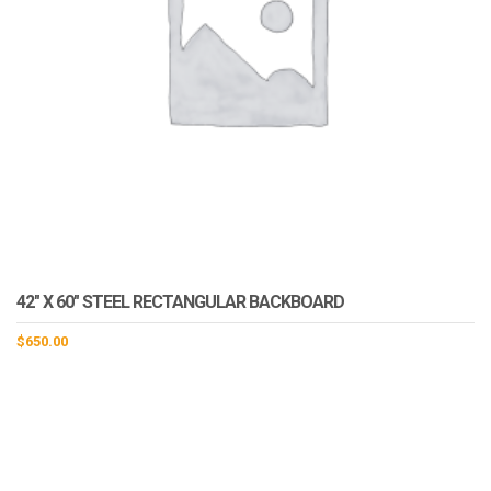
42″ X 60″ STEEL RECTANGULAR BACKBOARD
$
650.00