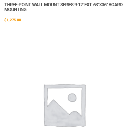
THREE-POINT WALL MOUNT SERIES 9-12′ EXT. 63″X36″ BOARD
MOUNTING
$
1,275.00