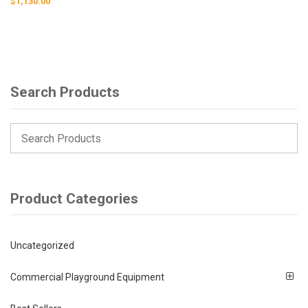
$
1,130.00
Search Products
Product Categories
Uncategorized
Commercial Playground Equipment