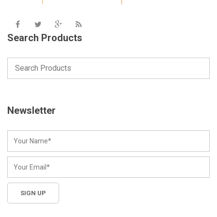
Search Products
Newsletter