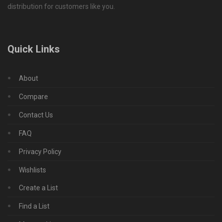
distribution for customers like you.
Quick Links
About
Compare
Contact Us
FAQ
Privacy Policy
Wishlists
Create a List
Find a List