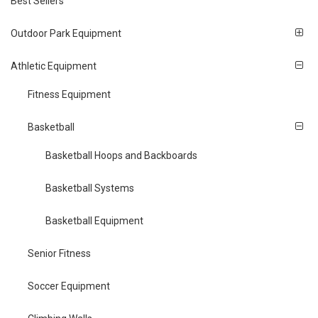
Best Sellers
Outdoor Park Equipment
Athletic Equipment
Fitness Equipment
Basketball
Basketball Hoops and Backboards
Basketball Systems
Basketball Equipment
Senior Fitness
Soccer Equipment