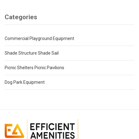
Categories
Commercial Playground Equipment
Shade Structure Shade Sail
Picnic Shelters Picnic Pavilions
Dog Park Equipment