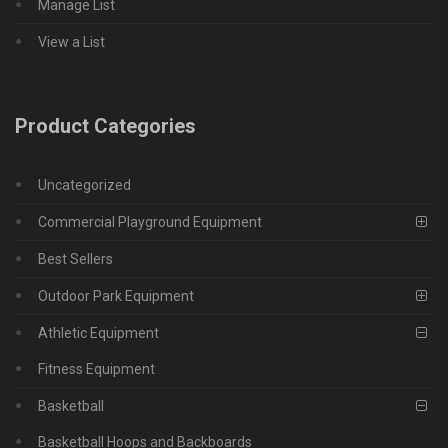
Manage List
View a List
Product Categories
Uncategorized
Commercial Playground Equipment
Best Sellers
Outdoor Park Equipment
Athletic Equipment
Fitness Equipment
Basketball
Basketball Hoops and Backboards