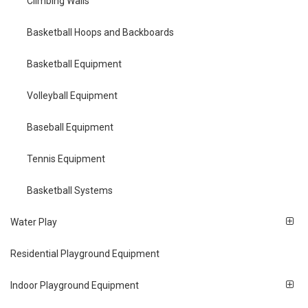
Climbing Walls
Basketball Hoops and Backboards
Basketball Equipment
Volleyball Equipment
Baseball Equipment
Tennis Equipment
Basketball Systems
Water Play
Residential Playground Equipment
Indoor Playground Equipment