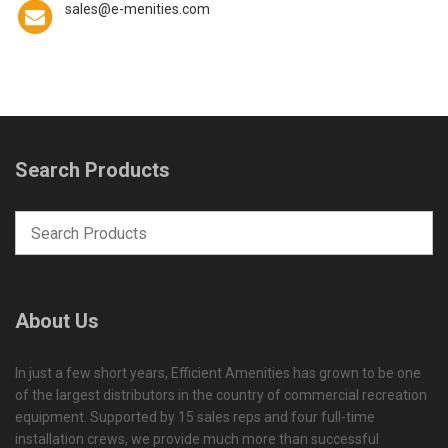
sales@e-menities.com
Search Products
About Us
In just a few short years, Efficient Amenities has grown to be one
of the largest distributors in the country of commercial recreation
equipment. Supported by 15 sales reps and four full-time
installation crews, we provide much more than successful