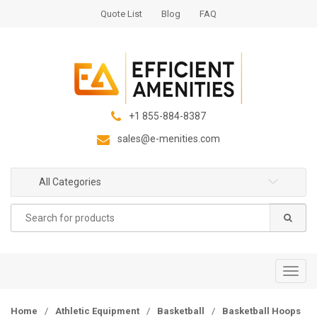
S
S
Quote List
Blog
FAQ
k
k
i
i
p
p
t
t
o
o
n
c
+1 855-884-8387
a
o
sales@e-menities.com
v
n
i
t
g
e
All Categories
a
n
Search
t
t
for:
i
o
n
T
o
g
Home
/
Athletic Equipment
/
Basketball
/
Basketball Hoops