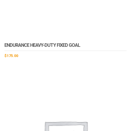
ENDURANCE HEAVY-DUTY FIXED GOAL
$
175.00