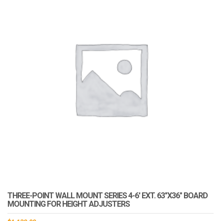
THREE-POINT WALL MOUNT SERIES 4-6′ EXT. 63″X36″ BOARD
MOUNTING FOR HEIGHT ADJUSTERS