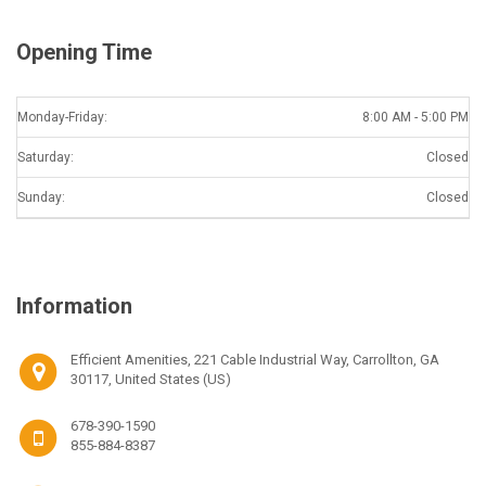
Opening Time
Monday-Friday:
8:00 AM - 5:00 PM
Saturday:
Closed
Sunday:
Closed
Information
Efficient Amenities, 221 Cable Industrial Way, Carrollton, GA
30117, United States (US)
678-390-1590
855-884-8387