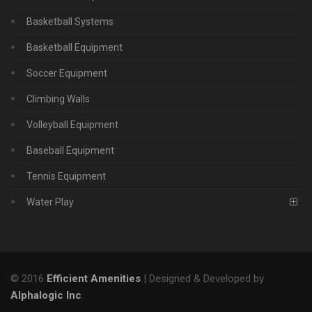
Basketball Systems
Basketball Equipment
Soccer Equipment
Climbing Walls
Volleyball Equipment
Baseball Equipment
Tennis Equipment
Water Play
© 2016
Efficient Amenities
| Designed & Developed by
Alphalogic Inc
.