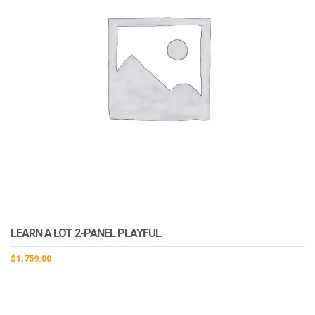
LEARN A LOT 2-PANEL PLAYFUL
$
1,759.00