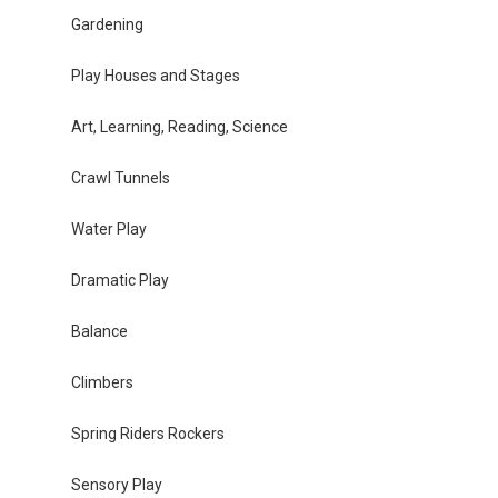
Gardening
Play Houses and Stages
Art, Learning, Reading, Science
Crawl Tunnels
Water Play
Dramatic Play
Balance
Climbers
Spring Riders Rockers
Sensory Play