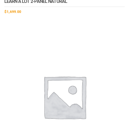
LEARN A LOT 2-PANEL NATURAL
$
1,699.00