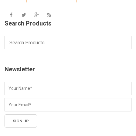
Search Products
Newsletter