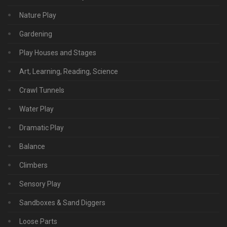
Nature Play
Gardening
Play Houses and Stages
Art, Learning, Reading, Science
Crawl Tunnels
Water Play
Dramatic Play
Balance
Climbers
Sensory Play
Sandboxes & Sand Diggers
Loose Parts