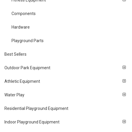
Fitness Equipment
Components
Hardware
Playground Parts
Best Sellers
Outdoor Park Equipment
Athletic Equipment
Water Play
Residential Playground Equipment
Indoor Playground Equipment