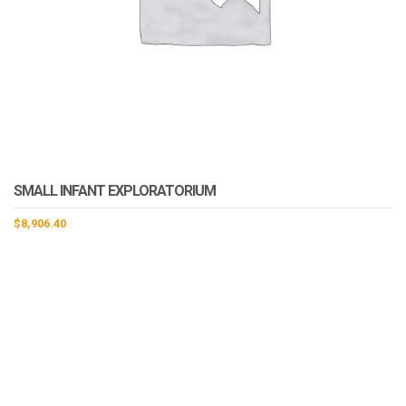
SMALL INFANT EXPLORATORIUM
$
8,906.40