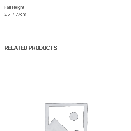
Fall Height
2’6″ / 77cm
RELATED PRODUCTS