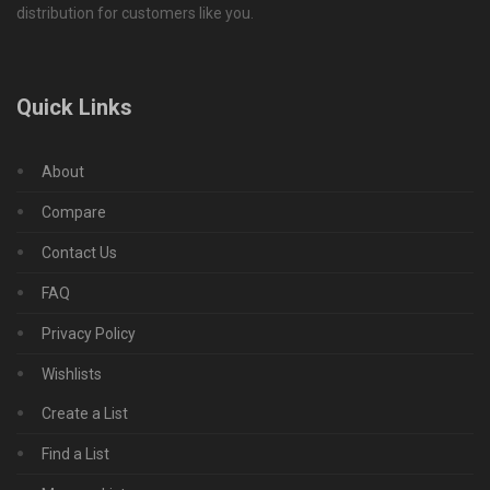
distribution for customers like you.
Quick Links
About
Compare
Contact Us
FAQ
Privacy Policy
Wishlists
Create a List
Find a List