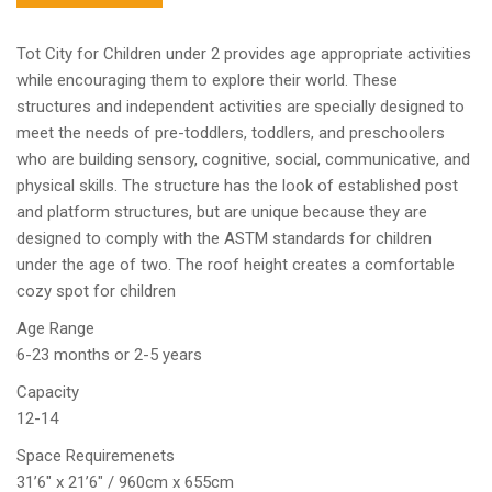
Tot City for Children under 2 provides age appropriate activities
while encouraging them to explore their world. These
structures and independent activities are specially designed to
meet the needs of pre-toddlers, toddlers, and preschoolers
who are building sensory, cognitive, social, communicative, and
physical skills. The structure has the look of established post
and platform structures, but are unique because they are
designed to comply with the ASTM standards for children
under the age of two. The roof height creates a comfortable
cozy spot for children
Age Range
6-23 months or 2-5 years
Capacity
12-14
Space Requiremenets
31’6″ x 21’6″ / 960cm x 655cm