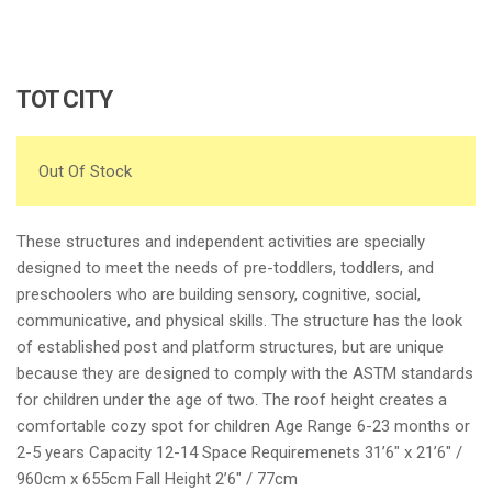
TOT CITY
Out Of Stock
These structures and independent activities are specially
designed to meet the needs of pre-toddlers, toddlers, and
preschoolers who are building sensory, cognitive, social,
communicative, and physical skills. The structure has the look
of established post and platform structures, but are unique
because they are designed to comply with the ASTM standards
for children under the age of two. The roof height creates a
comfortable cozy spot for children Age Range 6-23 months or
2-5 years Capacity 12-14 Space Requiremenets 31’6″ x 21’6″ /
960cm x 655cm Fall Height 2’6″ / 77cm