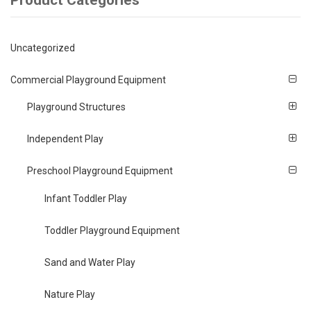
Product Categories
Uncategorized
Commercial Playground Equipment
Playground Structures
Independent Play
Preschool Playground Equipment
Infant Toddler Play
Toddler Playground Equipment
Sand and Water Play
Nature Play