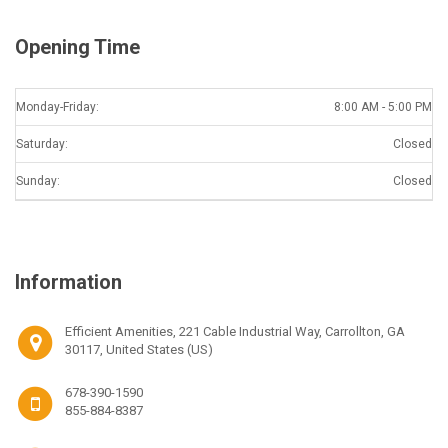
Opening Time
Monday-Friday:
8:00 AM - 5:00 PM
Saturday:
Closed
Sunday:
Closed
Information
Efficient Amenities, 221 Cable Industrial Way, Carrollton, GA
30117, United States (US)
678-390-1590
855-884-8387