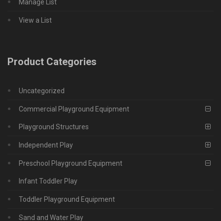
Manage List
View a List
Product Categories
Uncategorized
Commercial Playground Equipment
Playground Structures
Independent Play
Preschool Playground Equipment
Infant Toddler Play
Toddler Playground Equipment
Sand and Water Play