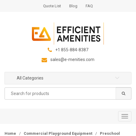
S
S
Quote List
Blog
FAQ
k
k
i
i
p
p
t
t
o
o
n
c
+1 855-884-8387
a
o
sales@e-menities.com
v
n
i
t
g
e
All Categories
a
n
Search
t
t
for:
i
o
n
T
o
g
Home
/
Commercial Playground Equipment
/
Preschool