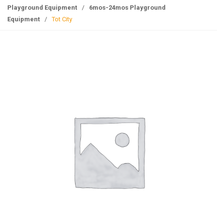
g
Playground Equipment
/
6mos-24mos Playground
l
Equipment
/
Tot City
e
n
a
v
i
g
a
t
i
o
n