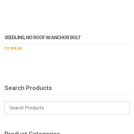
SEEDLING, NO ROOF W/ANCHOR BOLT
$
2,939.00
Search Products