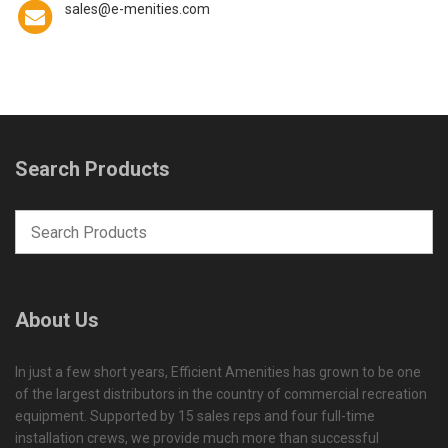
sales@e-menities.com
Search Products
About Us
In just a few short years, Efficient Amenities has grown to be one
of the largest distributors in the country of commercial recreation
equipment. Supported by 15 sales reps and four full-time
installation crews, we provide much more than successful