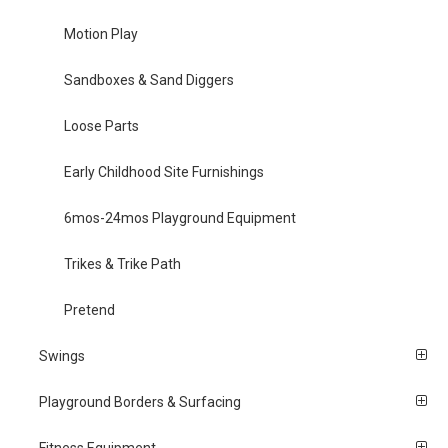
Motion Play
Sandboxes & Sand Diggers
Loose Parts
Early Childhood Site Furnishings
6mos-24mos Playground Equipment
Trikes & Trike Path
Pretend
Swings
Playground Borders & Surfacing