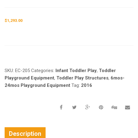
$
1,293.00
Request a a Quote
SKU:
EC-205
Categories:
Infant Toddler Play
,
Toddler
Playground Equipment
,
Toddler Play Structures
,
6mos-
24mos Playground Equipment
Tag:
2016
Description