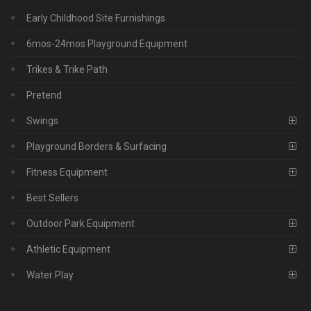
Early Childhood Site Furnishings
6mos-24mos Playground Equipment
Trikes & Trike Path
Pretend
Swings
Playground Borders & Surfacing
Fitness Equipment
Best Sellers
Outdoor Park Equipment
Athletic Equipment
Water Play