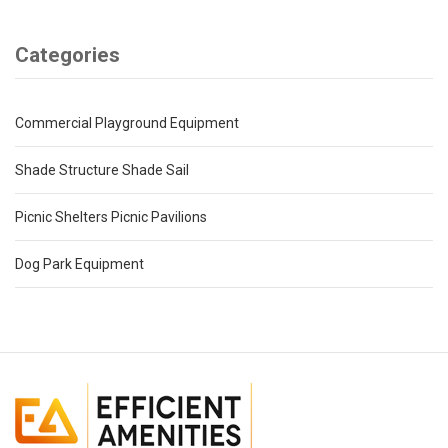
Categories
Commercial Playground Equipment
Shade Structure Shade Sail
Picnic Shelters Picnic Pavilions
Dog Park Equipment