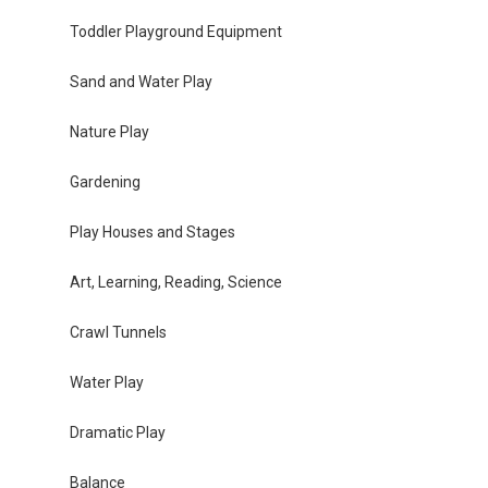
Toddler Playground Equipment
Sand and Water Play
Nature Play
Gardening
Play Houses and Stages
Art, Learning, Reading, Science
Crawl Tunnels
Water Play
Dramatic Play
Balance