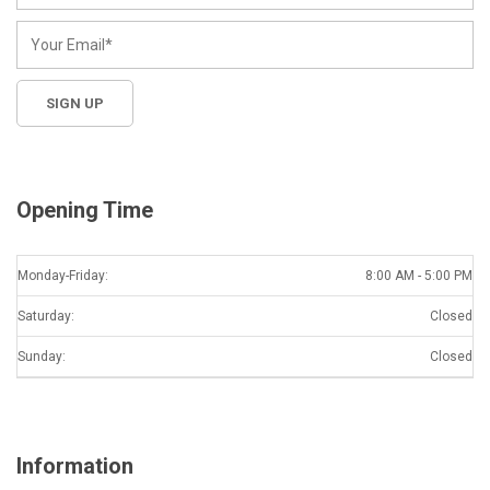
Opening Time
Monday-Friday:
8:00 AM - 5:00 PM
Saturday:
Closed
Sunday:
Closed
Information