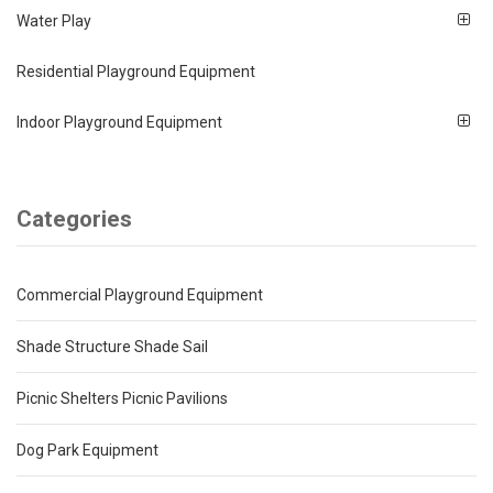
Water Play
Residential Playground Equipment
Indoor Playground Equipment
Categories
Commercial Playground Equipment
Shade Structure Shade Sail
Picnic Shelters Picnic Pavilions
Dog Park Equipment