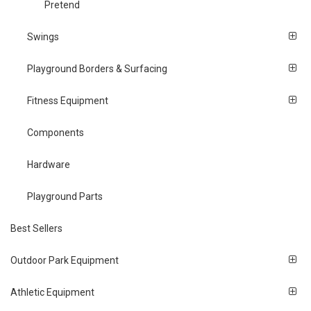
Pretend
Swings
Playground Borders & Surfacing
Fitness Equipment
Components
Hardware
Playground Parts
Best Sellers
Outdoor Park Equipment
Athletic Equipment