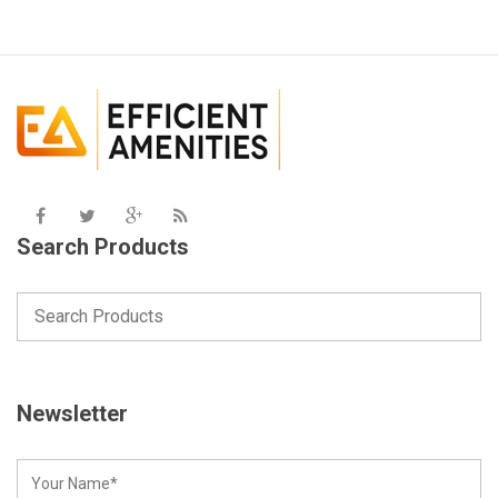
Search Products
Newsletter