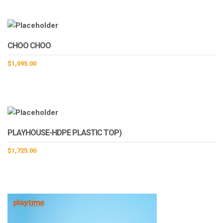
CHOO CHOO
$
1,095.00
PLAYHOUSE-HDPE PLASTIC TOP)
$
1,725.00