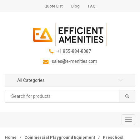
S
S
Quote List
Blog
FAQ
k
k
i
i
p
p
t
t
o
o
n
c
+1 855-884-8387
a
o
sales@e-menities.com
v
n
i
t
g
e
All Categories
a
n
Search
t
t
for:
i
o
n
T
o
g
Home
/
Commercial Playground Equipment
/
Preschool