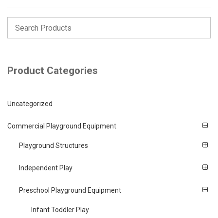
Product Categories
Uncategorized
Commercial Playground Equipment
Playground Structures
Independent Play
Preschool Playground Equipment
Infant Toddler Play