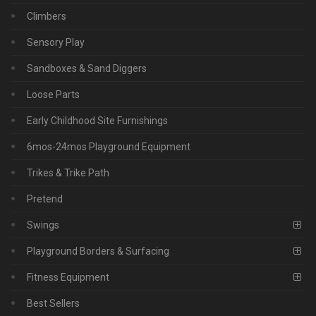
Climbers
Sensory Play
Sandboxes & Sand Diggers
Loose Parts
Early Childhood Site Furnishings
6mos-24mos Playground Equipment
Trikes & Trike Path
Pretend
Swings
Playground Borders & Surfacing
Fitness Equipment
Best Sellers