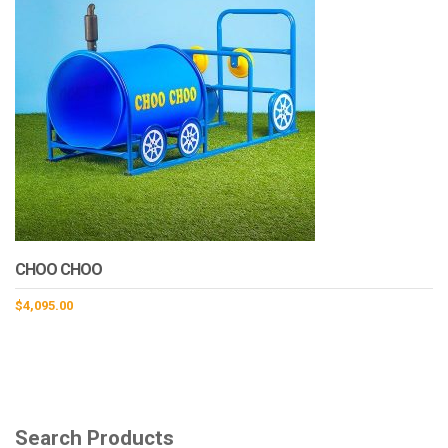
CHOO CHOO
$
4,095.00
Search Products