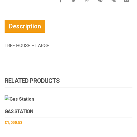
Description
TREE HOUSE – LARGE
RELATED PRODUCTS
GAS STATION
$
1,050.53