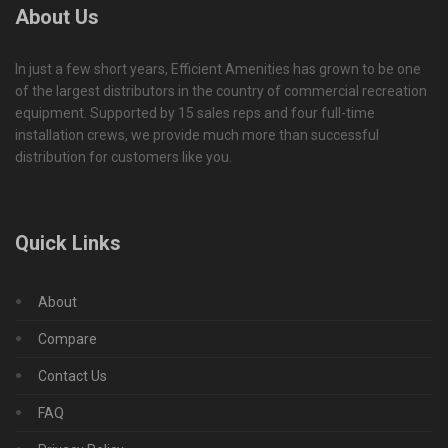
About Us
In just a few short years, Efficient Amenities has grown to be one
of the largest distributors in the country of commercial recreation
equipment. Supported by 15 sales reps and four full-time
installation crews, we provide much more than successful
distribution for customers like you.
Quick Links
About
Compare
Contact Us
FAQ