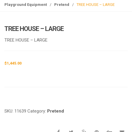
g
Playground Equipment
/
Pretend
/
TREE HOUSE – LARGE
l
e
n
TREE HOUSE – LARGE
a
v
TREE HOUSE – LARGE
i
g
a
$
1,445.00
t
i
o
n
Request a a Quote
SKU:
11639
Category:
Pretend