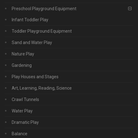
Preschool Playground Equipment
Infant Toddler Play
Toddler Playground Equipment
Sand and Water Play
Nature Play
Gardening
Play Houses and Stages
Art, Learning, Reading, Science
Crawl Tunnels
Water Play
Dramatic Play
Balance