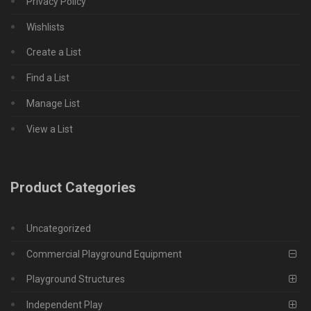
Privacy Policy
Wishlists
Create a List
Find a List
Manage List
View a List
Product Categories
Uncategorized
Commercial Playground Equipment
Playground Structures
Independent Play