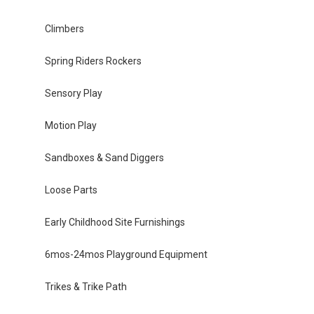
Climbers
Spring Riders Rockers
Sensory Play
Motion Play
Sandboxes & Sand Diggers
Loose Parts
Early Childhood Site Furnishings
6mos-24mos Playground Equipment
Trikes & Trike Path