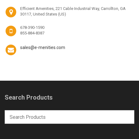
Efficient Amenities, 221 Cable Industrial Way, Carrollton, GA
30117, United States (US)
678-390-1590
855-884-8387
sales@e-menities.com
Search Products