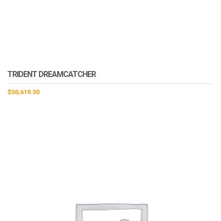
TRIDENT DREAMCATCHER
$
50,619.50