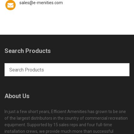
sales@e-menities.com
Search Products
About Us
In just a few short years, Efficient Amenities has grown to be one
of the largest distributors in the country of commercial recreation
equipment. Supported by 15 sales reps and four full-time
installation crews, we provide much more than successful