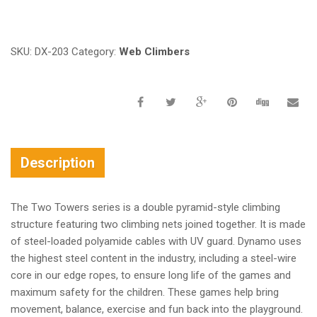
Request a a Quote
SKU:
DX-203
Category:
Web Climbers
Description
The Two Towers series is a double pyramid-style climbing
structure featuring two climbing nets joined together. It is made
of steel-loaded polyamide cables with UV guard. Dynamo uses
the highest steel content in the industry, including a steel-wire
core in our edge ropes, to ensure long life of the games and
maximum safety for the children. These games help bring
movement, balance, exercise and fun back into the playground.