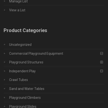
Manage List
View a List
Product Categories
Uncategorized
Commercial Playground Equipment
Playground Structures
Independent Play
Crawl Tubes
Sand and Water Tables
Playground Climbers
Playground Slides