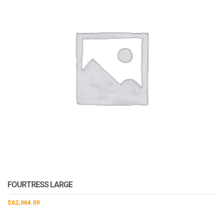
FOURTRESS LARGE
$
62,064.09