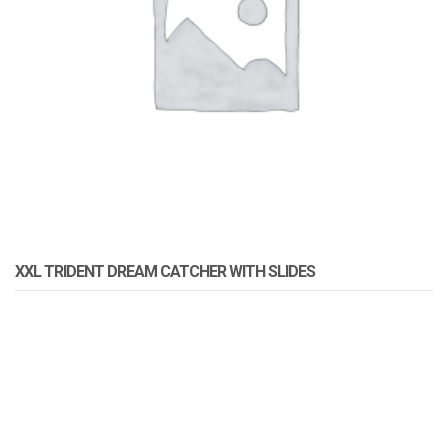
XXL TRIDENT DREAM CATCHER WITH SLIDES