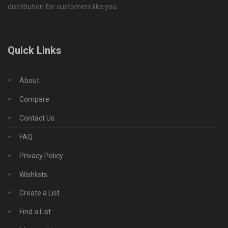
distribution for customers like you.
Quick Links
About
Compare
Contact Us
FAQ
Privacy Policy
Wishlists
Create a List
Find a List