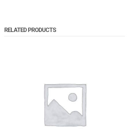
RELATED PRODUCTS