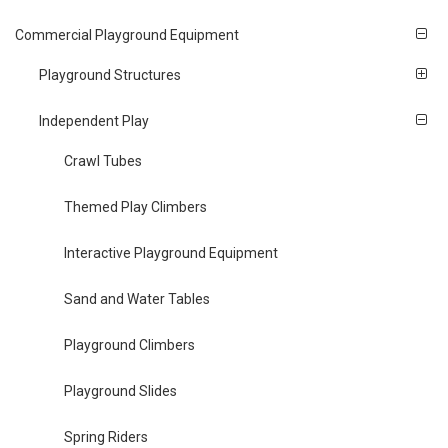
Commercial Playground Equipment
Playground Structures
Independent Play
Crawl Tubes
Themed Play Climbers
Interactive Playground Equipment
Sand and Water Tables
Playground Climbers
Playground Slides
Spring Riders