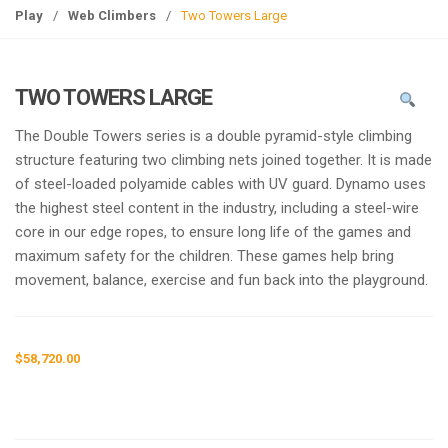
g
Play
/
Web Climbers
/
Two Towers Large
l
e
n
TWO TOWERS LARGE
a
v
The Double Towers series is a double pyramid-style climbing
i
structure featuring two climbing nets joined together. It is made
g
of steel-loaded polyamide cables with UV guard. Dynamo uses
a
the highest steel content in the industry, including a steel-wire
t
core in our edge ropes, to ensure long life of the games and
i
maximum safety for the children. These games help bring
o
movement, balance, exercise and fun back into the playground.
n
$
58,720.00