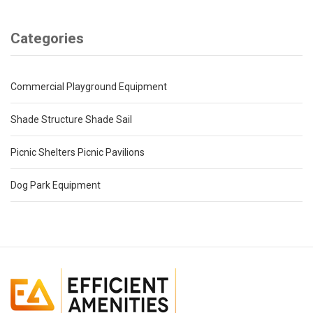
Categories
Commercial Playground Equipment
Shade Structure Shade Sail
Picnic Shelters Picnic Pavilions
Dog Park Equipment