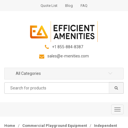
S
S
Quote List
Blog
FAQ
k
k
i
i
p
p
t
t
o
o
n
c
+1 855-884-8387
a
o
sales@e-menities.com
v
n
i
t
g
e
All Categories
a
n
Search
t
t
for:
i
o
n
T
o
g
Home
/
Commercial Playground Equipment
/
Independent