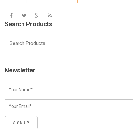
Search Products
Newsletter