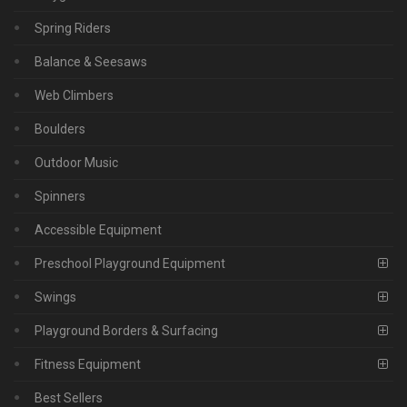
Spring Riders
Balance & Seesaws
Web Climbers
Boulders
Outdoor Music
Spinners
Accessible Equipment
Preschool Playground Equipment
Swings
Playground Borders & Surfacing
Fitness Equipment
Best Sellers