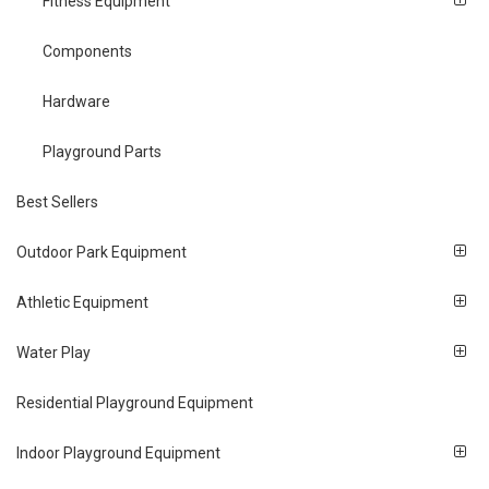
Fitness Equipment
Components
Hardware
Playground Parts
Best Sellers
Outdoor Park Equipment
Athletic Equipment
Water Play
Residential Playground Equipment
Indoor Playground Equipment