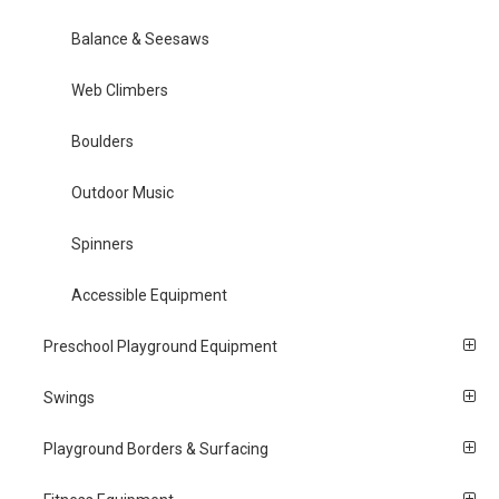
Balance & Seesaws
Web Climbers
Boulders
Outdoor Music
Spinners
Accessible Equipment
Preschool Playground Equipment
Swings
Playground Borders & Surfacing