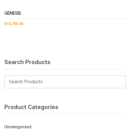
GENESIS
$
15,735.00
Search Products
Product Categories
Uncategorized