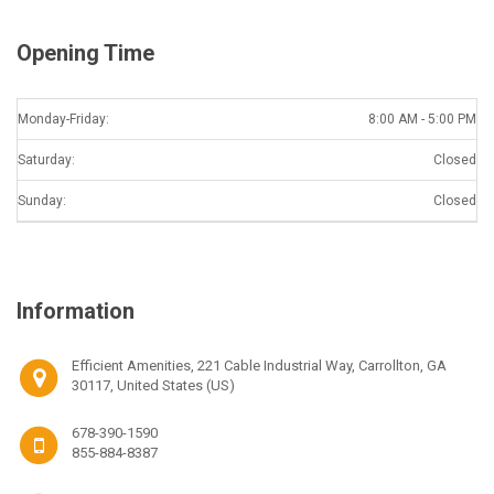
Opening Time
Monday-Friday:
8:00 AM - 5:00 PM
Saturday:
Closed
Sunday:
Closed
Information
Efficient Amenities, 221 Cable Industrial Way, Carrollton, GA
30117, United States (US)
678-390-1590
855-884-8387