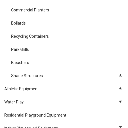
Commercial Planters
Bollards
Recycling Containers
Park Grills
Bleachers
Shade Structures
Athletic Equipment
Water Play
Residential Playground Equipment