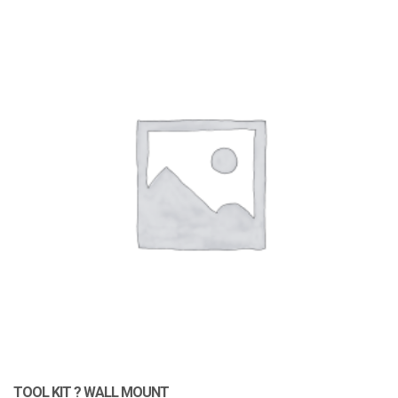
TOOL KIT ? WALL MOUNT