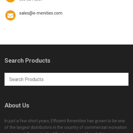
sales@e-menities.com
Search Products
About Us
In just a few short years, Efficient Amenities has grown to be one
of the largest distributors in the country of commercial recreation