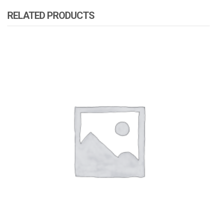
RELATED PRODUCTS