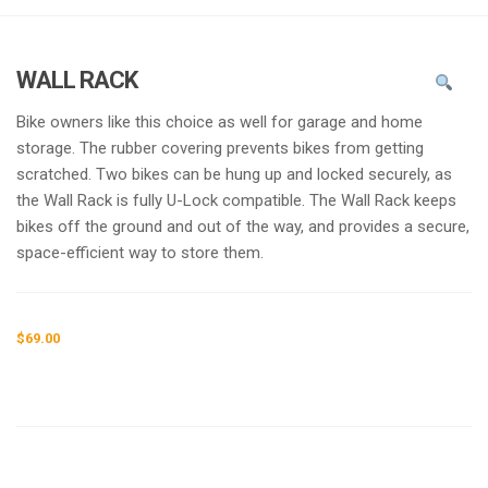
g
l
e
WALL RACK
n
a
Bike owners like this choice as well for garage and home
v
storage. The rubber covering prevents bikes from getting
i
scratched. Two bikes can be hung up and locked securely, as
g
the Wall Rack is fully U-Lock compatible. The Wall Rack keeps
a
bikes off the ground and out of the way, and provides a secure,
t
space-efficient way to store them.
i
o
n
$
69.00
Request a a Quote