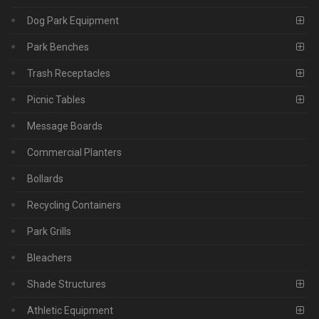
Dog Park Equipment
Park Benches
Trash Receptacles
Picnic Tables
Message Boards
Commercial Planters
Bollards
Recycling Containers
Park Grills
Bleachers
Shade Structures
Athletic Equipment