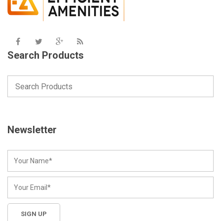
Search Products
Newsletter