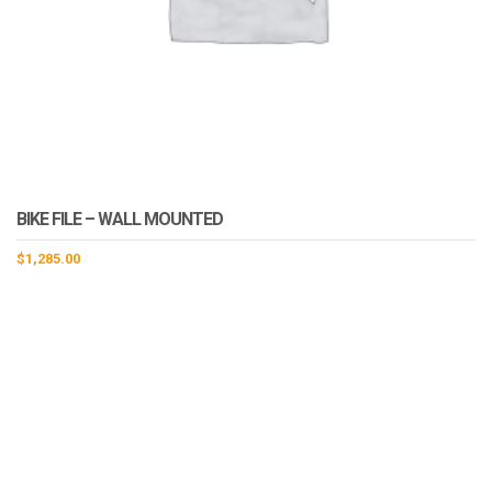
BIKE FILE – WALL MOUNTED
$
1,285.00