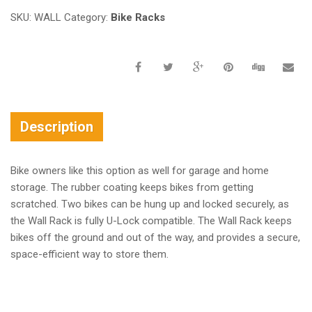
SKU:
WALL
Category:
Bike Racks
Description
Bike owners like this option as well for garage and home
storage. The rubber coating keeps bikes from getting
scratched. Two bikes can be hung up and locked securely, as
the Wall Rack is fully U-Lock compatible. The Wall Rack keeps
bikes off the ground and out of the way, and provides a secure,
space-efficient way to store them.