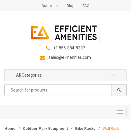
S
S
Quote List
Blog
FAQ
k
k
i
i
p
p
t
t
o
o
n
c
+1 855-884-8387
a
o
sales@e-menities.com
v
n
i
t
g
e
All Categories
a
n
Search
t
t
for:
i
o
n
T
o
g
Home
/
Outdoor Park Equipment
/
Bike Racks
/
Wall Rack