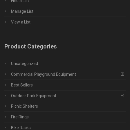
Find a List
Manage List
View a List
Product Categories
Uncategorized
Commercial Playground Equipment
Best Sellers
Outdoor Park Equipment
Picnic Shelters
Fire Rings
Bike Racks