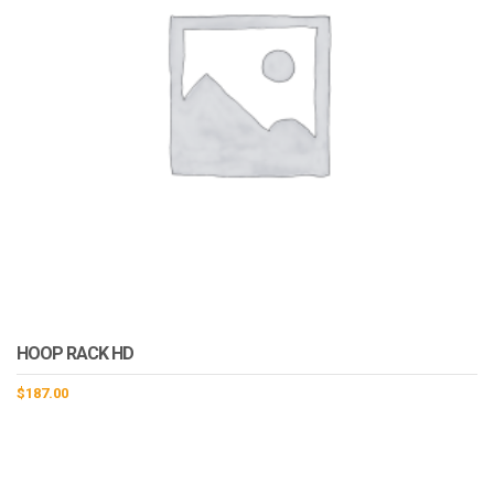
HOOP RACK HD
$
187.00