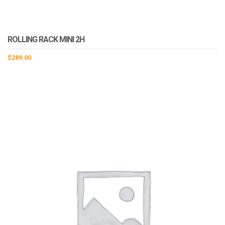
ROLLING RACK MINI 2H
$
289.00