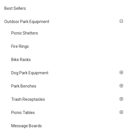
Best Sellers
Outdoor Park Equipment
Picnic Shelters
Fire Rings
Bike Racks
Dog Park Equipment
Park Benches
Trash Receptacles
Picnic Tables
Message Boards