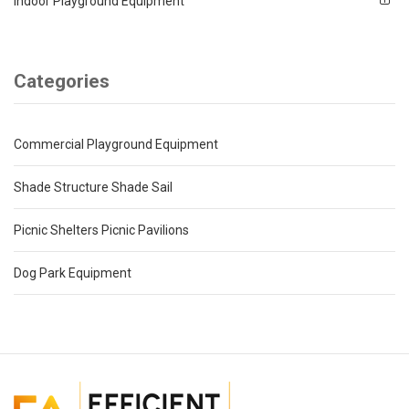
Indoor Playground Equipment
Categories
Commercial Playground Equipment
Shade Structure Shade Sail
Picnic Shelters Picnic Pavilions
Dog Park Equipment