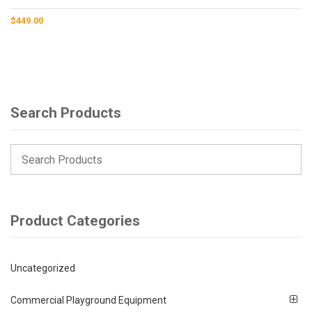
$
449.00
Search Products
Product Categories
Uncategorized
Commercial Playground Equipment