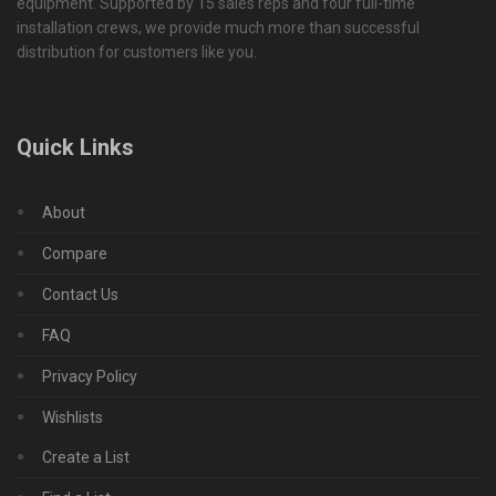
equipment. Supported by 15 sales reps and four full-time
installation crews, we provide much more than successful
distribution for customers like you.
Quick Links
About
Compare
Contact Us
FAQ
Privacy Policy
Wishlists
Create a List