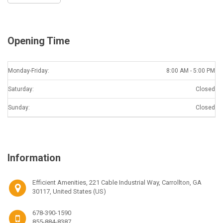
Opening Time
Monday-Friday:
8:00 AM - 5:00 PM
Saturday:
Closed
Sunday:
Closed
Information
Efficient Amenities, 221 Cable Industrial Way, Carrollton, GA
30117, United States (US)
678-390-1590
855-884-8387