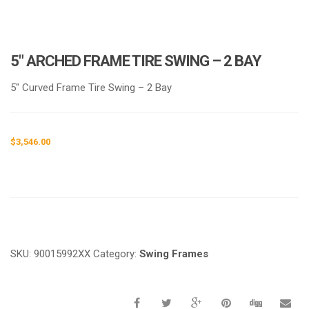
5″ ARCHED FRAME TIRE SWING – 2 BAY
5″ Curved Frame Tire Swing – 2 Bay
$
3,546.00
Request a a Quote
SKU:
90015992XX
Category:
Swing Frames