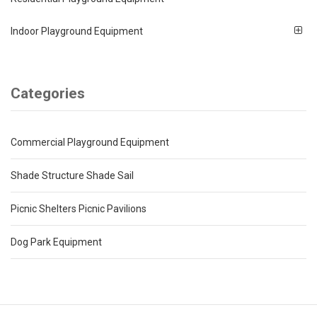
Indoor Playground Equipment
Categories
Commercial Playground Equipment
Shade Structure Shade Sail
Picnic Shelters Picnic Pavilions
Dog Park Equipment