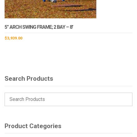
5″ ARCH SWING FRAME; 2 BAY – 8′
$
3,939.00
Search Products
Product Categories