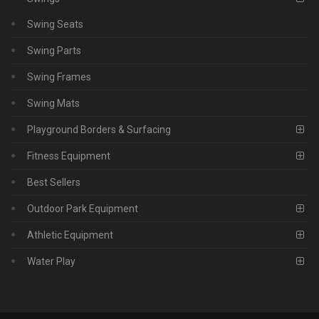
Swing Seats
Swing Parts
Swing Frames
Swing Mats
Playground Borders & Surfacing
Fitness Equipment
Best Sellers
Outdoor Park Equipment
Athletic Equipment
Water Play