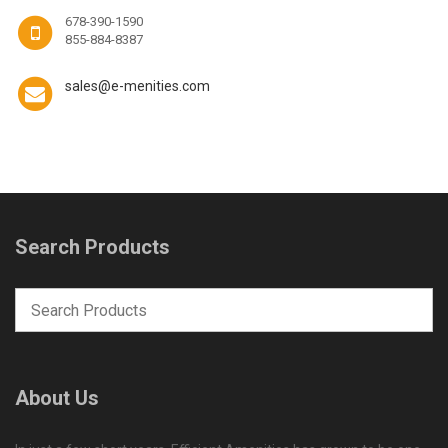
678-390-1590
855-884-8387
sales@e-menities.com
Search Products
About Us