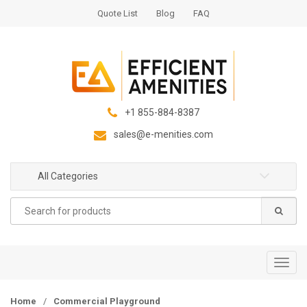
S
S
Quote List
Blog
FAQ
k
k
i
i
p
p
t
t
o
o
n
c
+1 855-884-8387
a
o
sales@e-menities.com
v
n
i
t
g
e
All Categories
a
n
Search
t
t
for:
i
o
n
T
o
g
Home
/
Commercial Playground