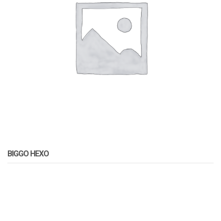
BIGGO HEXO