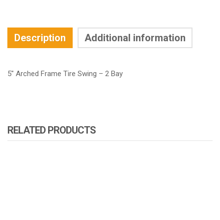
Description
Additional information
5″ Arched Frame Tire Swing – 2 Bay
RELATED PRODUCTS