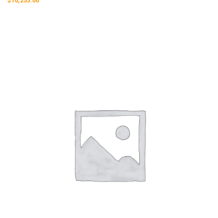
$
10,255.00