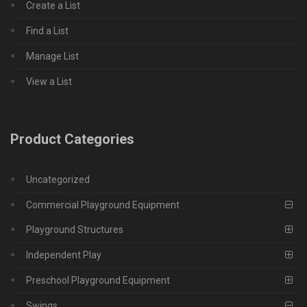
Create a List
Find a List
Manage List
View a List
Product Categories
Uncategorized
Commercial Playground Equipment
Playground Structures
Independent Play
Preschool Playground Equipment
Swings