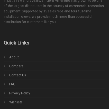
In just a few short years, Efficient Amenities has grown to be one
of the largest distributors in the country of commercial recreation
equipment. Supported by 15 sales reps and four full-time
installation crews, we provide much more than successful
distribution for customers like you.
Quick Links
About
Compare
Contact Us
FAQ
Privacy Policy
Wishlists