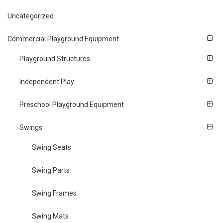
Uncategorized
Commercial Playground Equipment
Playground Structures
Independent Play
Preschool Playground Equipment
Swings
Swing Seats
Swing Parts
Swing Frames
Swing Mats