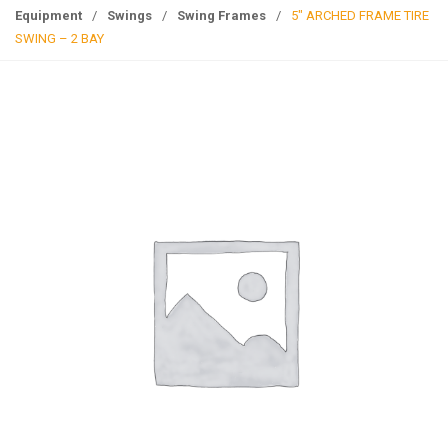
g
Equipment
/
Swings
/
Swing Frames
/
5″ ARCHED FRAME TIRE
l
SWING – 2 BAY
e
n
a
v
i
g
a
t
i
o
n