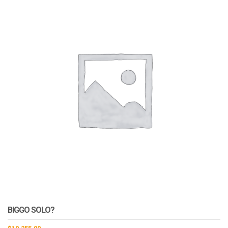
BIGGO SOLO?