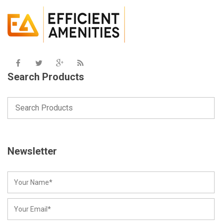
Search Products
Newsletter