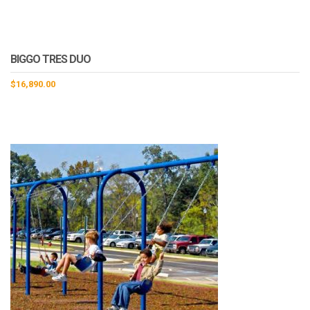
BIGGO TRES DUO
$
16,890.00