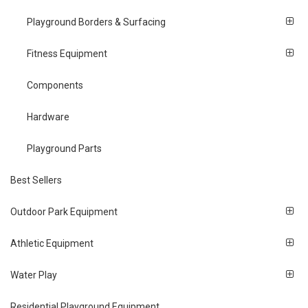
Playground Borders & Surfacing
Fitness Equipment
Components
Hardware
Playground Parts
Best Sellers
Outdoor Park Equipment
Athletic Equipment
Water Play
Residential Playground Equipment