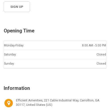
Opening Time
Monday-Friday:
8:00 AM - 5:00 PM
Saturday:
Closed
Sunday:
Closed
Information
Efficient Amenities, 221 Cable Industrial Way, Carrollton, GA
30117, United States (US)