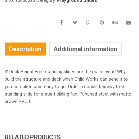
SKU:
90008023
Category:
Playground Slides
Description
Additional information
3′ Deck Height Free standing slides are the main event! Why
build the structure and deck when Child Works can send it to
you complete and ready to go. Order a double bedway free
standing slide for instant sliding fun. Punched steel with matte
brown PVC fi
RELATED PRODUCTS