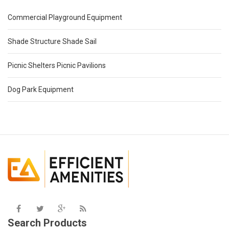
Commercial Playground Equipment
Shade Structure Shade Sail
Picnic Shelters Picnic Pavilions
Dog Park Equipment
Search Products