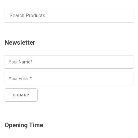
Newsletter
Opening Time