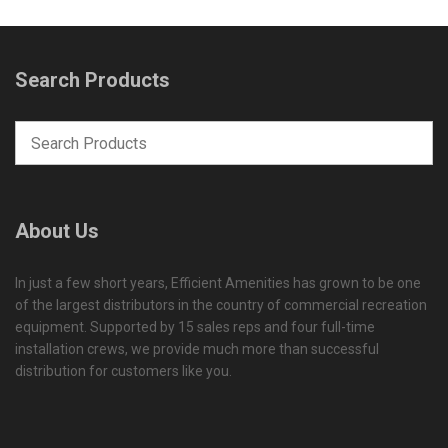
Search Products
About Us
In just a few short years, Efficient Amenities has grown to be one
of the largest distributors in the country of commercial recreation
equipment. Supported by 15 sales reps and four full-time
installation crews, we provide much more than successful
distribution for customers like you.