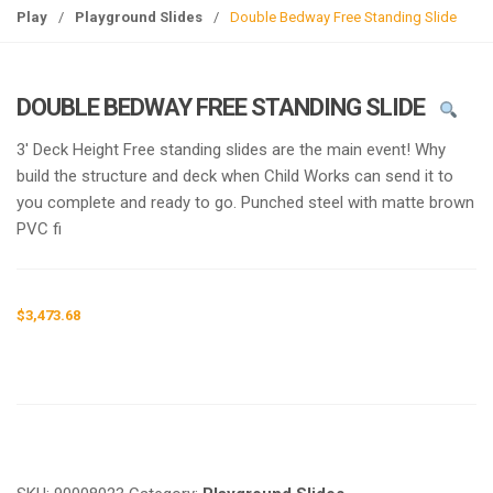
g
Play
/
Playground Slides
/
Double Bedway Free Standing Slide
l
e
n
DOUBLE BEDWAY FREE STANDING SLIDE
a
v
3′ Deck Height Free standing slides are the main event! Why
i
build the structure and deck when Child Works can send it to
g
you complete and ready to go. Punched steel with matte brown
a
PVC fi
t
i
o
$
3,473.68
n
Request a a Quote