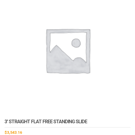
3′ STRAIGHT FLAT FREE STANDING SLIDE
$
3,543.16