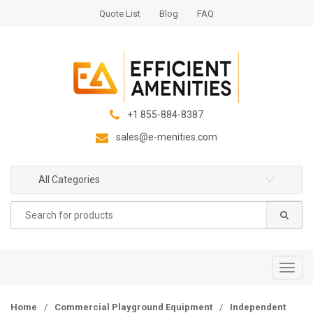
S
S
Quote List
Blog
FAQ
k
k
i
i
p
p
t
t
o
o
n
c
+1 855-884-8387
a
o
sales@e-menities.com
v
n
i
t
g
e
All Categories
a
n
Search
t
t
for:
i
o
n
T
o
g
Home
/
Commercial Playground Equipment
/
Independent