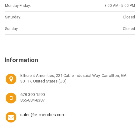
Monday-Friday:
8:00 AM - 5:00 PM
Saturday:
Closed
Sunday:
Closed
Information
Efficient Amenities, 221 Cable Industrial Way, Carrollton, GA
30117, United States (US)
678-390-1590
855-884-8387
sales@e-menities.com