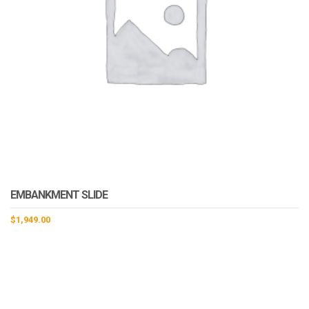
EMBANKMENT SLIDE
$
1,949.00