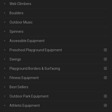
Web Climbers
Boulders
Outdoor Music
Spinners
Accessible Equipment
Preschool Playground Equipment
Swings
Playground Borders & Surfacing
Fitness Equipment
Best Sellers
Outdoor Park Equipment
Athletic Equipment