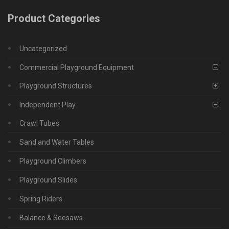
Product Categories
Uncategorized
Commercial Playground Equipment
Playground Structures
Independent Play
Crawl Tubes
Sand and Water Tables
Playground Climbers
Playground Slides
Spring Riders
Balance & Seesaws