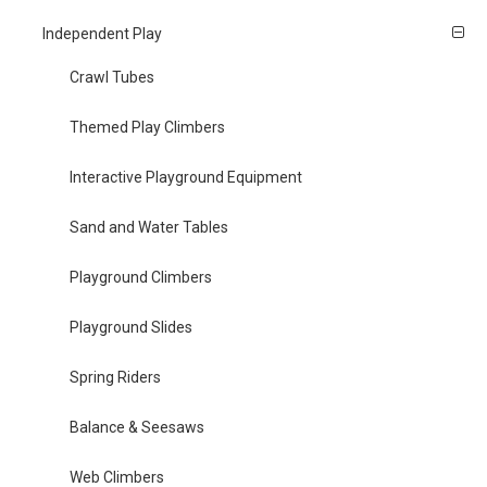
Independent Play
Crawl Tubes
Themed Play Climbers
Interactive Playground Equipment
Sand and Water Tables
Playground Climbers
Playground Slides
Spring Riders
Balance & Seesaws
Web Climbers