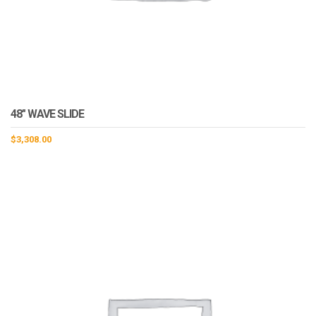
48″ WAVE SLIDE
$
3,308.00