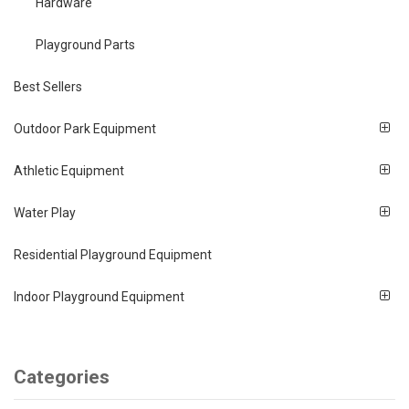
Hardware
Playground Parts
Best Sellers
Outdoor Park Equipment
Athletic Equipment
Water Play
Residential Playground Equipment
Indoor Playground Equipment
Categories