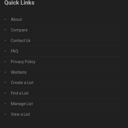
Quick Links
About
Compare
Contact Us
FAQ
Privacy Policy
Wishlists
Create a List
Find a List
Manage List
View a List