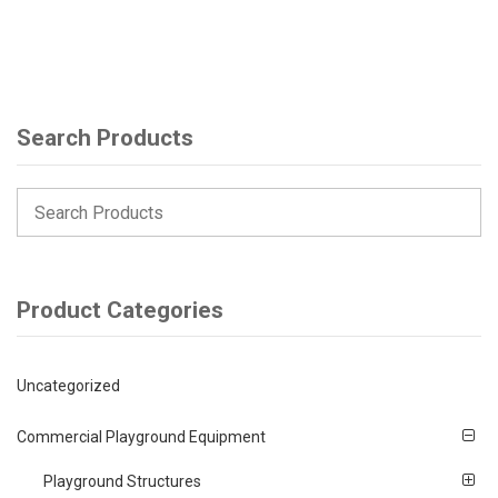
Search Products
Product Categories
Uncategorized
Commercial Playground Equipment
Playground Structures