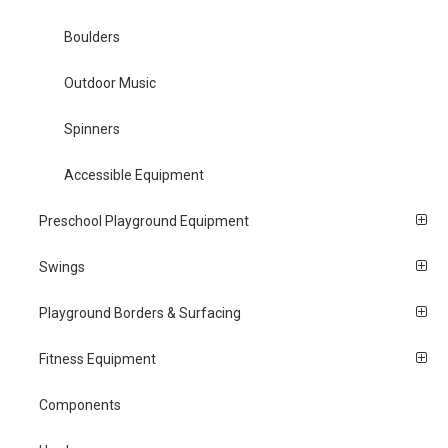
Boulders
Outdoor Music
Spinners
Accessible Equipment
Preschool Playground Equipment
Swings
Playground Borders & Surfacing
Fitness Equipment
Components