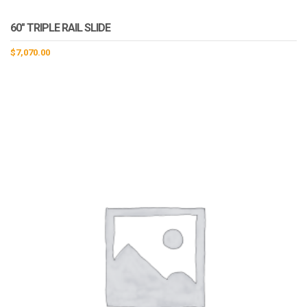
60″ TRIPLE RAIL SLIDE
$
7,070.00