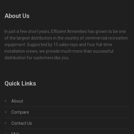
About Us
In just a few short years, Efficient Amenities has grown to be one
of the largest distributors in the country of commercial recreation
equipment. Supported by 15 sales reps and four full-time
installation crews, we provide much more than successful
distribution for customers like you.
Quick Links
About
Compare
Contact Us