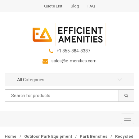
S
S
Quote List
Blog
FAQ
k
k
i
i
p
p
t
t
o
o
n
c
+1 855-884-8387
a
o
sales@e-menities.com
v
n
i
t
g
e
All Categories
a
n
Search
t
t
for:
i
o
n
T
o
g
Home
/
Outdoor Park Equipment
/
Park Benches
/
Recycled