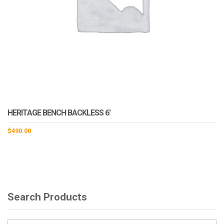
HERITAGE BENCH BACKLESS 6′
$
490.00
Search Products