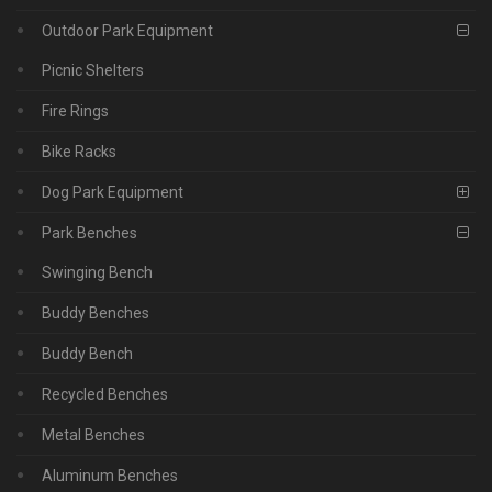
Outdoor Park Equipment
Picnic Shelters
Fire Rings
Bike Racks
Dog Park Equipment
Park Benches
Swinging Bench
Buddy Benches
Buddy Bench
Recycled Benches
Metal Benches
Aluminum Benches