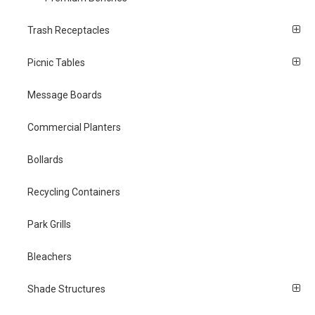
Trash Receptacles
Picnic Tables
Message Boards
Commercial Planters
Bollards
Recycling Containers
Park Grills
Bleachers
Shade Structures