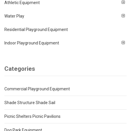
Athletic Equipment
Water Play
Residential Playground Equipment
Indoor Playground Equipment
Categories
Commercial Playground Equipment
Shade Structure Shade Sail
Picnic Shelters Picnic Pavilions
Dog Park Equipment