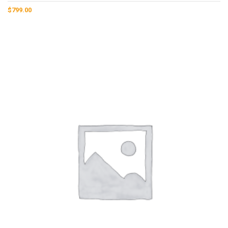
$
799.00