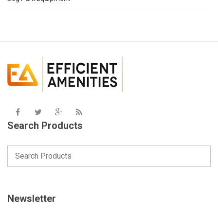
Search Products
Newsletter