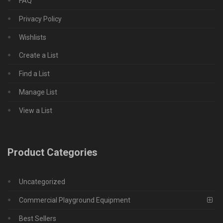
FAQ
Privacy Policy
Wishlists
Create a List
Find a List
Manage List
View a List
Product Categories
Uncategorized
Commercial Playground Equipment
Best Sellers