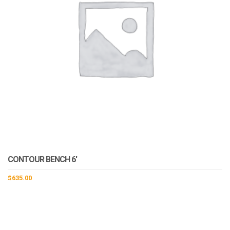
CONTOUR BENCH 6′
$
635.00