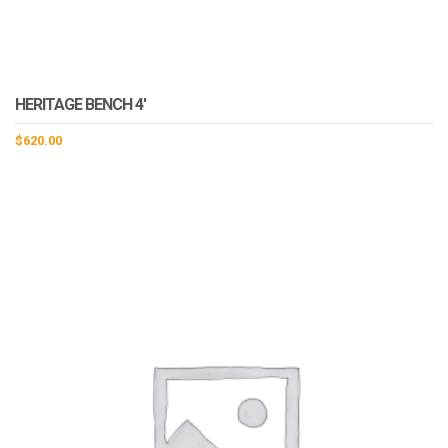
HERITAGE BENCH 4′
$
620.00