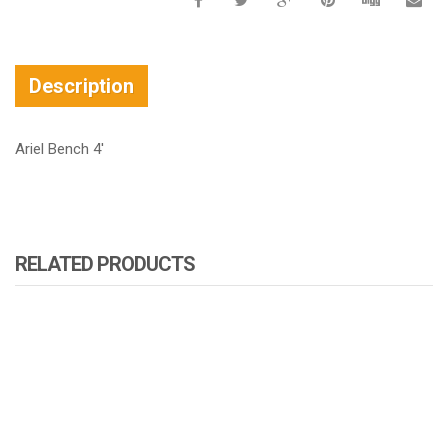
Description
Ariel Bench 4′
RELATED PRODUCTS