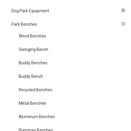
Dog Park Equipment
Park Benches
Wood Benches
Swinging Bench
Buddy Benches
Buddy Bench
Recycled Benches
Metal Benches
Aluminum Benches
Premium Benches