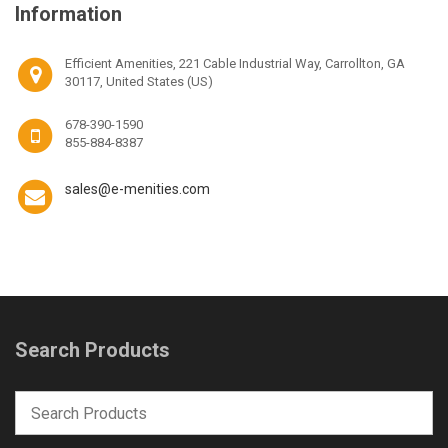
Information
Efficient Amenities, 221 Cable Industrial Way, Carrollton, GA
30117, United States (US)
678-390-1590
855-884-8387
sales@e-menities.com
Search Products