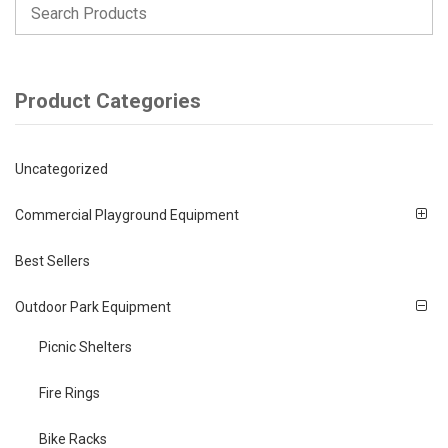
Product Categories
Uncategorized
Commercial Playground Equipment
Best Sellers
Outdoor Park Equipment
Picnic Shelters
Fire Rings
Bike Racks