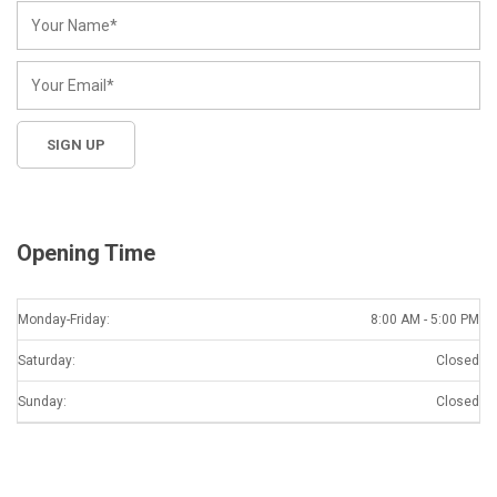
Opening Time
Monday-Friday:
8:00 AM - 5:00 PM
Saturday:
Closed
Sunday:
Closed