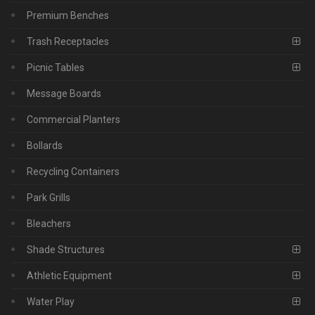
Premium Benches
Trash Receptacles
Picnic Tables
Message Boards
Commercial Planters
Bollards
Recycling Containers
Park Grills
Bleachers
Shade Structures
Athletic Equipment
Water Play