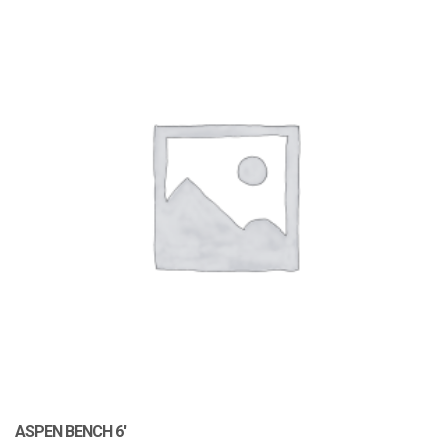
ASPEN BENCH 6′