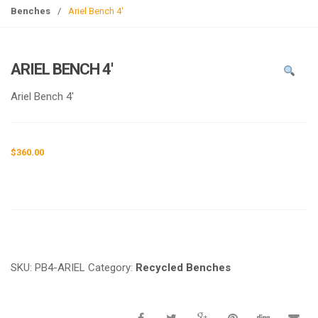
g
Benches
/
Ariel Bench 4′
l
e
n
ARIEL BENCH 4′
a
v
Ariel Bench 4′
i
g
a
$
360.00
t
i
o
n
Request a a Quote
SKU:
PB4-ARIEL
Category:
Recycled Benches