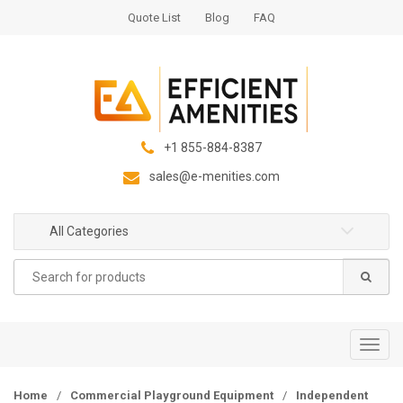
S
S
Quote List
Blog
FAQ
k
k
i
i
p
p
t
t
o
o
n
c
+1 855-884-8387
a
o
sales@e-menities.com
v
n
i
t
g
e
All Categories
a
n
Search
t
t
for:
i
o
n
T
o
g
Home
/
Commercial Playground Equipment
/
Independent