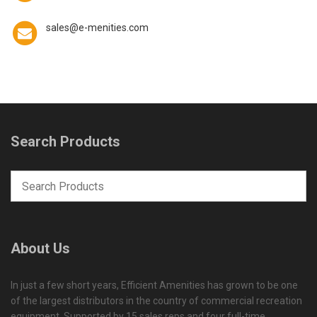
sales@e-menities.com
Search Products
About Us
In just a few short years, Efficient Amenities has grown to be one
of the largest distributors in the country of commercial recreation
equipment. Supported by 15 sales reps and four full-time