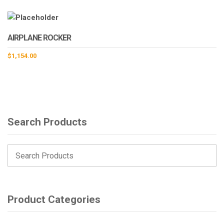
AIRPLANE ROCKER
$
1,154.00
Search Products
Product Categories