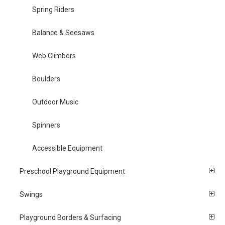
Spring Riders
Balance & Seesaws
Web Climbers
Boulders
Outdoor Music
Spinners
Accessible Equipment
Preschool Playground Equipment
Swings
Playground Borders & Surfacing