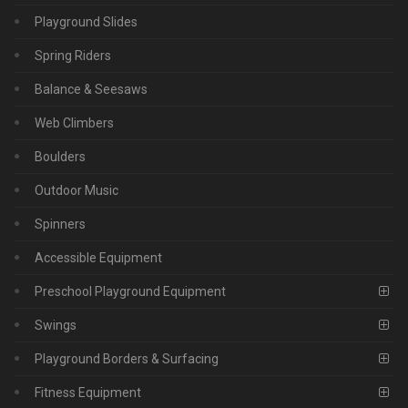
Playground Slides
Spring Riders
Balance & Seesaws
Web Climbers
Boulders
Outdoor Music
Spinners
Accessible Equipment
Preschool Playground Equipment
Swings
Playground Borders & Surfacing
Fitness Equipment