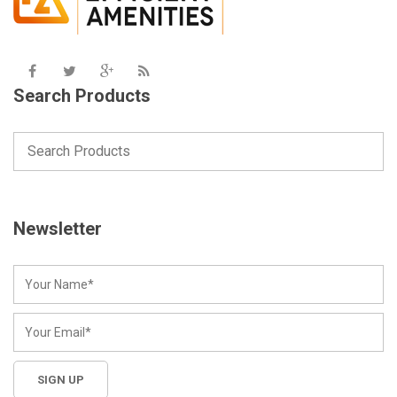
Search Products
Newsletter