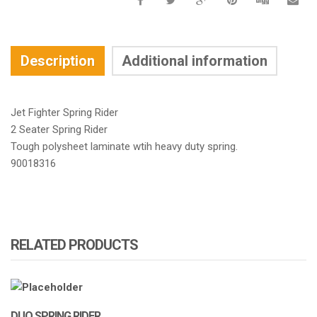
Description
Additional information
Jet Fighter Spring Rider
2 Seater Spring Rider
Tough polysheet laminate wtih heavy duty spring.
90018316
RELATED PRODUCTS
DUO SPRING RIDER