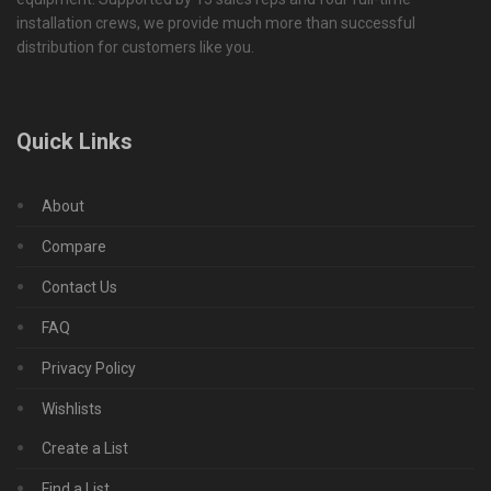
installation crews, we provide much more than successful
distribution for customers like you.
Quick Links
About
Compare
Contact Us
FAQ
Privacy Policy
Wishlists
Create a List
Find a List