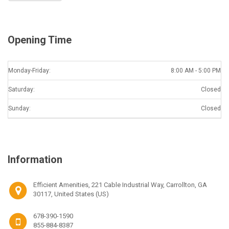
Opening Time
Monday-Friday:
8:00 AM - 5:00 PM
Saturday:
Closed
Sunday:
Closed
Information
Efficient Amenities, 221 Cable Industrial Way, Carrollton, GA
30117, United States (US)
678-390-1590
855-884-8387