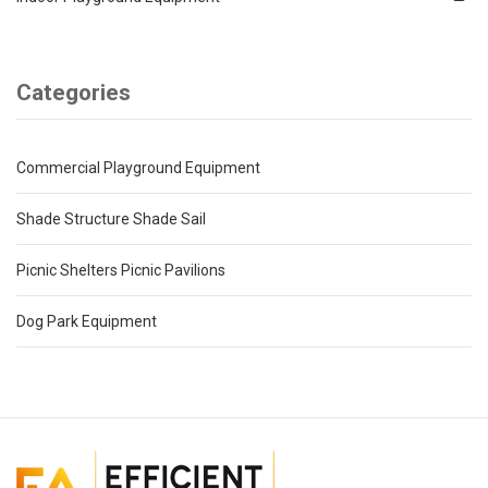
Categories
Commercial Playground Equipment
Shade Structure Shade Sail
Picnic Shelters Picnic Pavilions
Dog Park Equipment