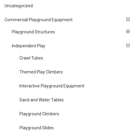
Uncategorized
Commercial Playground Equipment
Playground Structures
Independent Play
Crawl Tubes
Themed Play Climbers
Interactive Playground Equipment
Sand and Water Tables
Playground Climbers
Playground Slides