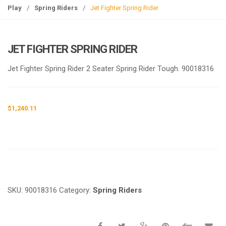
g
Play
/
Spring Riders
/
Jet Fighter Spring Rider
l
e
n
JET FIGHTER SPRING RIDER
a
v
Jet Fighter Spring Rider 2 Seater Spring Rider Tough. 90018316
i
g
a
$
1,240.11
t
i
o
n
Request a a Quote
SKU:
90018316
Category:
Spring Riders