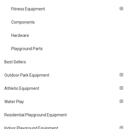
Fitness Equipment
Components
Hardware
Playground Parts
Best Sellers
Outdoor Park Equipment
Athletic Equipment
Water Play
Residential Playground Equipment
Indoor Playground Equipment