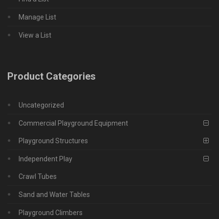
Manage List
View a List
Product Categories
Uncategorized
Commercial Playground Equipment
Playground Structures
Independent Play
Crawl Tubes
Sand and Water Tables
Playground Climbers