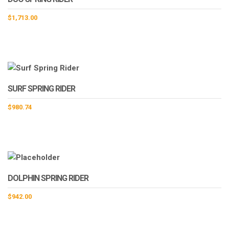
$
1,713.00
SURF SPRING RIDER
$
980.74
DOLPHIN SPRING RIDER
$
942.00