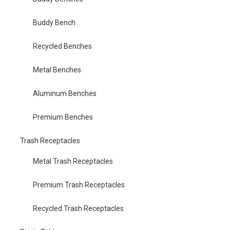
Buddy Bench
Recycled Benches
Metal Benches
Aluminum Benches
Premium Benches
Trash Receptacles
Metal Trash Receptacles
Premium Trash Receptacles
Recycled Trash Receptacles