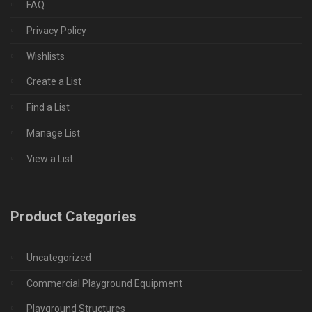
FAQ
Privacy Policy
Wishlists
Create a List
Find a List
Manage List
View a List
Product Categories
Uncategorized
Commercial Playground Equipment
Playground Structures