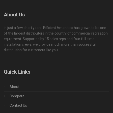
About Us
In just a few short years, Efficient Amenities has grown to be one
of the largest distributors in the country of commercial recreation
equipment. Supported by 15 sales reps and four full-time
installation crews, we provide much more than successful
distribution for customers like you.
Quick Links
About
Compare
Contact Us