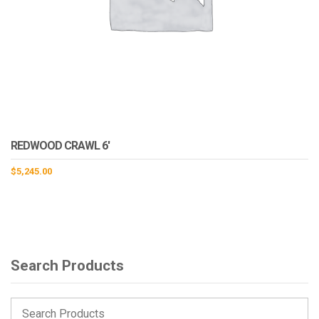
REDWOOD CRAWL 6′
$
5,245.00
Search Products