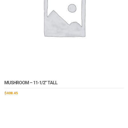
MUSHROOM – 11-1/2″ TALL
$
408.45