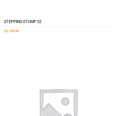
STEPPING STUMP 32
$
2,100.00