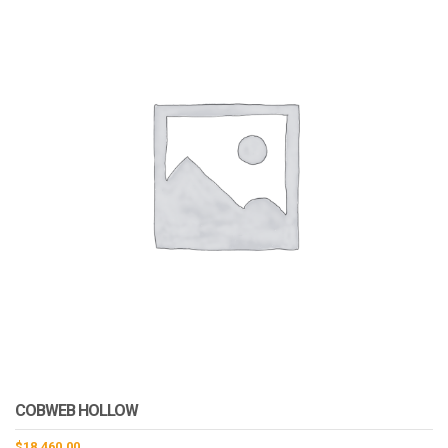
COBWEB HOLLOW
$
18,460.00