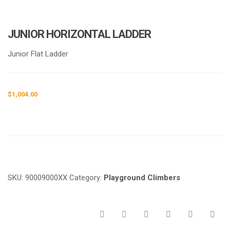
JUNIOR HORIZONTAL LADDER
Junior Flat Ladder
$
1,004.00
Request a a Quote
SKU:
90009000XX
Category:
Playground Climbers