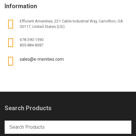
Information
Efficient Amenities, 221 Cable Industrial Way, Carrollton, GA
30117, United States (US)
678-390-1590
855-884-8387
sales@e-menities.com
Search Products