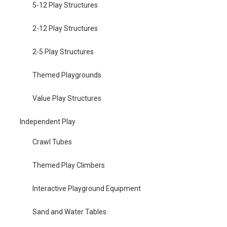
5-12 Play Structures
2-12 Play Structures
2-5 Play Structures
Themed Playgrounds
Value Play Structures
Independent Play
Crawl Tubes
Themed Play Climbers
Interactive Playground Equipment
Sand and Water Tables