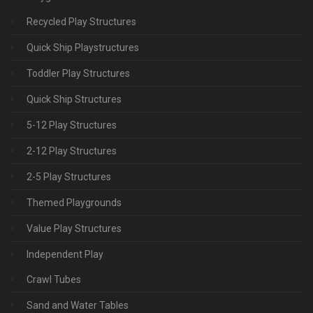
Recycled Play Structures
Quick Ship Playstructures
Toddler Play Structures
Quick Ship Structures
5-12 Play Structures
2-12 Play Structures
2-5 Play Structures
Themed Playgrounds
Value Play Structures
Independent Play
Crawl Tubes
Sand and Water Tables