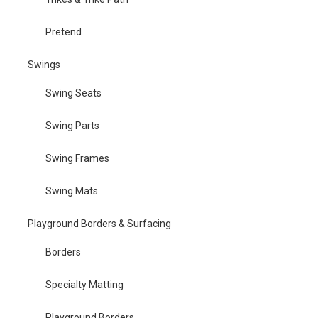
Pretend
Swings
Swing Seats
Swing Parts
Swing Frames
Swing Mats
Playground Borders & Surfacing
Borders
Specialty Matting
Playground Borders