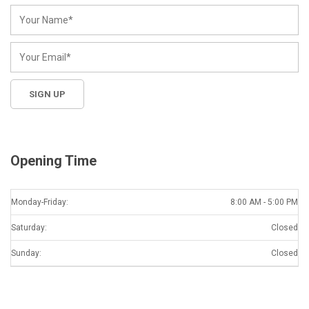
Opening Time
Monday-Friday:
8:00 AM - 5:00 PM
Saturday:
Closed
Sunday:
Closed