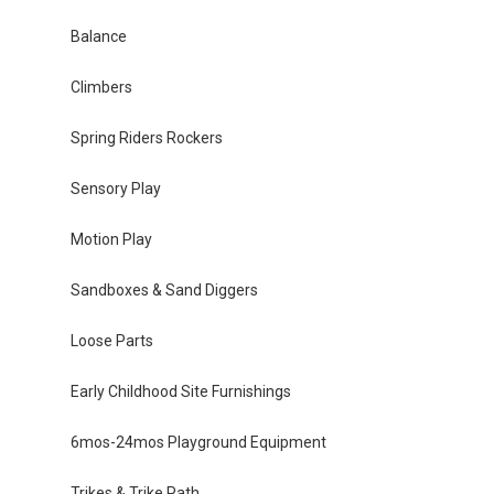
Balance
Climbers
Spring Riders Rockers
Sensory Play
Motion Play
Sandboxes & Sand Diggers
Loose Parts
Early Childhood Site Furnishings
6mos-24mos Playground Equipment
Trikes & Trike Path