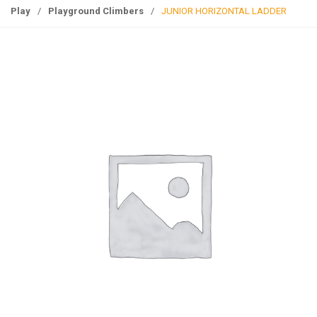
g
Play
/
Playground Climbers
/
JUNIOR HORIZONTAL LADDER
l
e
n
a
v
i
g
a
t
i
o
n