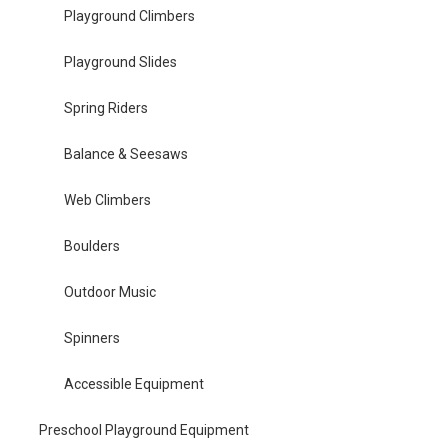
Playground Climbers
Playground Slides
Spring Riders
Balance & Seesaws
Web Climbers
Boulders
Outdoor Music
Spinners
Accessible Equipment
Preschool Playground Equipment