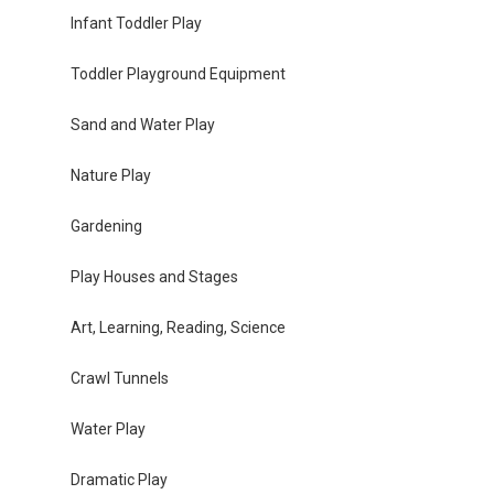
Infant Toddler Play
Toddler Playground Equipment
Sand and Water Play
Nature Play
Gardening
Play Houses and Stages
Art, Learning, Reading, Science
Crawl Tunnels
Water Play
Dramatic Play