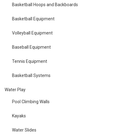
Basketball Hoops and Backboards
Basketball Equipment
Volleyball Equipment
Baseball Equipment
Tennis Equipment
Basketball Systems
Water Play
Pool Climbing Walls
Kayaks
Water Slides