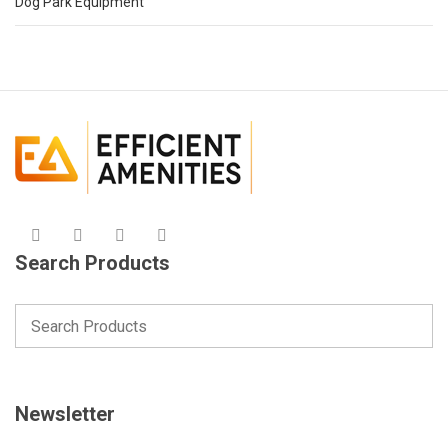
Dog Park Equipment
Search Products
Newsletter