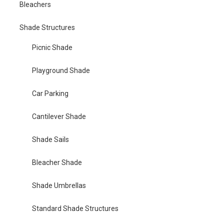
Bleachers
Shade Structures
Picnic Shade
Playground Shade
Car Parking
Cantilever Shade
Shade Sails
Bleacher Shade
Shade Umbrellas
Standard Shade Structures