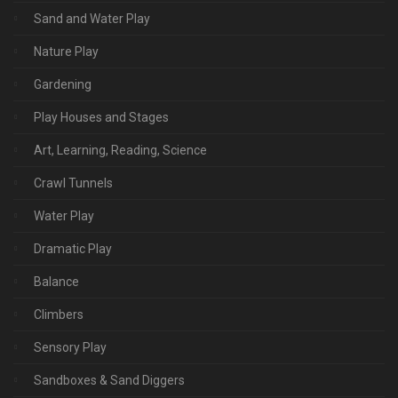
Sand and Water Play
Nature Play
Gardening
Play Houses and Stages
Art, Learning, Reading, Science
Crawl Tunnels
Water Play
Dramatic Play
Balance
Climbers
Sensory Play
Sandboxes & Sand Diggers