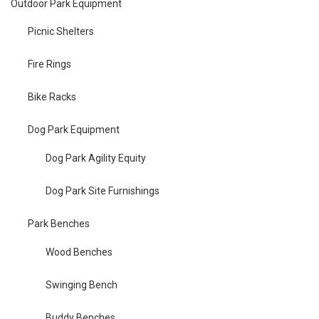
Outdoor Park Equipment
Picnic Shelters
Fire Rings
Bike Racks
Dog Park Equipment
Dog Park Agility Equity
Dog Park Site Furnishings
Park Benches
Wood Benches
Swinging Bench
Buddy Benches