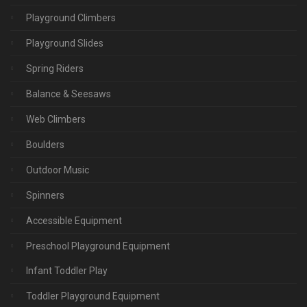
Playground Climbers
Playground Slides
Spring Riders
Balance & Seesaws
Web Climbers
Boulders
Outdoor Music
Spinners
Accessible Equipment
Preschool Playground Equipment
Infant Toddler Play
Toddler Playground Equipment