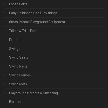
Loose Parts
Early Childhood Site Furnishings
6mos-24mos Playground Equipment
Trikes & Trike Path
Pretend
Swings
Swing Seats
Swing Parts
Swing Frames
Swing Mats
Playground Borders & Surfacing
Borders