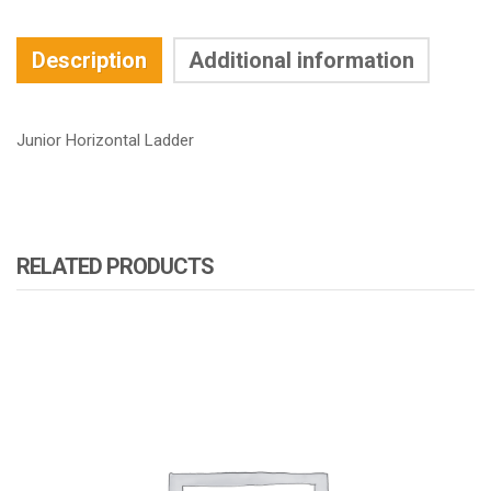
Description
Additional information
Junior Horizontal Ladder
RELATED PRODUCTS