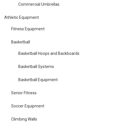
Commercial Umbrellas
Athletic Equipment
Fitness Equipment
Basketball
Basketball Hoops and Backboards
Basketball Systems
Basketball Equipment
Senior Fitness
Soccer Equipment
Climbing Walls