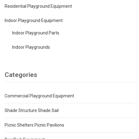
Residential Playground Equipment
Indoor Playground Equipment
Indoor Playground Parts
Indoor Playgrounds
Categories
Commercial Playground Equipment
Shade Structure Shade Sail
Picnic Shelters Picnic Pavilions