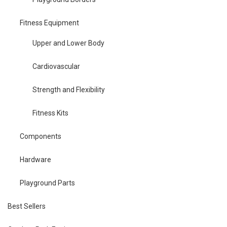
Fitness Equipment
Upper and Lower Body
Cardiovascular
Strength and Flexibility
Fitness Kits
Components
Hardware
Playground Parts
Best Sellers