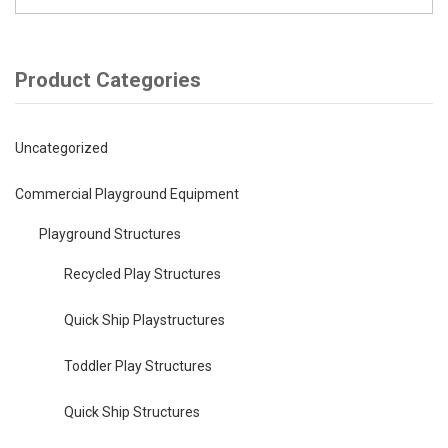
Product Categories
Uncategorized
Commercial Playground Equipment
Playground Structures
Recycled Play Structures
Quick Ship Playstructures
Toddler Play Structures
Quick Ship Structures