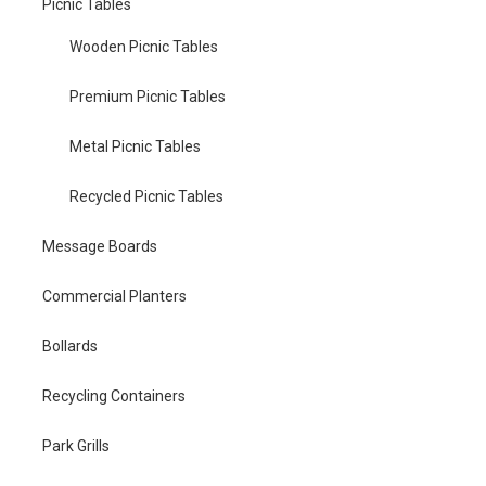
Picnic Tables
Wooden Picnic Tables
Premium Picnic Tables
Metal Picnic Tables
Recycled Picnic Tables
Message Boards
Commercial Planters
Bollards
Recycling Containers
Park Grills