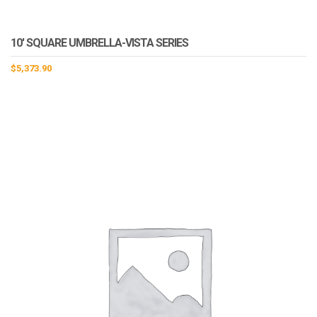
10′ SQUARE UMBRELLA-VISTA SERIES
$
5,373.90