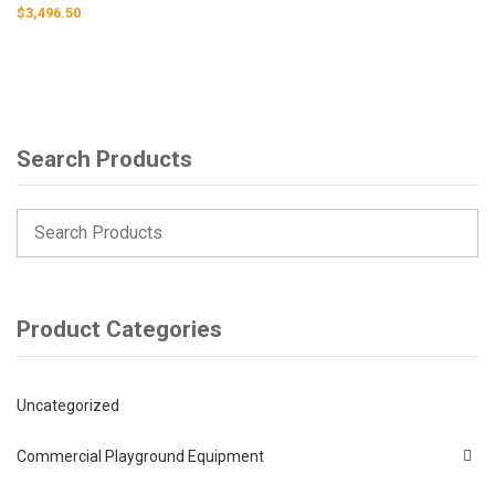
$
3,496.50
Search Products
Product Categories
Uncategorized
Commercial Playground Equipment