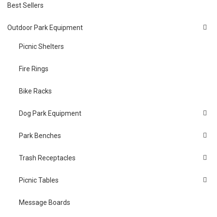
Best Sellers
Outdoor Park Equipment
Picnic Shelters
Fire Rings
Bike Racks
Dog Park Equipment
Park Benches
Trash Receptacles
Picnic Tables
Message Boards