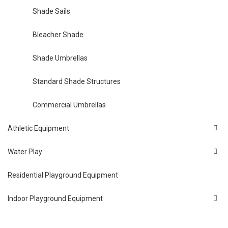
Shade Sails
Bleacher Shade
Shade Umbrellas
Standard Shade Structures
Commercial Umbrellas
Athletic Equipment
Water Play
Residential Playground Equipment
Indoor Playground Equipment