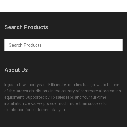
Search Products
About Us
In just a few short years, Efficient Amenities has grown to be one
of the largest distributors in the country of commercial recreation
equipment. Supported by 15 sales reps and four full-time
installation crews, we provide much more than successful
distribution for customers like you.