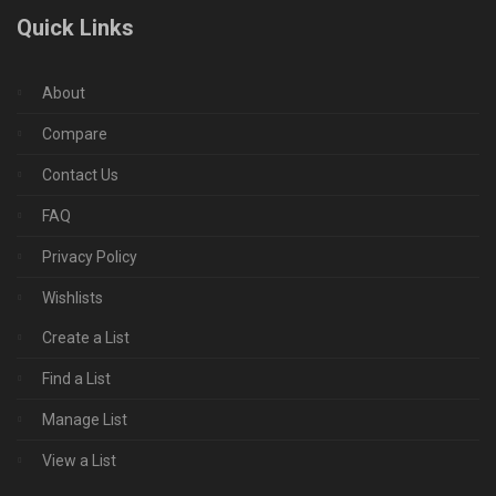
Quick Links
About
Compare
Contact Us
FAQ
Privacy Policy
Wishlists
Create a List
Find a List
Manage List
View a List