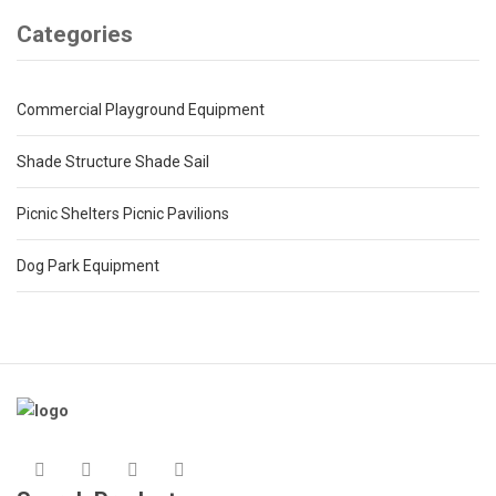
Categories
Commercial Playground Equipment
Shade Structure Shade Sail
Picnic Shelters Picnic Pavilions
Dog Park Equipment