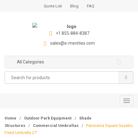
S
S
Quote List
Blog
FAQ
k
k
i
i
p
p
t
t
+1 855-884-8387
o
o
sales@e-menities.com
n
c
a
o
All Categories
v
n
i
t
Search
g
e
for:
a
n
t
t
i
T
o
o
n
g
Home
/
Outdoor Park Equipment
/
Shade
g
Structures
/
Commercial Umbrellas
/
Panorama Square Gazebo
l
Fixed Umbrella 27′