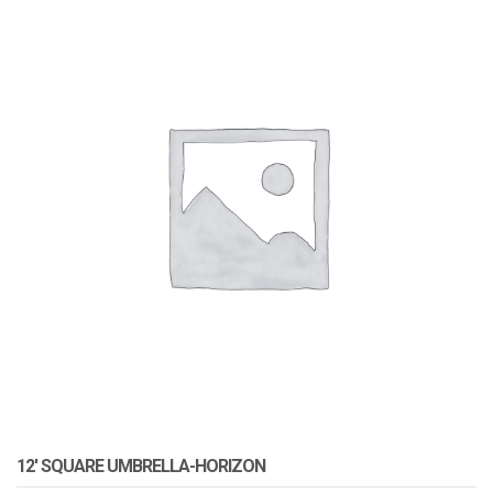
12′ SQUARE UMBRELLA-HORIZON