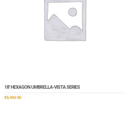
18′ HEXAGON UMBRELLA-VISTA SERIES
$
5,902.05