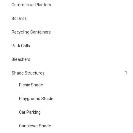
Commercial Planters
Bollards
Recycling Containers
Park Grills
Bleachers
Shade Structures
Picnic Shade
Playground Shade
Car Parking
Cantilever Shade