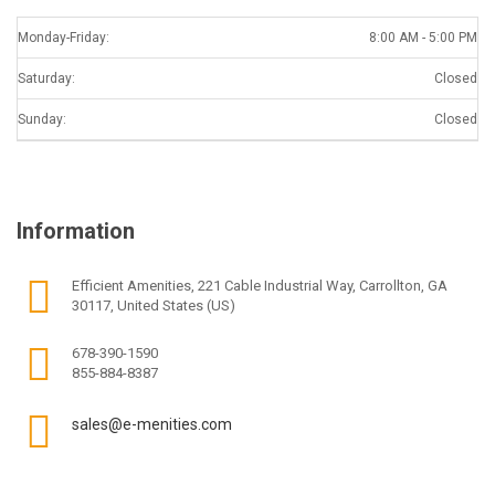
Monday-Friday:
8:00 AM - 5:00 PM
Saturday:
Closed
Sunday:
Closed
Information
Efficient Amenities, 221 Cable Industrial Way, Carrollton, GA
30117, United States (US)
678-390-1590
855-884-8387
sales@e-menities.com