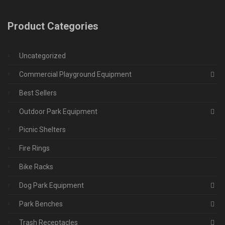
Product Categories
Uncategorized
Commercial Playground Equipment
Best Sellers
Outdoor Park Equipment
Picnic Shelters
Fire Rings
Bike Racks
Dog Park Equipment
Park Benches
Trash Receptacles