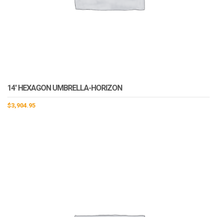
14′ HEXAGON UMBRELLA-HORIZON
$
3,904.95