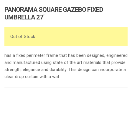
PANORAMA SQUARE GAZEBO FIXED
UMBRELLA 27′
Out of Stock
has a fixed perimeter frame that has been designed, engineered
and manufactured using state of the art materials that provide
strength, elegance and durability. This design can incorporate a
clear drop curtain with a wat
Request a a Quote