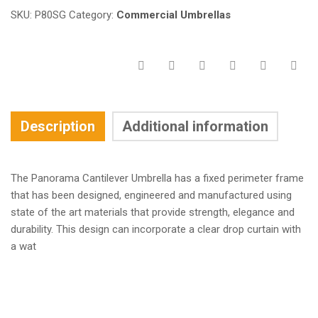
SKU:
P80SG
Category:
Commercial Umbrellas
Description
Additional information
The Panorama Cantilever Umbrella has a fixed perimeter frame
that has been designed, engineered and manufactured using
state of the art materials that provide strength, elegance and
durability. This design can incorporate a clear drop curtain with
a wat