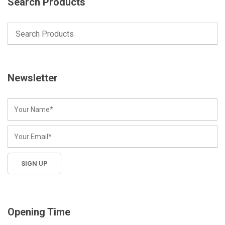
Search Products
Newsletter
Opening Time