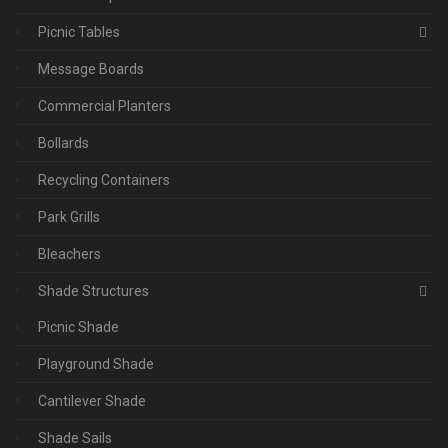
Picnic Tables
Message Boards
Commercial Planters
Bollards
Recycling Containers
Park Grills
Bleachers
Shade Structures
Picnic Shade
Playground Shade
Cantilever Shade
Shade Sails