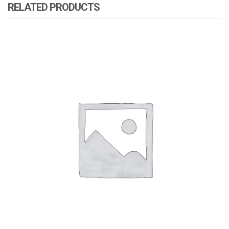
RELATED PRODUCTS