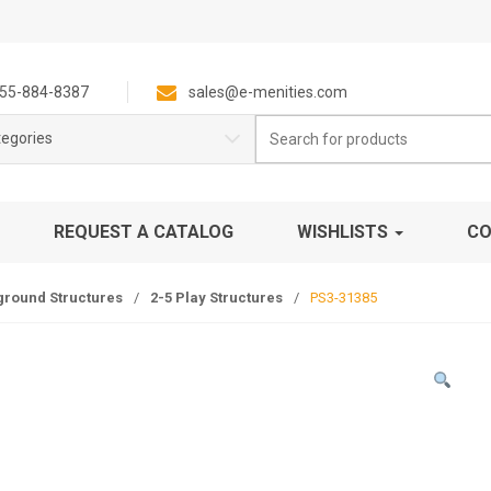
55-884-8387
sales@e-menities.com
Search
tegories
for:
REQUEST A CATALOG
WISHLISTS
CO
ground Structures
/
2-5 Play Structures
/
PS3-31385