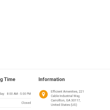
g Time
Information
Efficient Amenities, 221
day:
8:00 AM - 5:00 PM
Cable Industrial Way,
Carrollton, GA 30117,
Closed
United States (US)