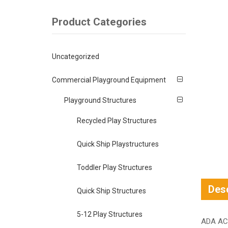
Product Categories
Uncategorized
Commercial Playground Equipment
Playground Structures
Recycled Play Structures
Quick Ship Playstructures
Toddler Play Structures
Desc
Quick Ship Structures
5-12 Play Structures
ADA AC