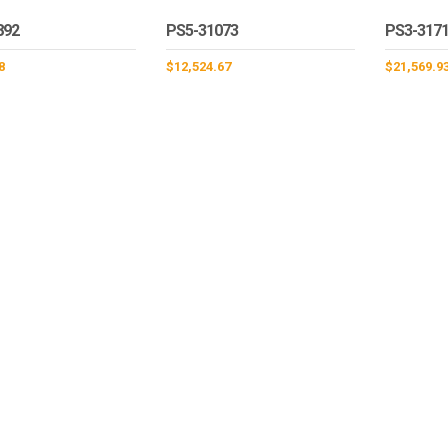
892
PS5-31073
PS3-317
8
$
12,524.67
$
21,569.9