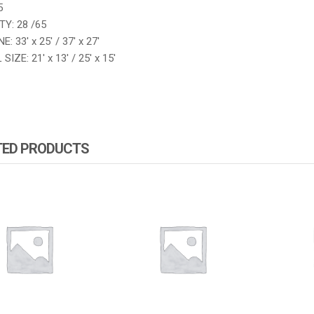
5
Y: 28 /65
: 33′ x 25′ / 37′ x 27′
IZE: 21′ x 13′ / 25′ x 15′
TED PRODUCTS