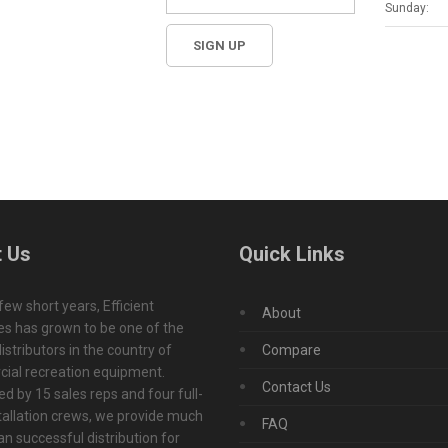
Sunday:
 Us
Quick Links
 few short years, Efficient
About
s has grown to be one of the
istributors in the country of
Compare
ial recreation equipment.
Contact Us
d by 15 sales reps and four full-
tallation crews, we provide much
FAQ
n successful distribution for