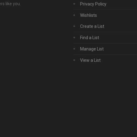
s like you.
Privacy Policy
Wishlists
Create a List
Find a List
Manage List
View a List