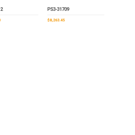
12
PS3-31709
3
$
8,263.45