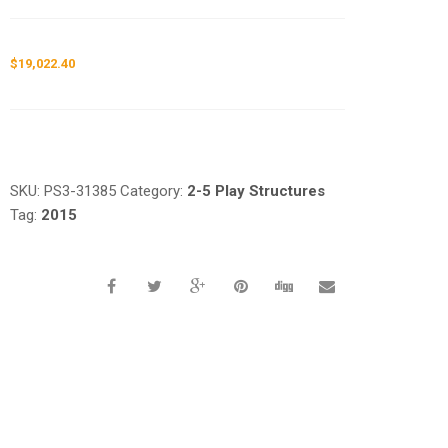
$
19,022.40
Request a a Quote
SKU:
PS3-31385
Category:
2-5 Play Structures
Tag:
2015