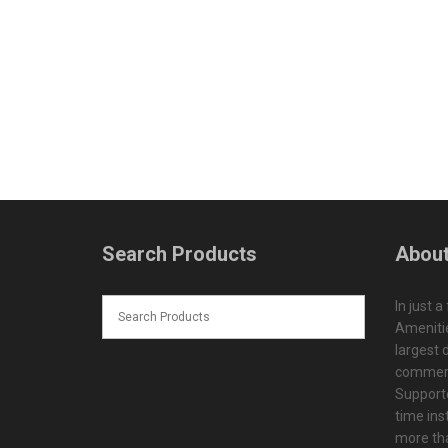
Search Products
About
In just a
Amenitie
largest d
commerc
Supporte
time ins
more tha