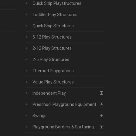
Quick Ship Playstructures
Toddler Play Structures
Quick Ship Structures
5-12 Play Structures
2-12 Play Structures
2-5 Play Structures
Themed Playgrounds
Value Play Structures
Independent Play
Preschool Playground Equipment
Swings
Playground Borders & Surfacing