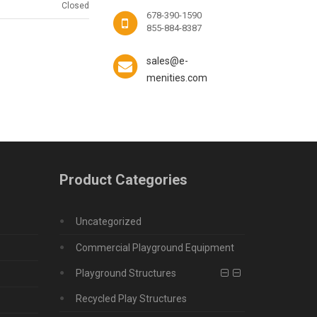
Closed
678-390-1590
855-884-8387
sales@e-
menities.com
Product Categories
Uncategorized
Commercial Playground Equipment
Playground Structures
Recycled Play Structures