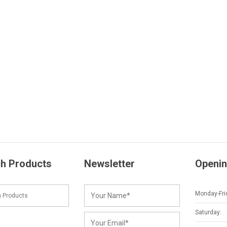
h Products
Newsletter
Openin
Monday-Fri
Saturday: