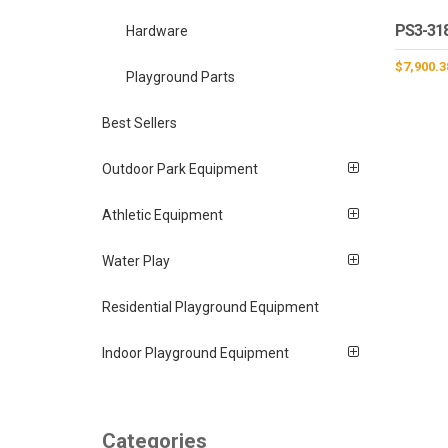
PS3-31
Hardware
$
7,900.3
Playground Parts
Best Sellers
Outdoor Park Equipment
Athletic Equipment
Water Play
Residential Playground Equipment
Indoor Playground Equipment
Categories