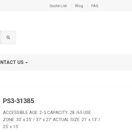
Quote List
Blog
FAQ
NTACT US
PS3-31385
ACCESSIBLE AGE: 2-5 CAPACITY: 28 /65 USE
ZONE: 33′ x 25′ / 37′ x 27′ ACTUAL SIZE: 21′ x 13′ /
25′ x 15′