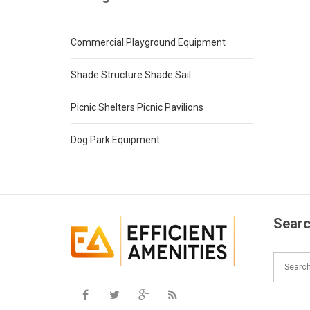
Commercial Playground Equipment
Shade Structure Shade Sail
Picnic Shelters Picnic Pavilions
Dog Park Equipment
Searc