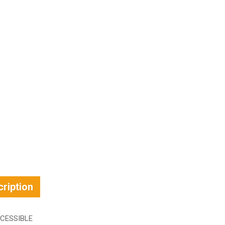
ription
CESSIBLE