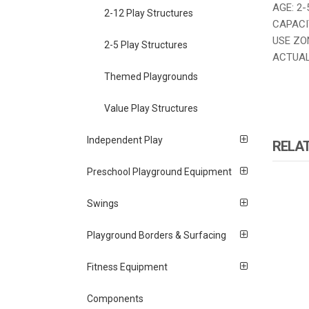
AGE: 2-
2-12 Play Structures
CAPACIT
USE ZONE
2-5 Play Structures
ACTUAL S
Themed Playgrounds
Value Play Structures
Independent Play
RELA
Preschool Playground Equipment
Swings
Playground Borders & Surfacing
Fitness Equipment
Components