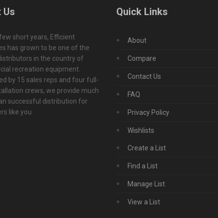
 Us
Quick Links
 few short years, Efficient
About
s has grown to be one of the
istributors in the country of
Compare
ial recreation equipment.
Contact Us
d by 15 sales reps and four full-
tallation crews, we provide much
FAQ
n successful distribution for
s like you.
Privacy Policy
Wishlists
Create a List
Find a List
Manage List
View a List