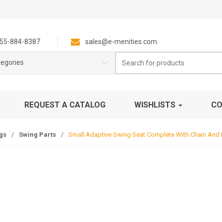
55-884-8387
sales@e-menities.com
Search
tegories
for:
REQUEST A CATALOG
WISHLISTS
CO
gs
/
Swing Parts
/
Small Adaptive Swing Seat Complete With Chain And 