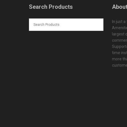
Search Products
About
In just a
Amenitie
largest d
commerc
Supporte
time ins
more tha
customer