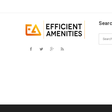
Searc