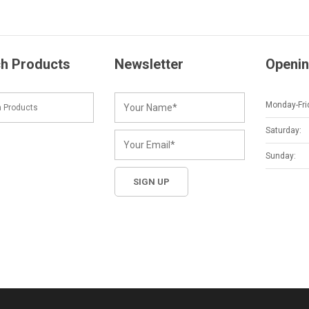
h Products
Newsletter
Openin
Monday-Fri
Saturday:
Sunday: