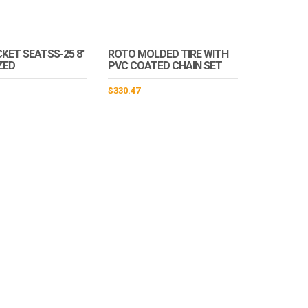
KET SEATSS-25 8′
ROTO MOLDED TIRE WITH
ZED
PVC COATED CHAIN SET
$
330.47