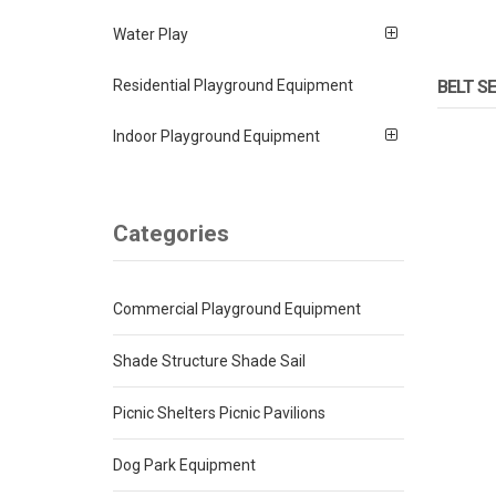
Water Play
Residential Playground Equipment
BELT S
Indoor Playground Equipment
Categories
Commercial Playground Equipment
Shade Structure Shade Sail
Picnic Shelters Picnic Pavilions
Dog Park Equipment