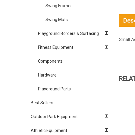
Swing Frames
Desc
Swing Mats
Playground Borders & Surfacing
Small A
Fitness Equipment
Components
Hardware
RELA
Playground Parts
Best Sellers
Outdoor Park Equipment
Athletic Equipment