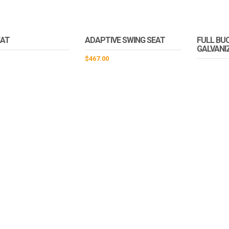
EAT
ADAPTIVE SWING SEAT
FULL BUC
GALVANI
$
467.00