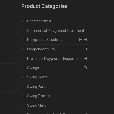
Product Categories
Uncategorized
Commercial Playground Equipment
Playground Structures
Independent Play
Preschool Playground Equipment
Swings
Swing Seats
Swing Parts
Swing Frames
Swing Mats