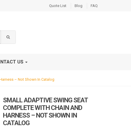
Quote List
Blog
FAQ
NTACT US
Harness – Not Shown In Catalog
SMALL ADAPTIVE SWING SEAT
COMPLETE WITH CHAIN AND
HARNESS – NOT SHOWN IN
CATALOG