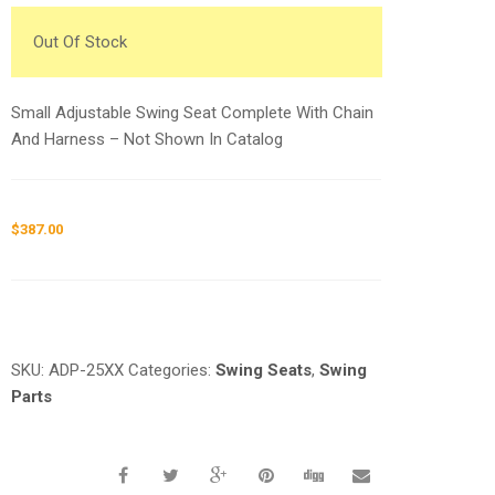
Out Of Stock
Small Adjustable Swing Seat Complete With Chain
And Harness – Not Shown In Catalog
$
387.00
Request a a Quote
SKU:
ADP-25XX
Categories:
Swing Seats
,
Swing
Parts