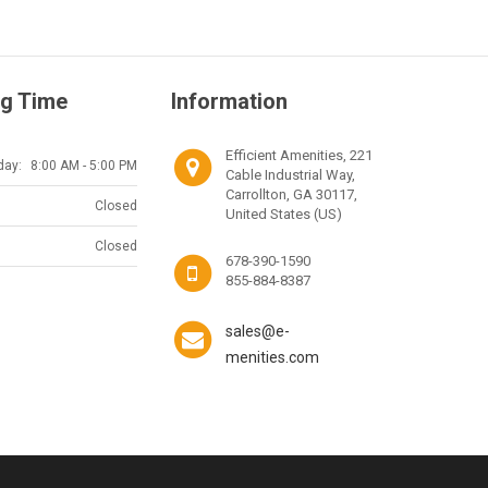
g Time
Information
Efficient Amenities, 221
day:
8:00 AM - 5:00 PM
Cable Industrial Way,
Carrollton, GA 30117,
Closed
United States (US)
Closed
678-390-1590
855-884-8387
sales@e-
menities.com