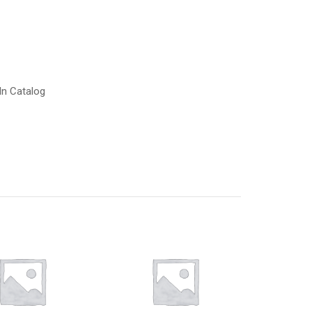
In Catalog