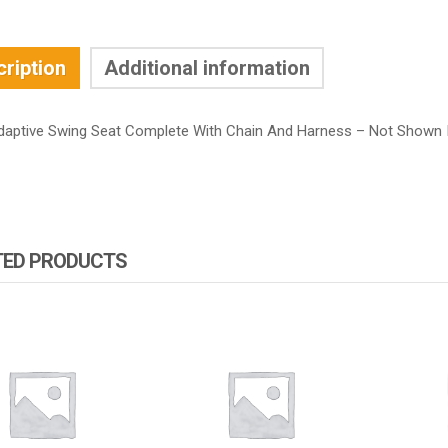
ription
Additional information
daptive Swing Seat Complete With Chain And Harness – Not Shown 
TED PRODUCTS