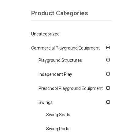
Product Categories
Uncategorized
Commercial Playground Equipment
Playground Structures
Independent Play
Preschool Playground Equipment
Swings
Swing Seats
Swing Parts